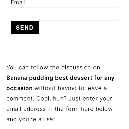
Email
a
c
a
r
o
r
y
n
y
n
t
s
a
e
i
v
n
d
i
t
e
PRIMARY
You can follow the discussion on
g
b
SIDEBAR
Banana pudding best dessert for any
a
a
occasion
without having to leave a
t
r
comment. Cool, huh? Just enter your
i
email address in the form here below
o
and you're all set.
n