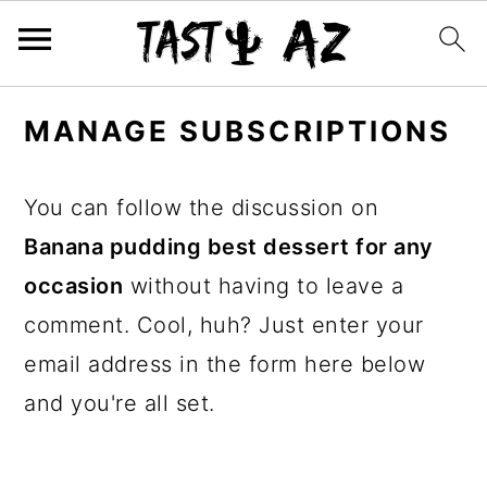
S
S
S
MANAGE SUBSCRIPTIONS
k
k
k
i
i
i
You can follow the discussion on
p
p
p
Banana pudding best dessert for any
t
t
t
occasion
without having to leave a
o
o
o
comment. Cool, huh? Just enter your
p
m
p
email address in the form here below
r
a
r
and you're all set.
i
i
i
m
n
m