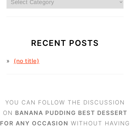
Categories
RECENT POSTS
(no title)
FOOTER
YOU CAN FOLLOW THE DISCUSSION
ON
BANANA PUDDING BEST DESSERT
FOR ANY OCCASION
WITHOUT HAVING