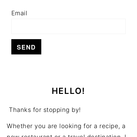
Email
HELLO!
Thanks for stopping by!
Whether you are looking for a recipe, a