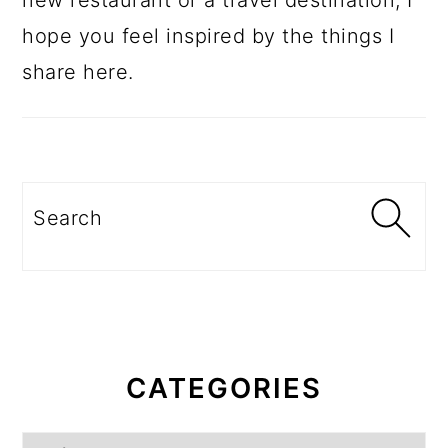
new restaurant or a travel destination, I
hope you feel inspired by the things I
share here.
Search
CATEGORIES