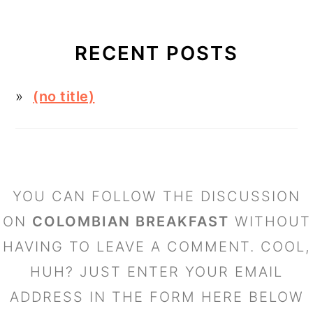
RECENT POSTS
(no title)
FOOTER
YOU CAN FOLLOW THE DISCUSSION
ON
COLOMBIAN BREAKFAST
WITHOUT
HAVING TO LEAVE A COMMENT. COOL,
HUH? JUST ENTER YOUR EMAIL
ADDRESS IN THE FORM HERE BELOW