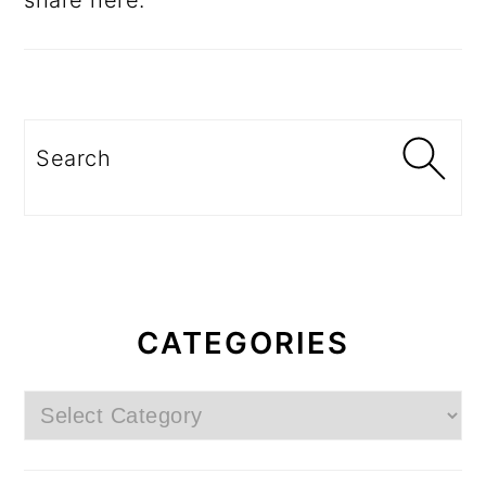
share here.
Search
CATEGORIES
Categories