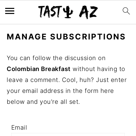
S
S
S
MANAGE SUBSCRIPTIONS
k
k
k
i
i
i
You can follow the discussion on
p
p
p
Colombian Breakfast
without having to
t
t
t
leave a comment. Cool, huh? Just enter
o
o
o
your email address in the form here
p
m
p
below and you're all set.
r
a
r
i
i
i
Email
m
n
m