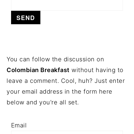
a
c
a
r
o
r
y
n
y
n
t
s
a
e
i
v
n
d
PRIMARY
You can follow the discussion on
i
t
e
SIDEBAR
Colombian Breakfast
without having to
g
b
leave a comment. Cool, huh? Just enter
a
a
your email address in the form here
t
r
below and you're all set.
i
o
Email
n