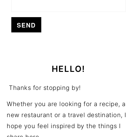
HELLO!
Thanks for stopping by!
Whether you are looking for a recipe, a
new restaurant or a travel destination, I
hope you feel inspired by the things I