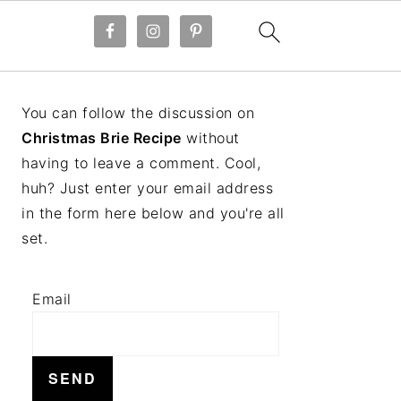
PRIMARY
You can follow the discussion on
SIDEBAR
Christmas Brie Recipe
without
having to leave a comment. Cool,
huh? Just enter your email address
in the form here below and you're all
set.
Email