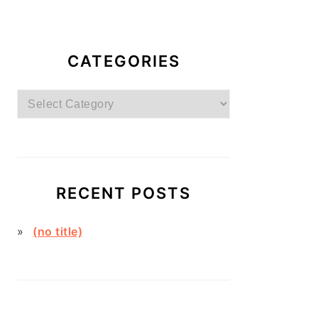
CATEGORIES
Categories
RECENT POSTS
(no title)