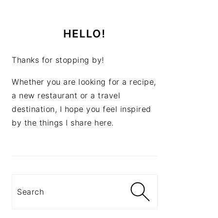
HELLO!
Thanks for stopping by!
Whether you are looking for a recipe,
a new restaurant or a travel
destination, I hope you feel inspired
by the things I share here.
Search