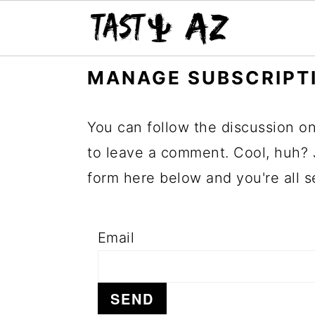
S
S
S
MANAGE SUBSCRIPT
k
k
k
i
i
i
You can follow the discussion o
p
p
p
to leave a comment. Cool, huh? 
t
t
t
form here below and you're all s
o
o
o
p
m
p
Email
r
a
r
i
i
i
m
n
m