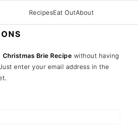
Recipes
Eat Out
About
IONS
n
Christmas Brie Recipe
without having
Just enter your email address in the
et.