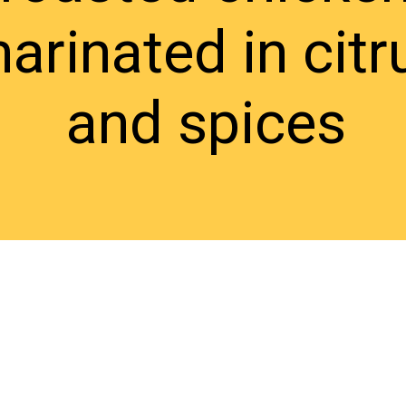
arinated in citr
and spices