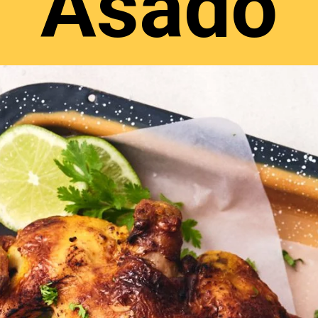
Asado