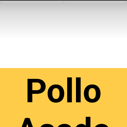
Pollo