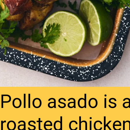
Pollo asado is 
roasted chicke