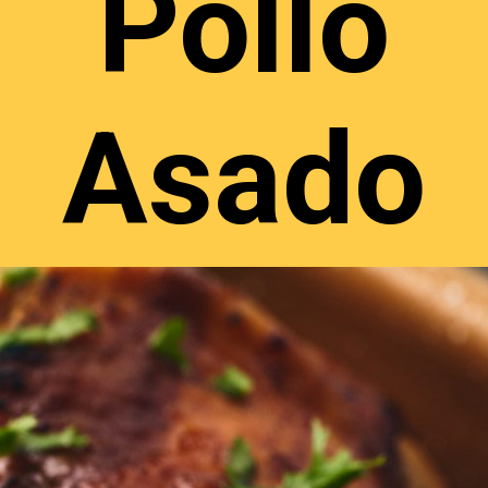
Pollo
Asado