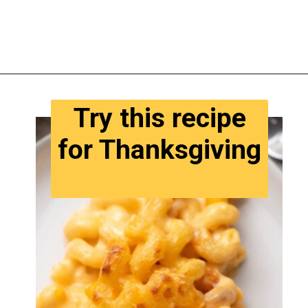
Opening
https://www.tastyaz.com/viral-mac-and-cheese-recipe/
Try this recipe
for Thanksgiving