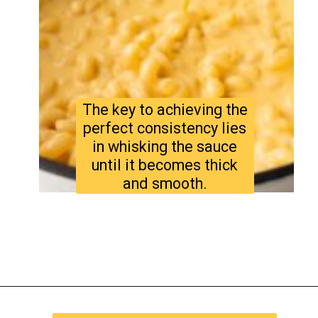
The key to achieving the
perfect consistency lies
in whisking the sauce
until it becomes thick
and smooth.
Opening
https://www.tastyaz.com/viral-mac-and-cheese-recipe/