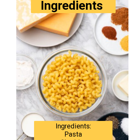
Ingredients
Ingredients:
Pasta