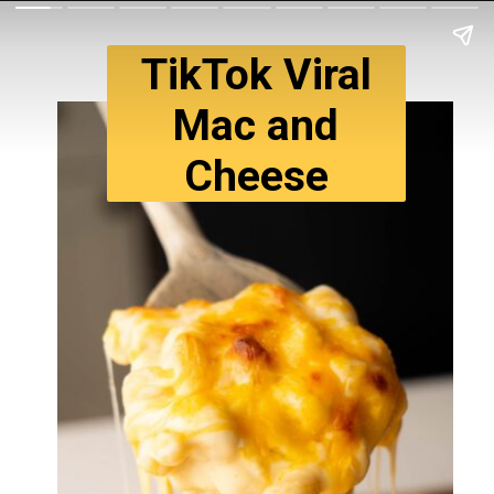
TikTok Viral
Mac and
Cheese