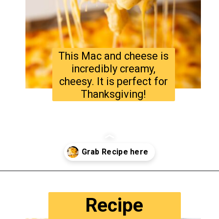
This Mac and cheese is
incredibly creamy,
cheesy. It is perfect for
Thanksgiving!
Opening
https://www.tastyaz.com/viral-mac-and-cheese-recipe/
Recipe