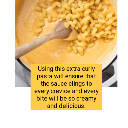
Using this extra curly
pasta will ensure that
the sauce clings to
every crevice and every
bite will be so creamy
and delicious.