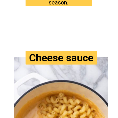
season.
Opening
https://www.tastyaz.com/viral-mac-and-cheese-recipe/
Cheese sauce