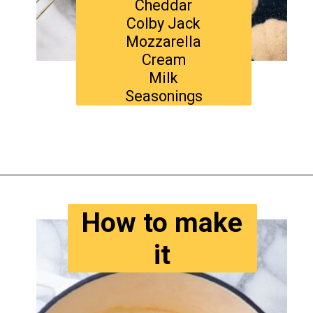
Cheddar
Colby Jack
Mozzarella
Cream
Milk
Seasonings
Opening
https://www.tastyaz.com/viral-mac-and-cheese-recipe/
How to make
it