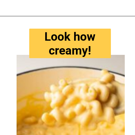
Opening
https://www.tastyaz.com/viral-mac-and-cheese-recipe/
Look how
creamy!