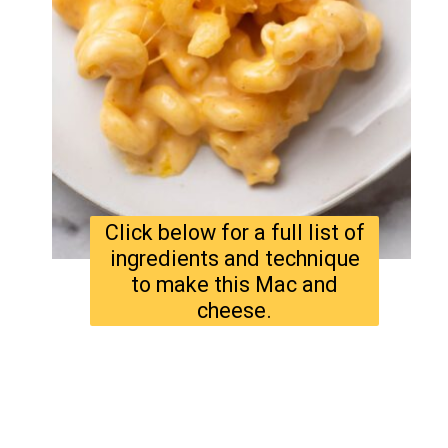
Click below for a full list of
ingredients and technique
to make this Mac and
cheese.