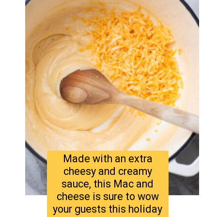
Made with an extra
cheesy and creamy
sauce, this Mac and
cheese is sure to wow
your guests this holiday