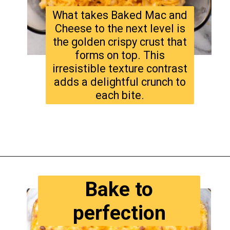
What takes Baked Mac and
Cheese to the next level is
the golden crispy crust that
forms on top. This
irresistible texture contrast
adds a delightful crunch to
each bite.
Opening
https://www.tastyaz.com/viral-mac-and-cheese-recipe/
Bake to
perfection