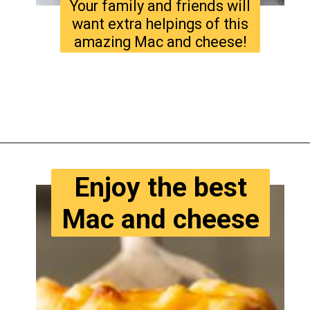
Your family and friends will
want extra helpings of this
amazing Mac and cheese!
Opening
https://www.tastyaz.com/viral-mac-and-cheese-recipe/
Enjoy the best
Mac and cheese