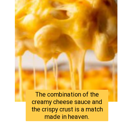
The combination of the
creamy cheese sauce and
the crispy crust is a match
made in heaven.