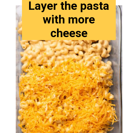
Layer the pasta
with more
cheese