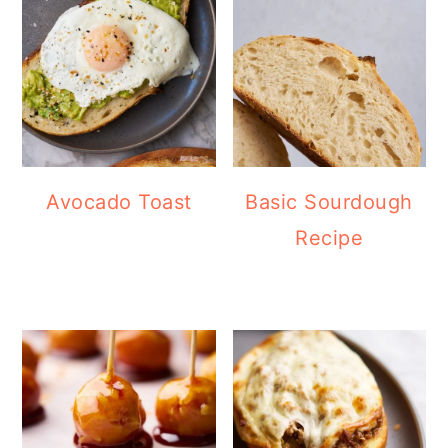
Avocado Toast
Basic Sourdough
Recipe