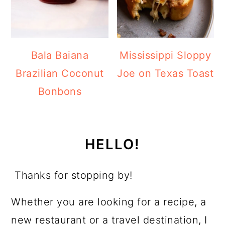
Bala Baiana
Mississippi Sloppy
Brazilian Coconut
Joe on Texas Toast
Bonbons
HELLO!
Thanks for stopping by!
Whether you are looking for a recipe, a
new restaurant or a travel destination, I