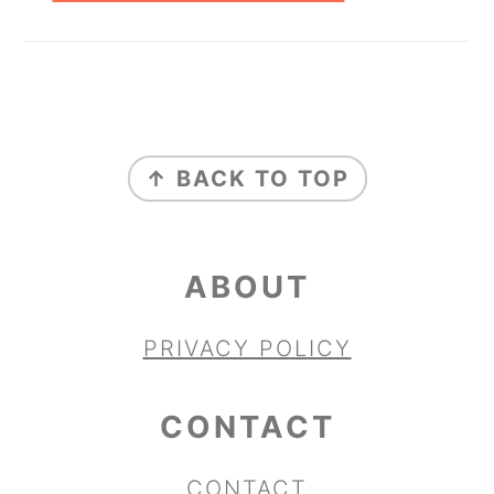
FOOTER
↑ BACK TO TOP
ABOUT
PRIVACY POLICY
CONTACT
CONTACT