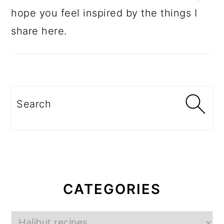
hope you feel inspired by the things I
share here.
Search
CATEGORIES
Categories