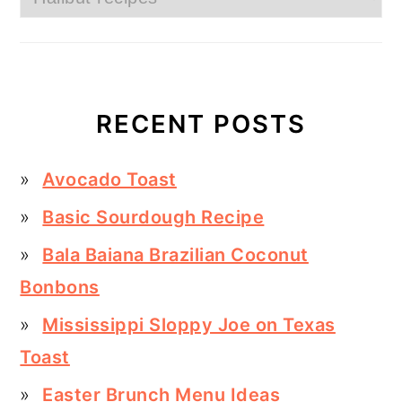
RECENT POSTS
Avocado Toast
Basic Sourdough Recipe
Bala Baiana Brazilian Coconut
Bonbons
Mississippi Sloppy Joe on Texas
Toast
Easter Brunch Menu Ideas