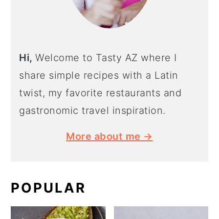
Hi,
Welcome to Tasty AZ where I
share simple recipes with a Latin
twist, my favorite restaurants and
gastronomic travel inspiration.
More about me →
POPULAR