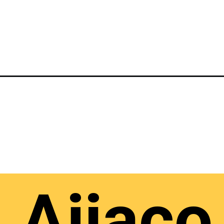
Ajiaco 