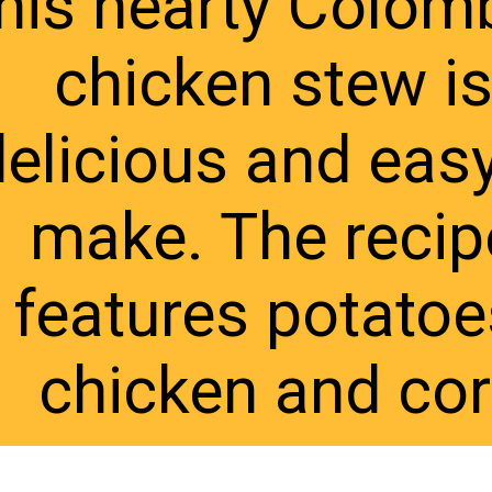
his hearty Colomb
chicken stew is
elicious and easy
make. The recipe
features potatoes
chicken and co