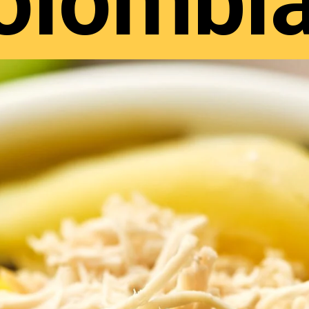
olombi