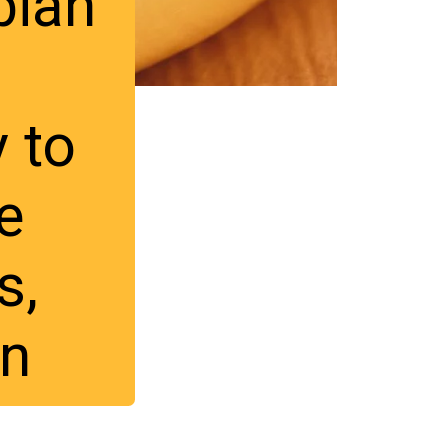
ian 
 
 to 
 
, 
rn