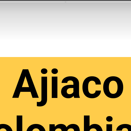
Ajiaco 