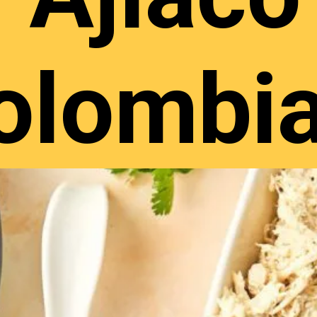
olombi