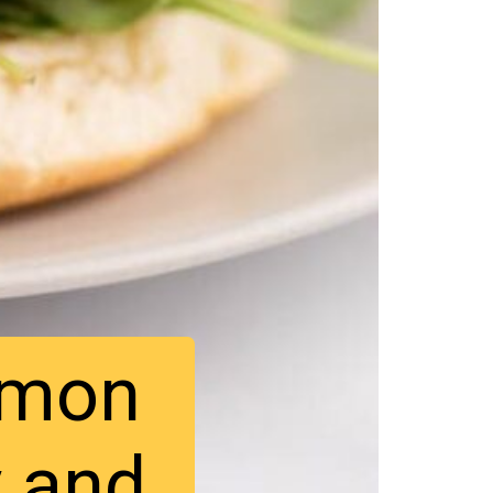
lmon
y and