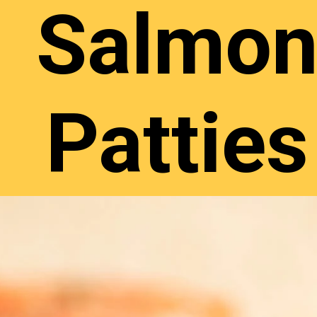
Salmo
Patties