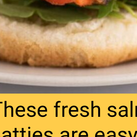
These fresh sa
atties are eas