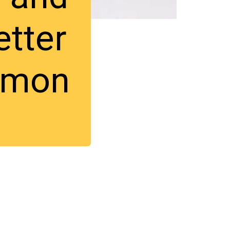
etter
lmon