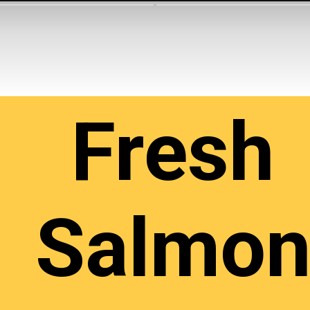
Fresh
Salmo