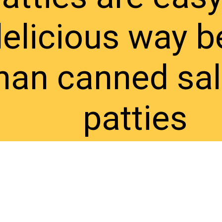
elicious way b
han canned sa
patties