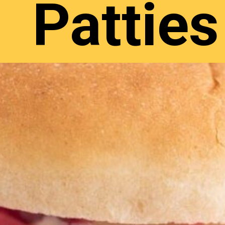
Patties