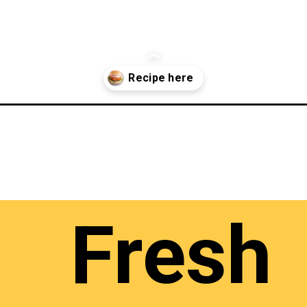
Fresh