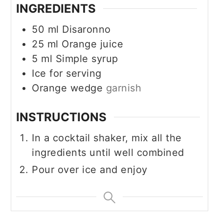
INGREDIENTS
50
ml
Disaronno
25
ml
Orange juice
5
ml
Simple syrup
Ice for serving
Orange wedge
garnish
INSTRUCTIONS
In a cocktail shaker, mix all the
ingredients until well combined
Pour over ice and enjoy