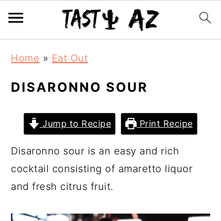
S
S
S
Home
»
Eat Out
k
k
k
i
i
i
DISARONNO SOUR
p
p
p
t
t
t
Jump to Recipe
Print Recipe
o
o
o
Disaronno sour is an easy and rich
p
m
p
cocktail consisting of amaretto liquor
r
a
r
and fresh citrus fruit.
i
i
i
m
n
m