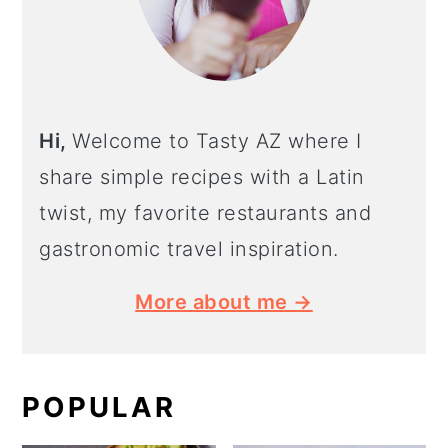
Hi,
Welcome to Tasty AZ where I
share simple recipes with a Latin
twist, my favorite restaurants and
gastronomic travel inspiration.
More about me →
POPULAR