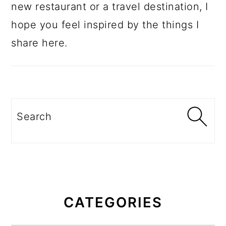
new restaurant or a travel destination, I
hope you feel inspired by the things I
share here.
Search
CATEGORIES