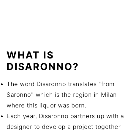
WHAT IS
DISARONNO?
The word Disaronno translates "from
Saronno" which is the region in Milan
where this liquor was born.
Each year, Disaronno partners up with a
designer to develop a project together