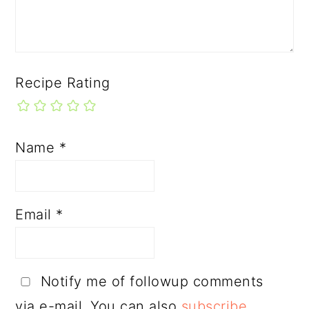
Recipe Rating
Name
*
Email
*
Notify me of followup comments
via e-mail. You can also
subscribe