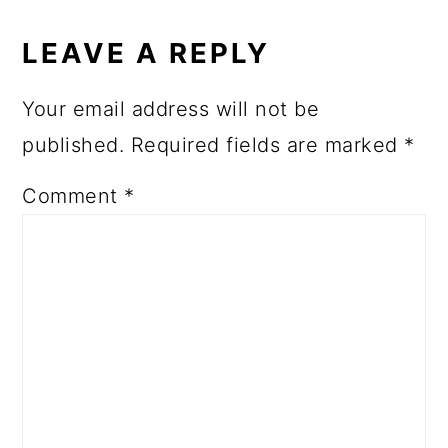
READER
INTERACTIONS
LEAVE A REPLY
Your email address will not be
published.
Required fields are marked
*
Comment
*