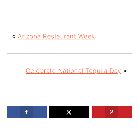
«
Arizona Restaurant Week
Celebrate National Tequila Day
»