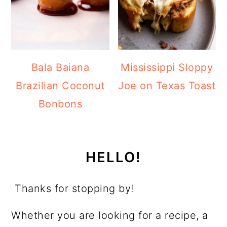
Bala Baiana
Mississippi Sloppy
Brazilian Coconut
Joe on Texas Toast
Bonbons
HELLO!
Thanks for stopping by!
Whether you are looking for a recipe, a