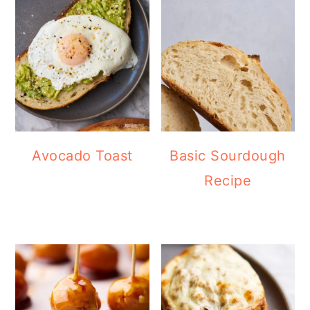
Avocado Toast
Basic Sourdough
Recipe