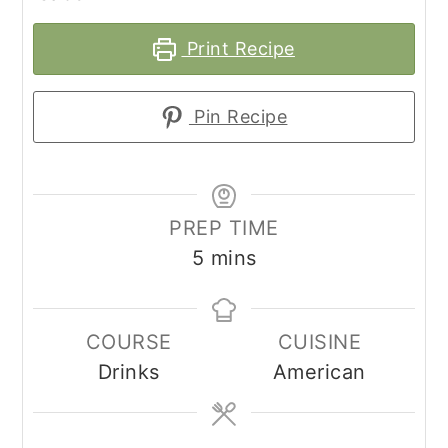
Print Recipe
Pin Recipe
PREP TIME
minutes
5
mins
COURSE
CUISINE
Drinks
American