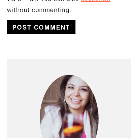
without commenting.
PRIMARY
SIDEBAR