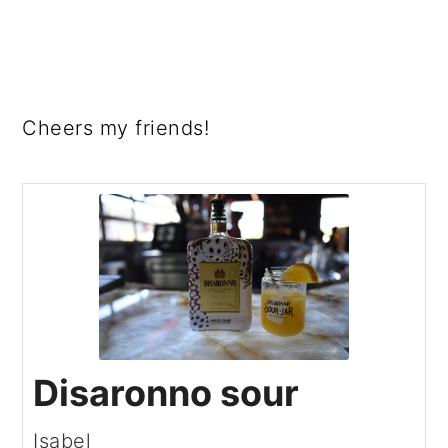
Cheers my friends!
Disaronno sour
Isabel