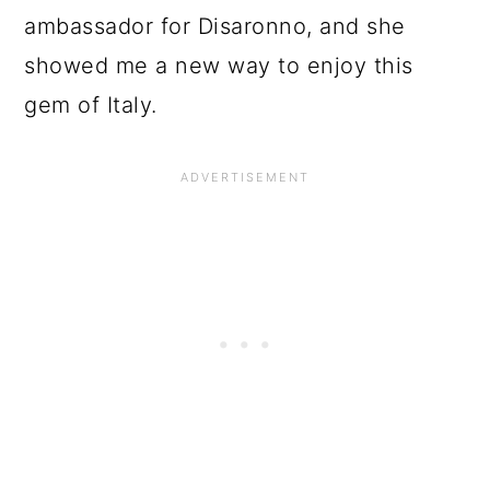
ambassador for Disaronno, and she
showed me a new way to enjoy this
gem of Italy.