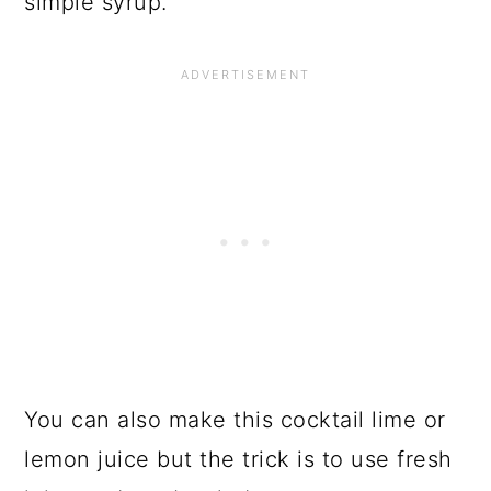
simple syrup.
You can also make this cocktail lime or
lemon juice but the trick is to use fresh