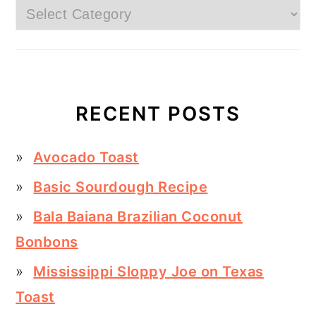
Categories
RECENT POSTS
Avocado Toast
Basic Sourdough Recipe
Bala Baiana Brazilian Coconut
Bonbons
Mississippi Sloppy Joe on Texas
Toast