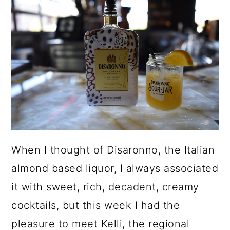
a
c
a
r
o
r
y
n
y
n
t
s
a
e
i
v
n
d
i
t
e
g
b
When I thought of Disaronno, the Italian
a
a
almond based liquor, I always associated
t
r
it with sweet, rich, decadent, creamy
i
cocktails, but this week I had the
o
pleasure to meet Kelli, the regional
n