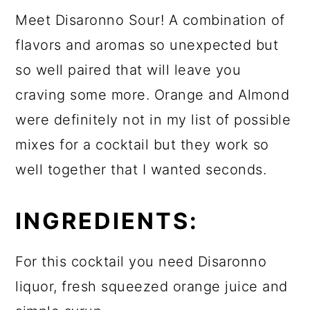
Meet Disaronno Sour! A combination of
flavors and aromas so unexpected but
so well paired that will leave you
craving some more. Orange and Almond
were definitely not in my list of possible
mixes for a cocktail but they work so
well together that I wanted seconds.
INGREDIENTS:
For this cocktail you need Disaronno
liquor, fresh squeezed orange juice and