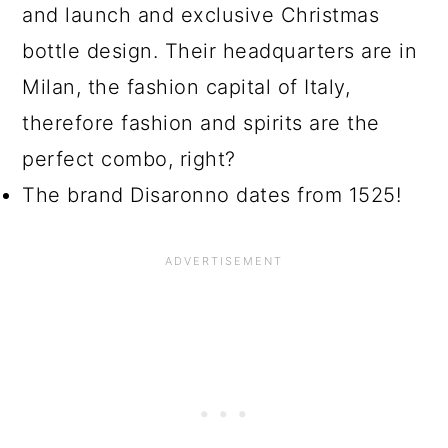
and launch and exclusive Christmas
bottle design. Their headquarters are in
Milan, the fashion capital of Italy,
therefore fashion and spirits are the
perfect combo, right?
The brand Disaronno dates from 1525!