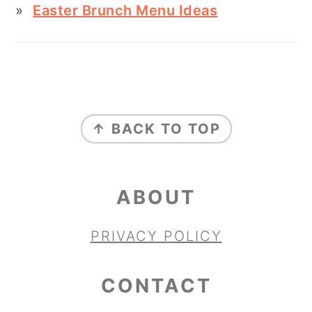
Easter Brunch Menu Ideas
FOOTER
↑ BACK TO TOP
ABOUT
PRIVACY POLICY
CONTACT