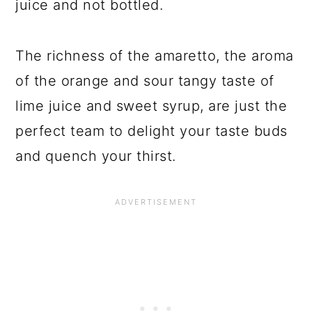
juice and not bottled.
The richness of the amaretto, the aroma
of the orange and sour tangy taste of
lime juice and sweet syrup, are just the
perfect team to delight your taste buds
and quench your thirst.