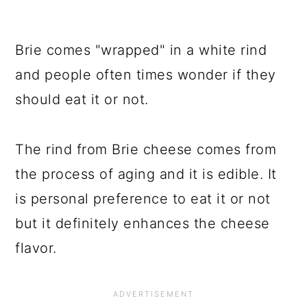
Brie comes "wrapped" in a white rind
and people often times wonder if they
should eat it or not.
The rind from Brie cheese comes from
the process of aging and it is edible. It
is personal preference to eat it or not
but it definitely enhances the cheese
flavor.