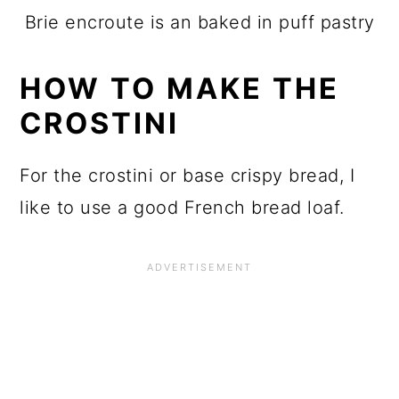
Brie encroute is an baked in puff pastry
HOW TO MAKE THE
CROSTINI
For the crostini or base crispy bread, I
like to use a good French bread loaf.