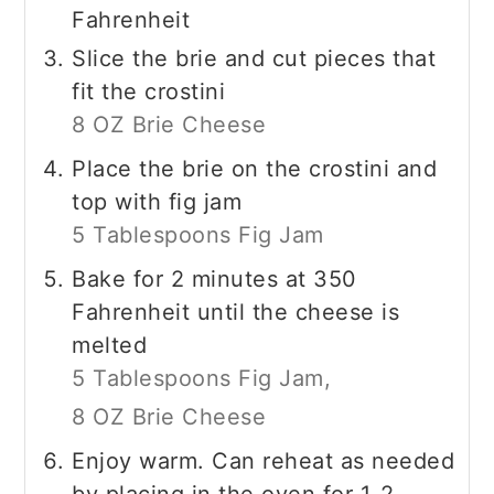
Fahrenheit
Slice the brie and cut pieces that
fit the crostini
8 OZ Brie Cheese
Place the brie on the crostini and
top with fig jam
5 Tablespoons Fig Jam
Bake for 2 minutes at 350
Fahrenheit until the cheese is
melted
5 Tablespoons Fig Jam,
8 OZ Brie Cheese
Enjoy warm. Can reheat as needed