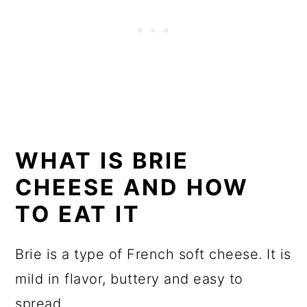
WHAT IS BRIE
CHEESE AND HOW
TO EAT IT
Brie is a type of French soft cheese. It is
mild in flavor, buttery and easy to
spread.