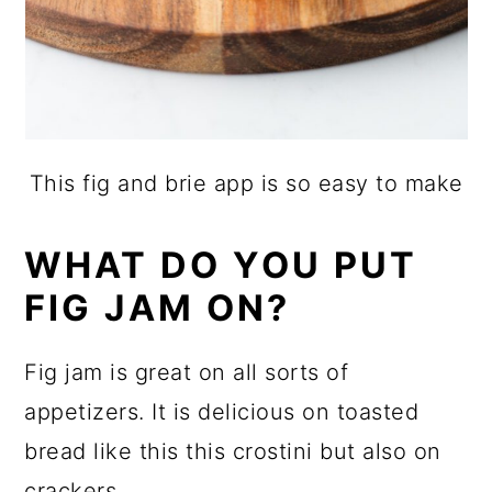
This fig and brie app is so easy to make
WHAT DO YOU PUT
FIG JAM ON?
Fig jam is great on all sorts of
appetizers. It is delicious on toasted
bread like this this crostini but also on
crackers.