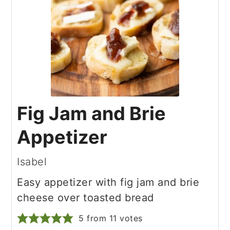
Fig Jam and Brie
Appetizer
Isabel
Easy appetizer with fig jam and brie
cheese over toasted bread
5
from
11
votes