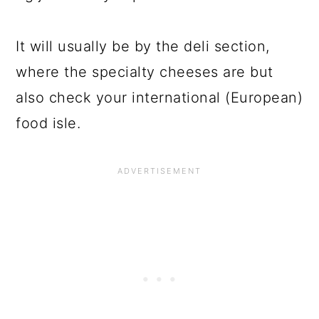
It will usually be by the deli section,
where the specialty cheeses are but
also check your international (European)
food isle.