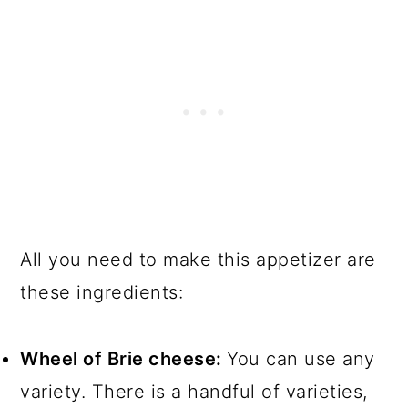
All you need to make this appetizer are
these ingredients:
Wheel of Brie cheese:
You can use any
variety. There is a handful of varieties,