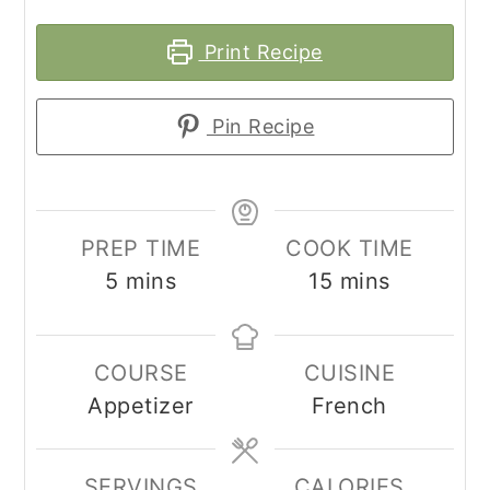
Print Recipe
Pin Recipe
PREP TIME
COOK TIME
minutes
minutes
5
mins
15
mins
COURSE
CUISINE
Appetizer
French
SERVINGS
CALORIES