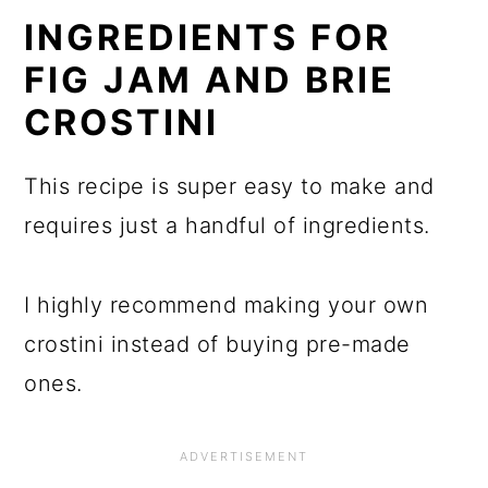
INGREDIENTS FOR
FIG JAM AND BRIE
CROSTINI
This recipe is super easy to make and
requires just a handful of ingredients.
I highly recommend making your own
crostini instead of buying pre-made
ones.