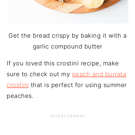
Get the bread crispy by baking it with a
garlic compound butter
If you loved this crostini recipe, make
sure to check out my
peach and burrata
crostini
that is perfect for using summer
peaches.