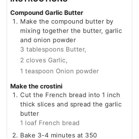
Compound Garlic Butter
Make the compound butter by
mixing together the butter, garlic
and onion powder
3 tablespoons Butter,
2 cloves Garlic,
1 teaspoon Onion powder
Make the crostini
Cut the French bread into 1 inch
thick slices and spread the garlic
butter
1 loaf French bread
Bake 3-4 minutes at 350