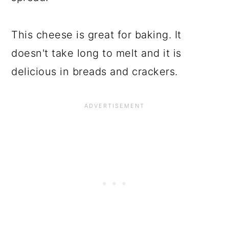
This cheese is great for baking. It
doesn't take long to melt and it is
delicious in breads and crackers.