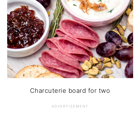
Charcuterie board for two