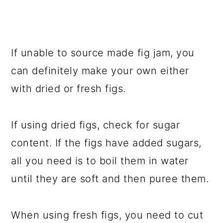
If unable to source made fig jam, you
can definitely make your own either
with dried or fresh figs.
If using dried figs, check for sugar
content. If the figs have added sugars,
all you need is to boil them in water
until they are soft and then puree them.
When using fresh figs, you need to cut