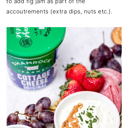
to add fig jam as part of the
accoutrements (extra dips, nuts etc.).