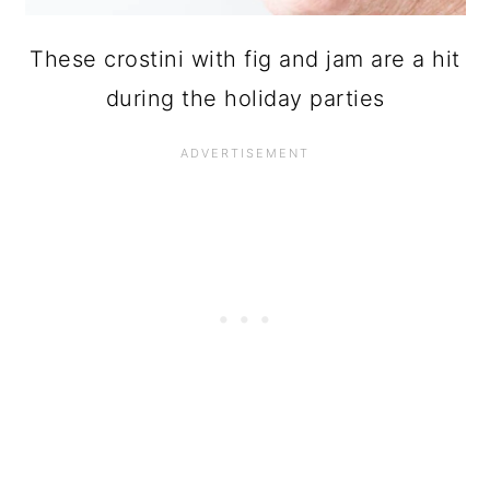
These crostini with fig and jam are a hit
during the holiday parties