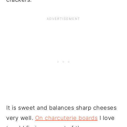
It is sweet and balances sharp cheeses
very well.
On charcuterie boards
I love