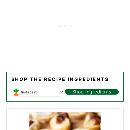
SHOP THE RECIPE INGREDIENTS
Shop Ingredients
Instacart