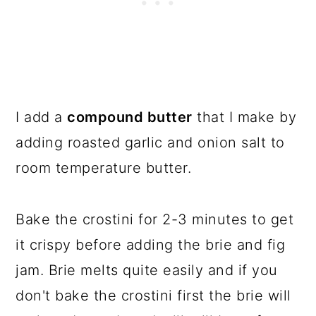
I add a
compound butter
that I make by
adding roasted garlic and onion salt to
room temperature butter.
Bake the crostini for 2-3 minutes to get
it crispy before adding the brie and fig
jam. Brie melts quite easily and if you
don't bake the crostini first the brie will