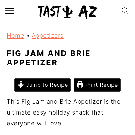
S
S
S
Home
»
Appetizers
k
k
k
i
i
i
FIG JAM AND BRIE
APPETIZER
p
p
p
t
t
t
o
o
o
Jump to Recipe
Print Recipe
p
m
p
This Fig Jam and Brie Appetizer is the
r
a
r
ultimate easy holiday snack that
i
i
i
everyone will love.
m
n
m