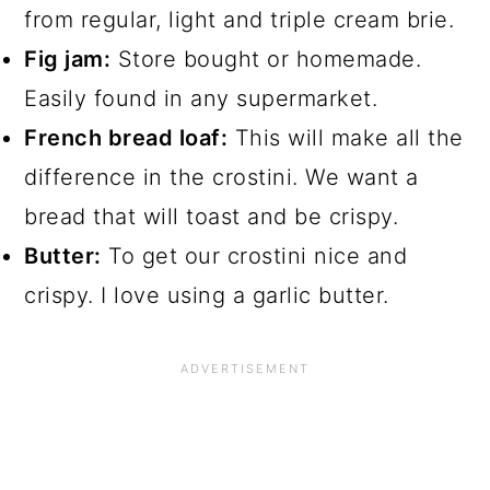
from regular, light and triple cream brie.
Fig jam:
Store bought or homemade.
Easily found in any supermarket.
French bread loaf:
This will make all the
difference in the crostini. We want a
bread that will toast and be crispy.
Butter:
To get our crostini nice and
crispy. I love using a garlic butter.