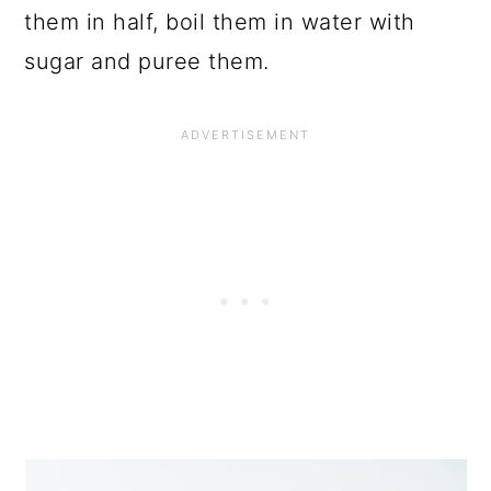
them in half, boil them in water with
sugar and puree them.