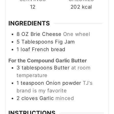
12
202
kcal
INGREDIENTS
8
OZ
Brie Cheese
One wheel
5
Tablespoons
Fig Jam
1
loaf
French bread
For the Compound Garlic Butter
3
tablespoons
Butter
at room
temperature
1
teaspoon
Onion powder
TJ's
brand is my favorite
2
cloves
Garlic
minced
INSTRUCTIONS