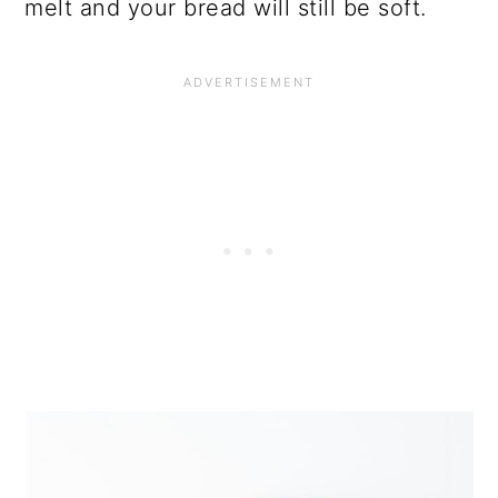
melt and your bread will still be soft.