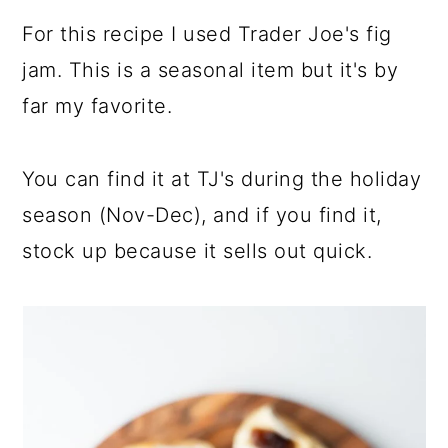
a
c
a
For this recipe I used Trader Joe's fig
r
o
r
jam. This is a seasonal item but it's by
y
n
y
far my favorite.
n
t
s
a
e
i
You can find it at TJ's during the holiday
v
n
d
season (Nov-Dec), and if you find it,
i
t
e
stock up because it sells out quick.
g
b
a
a
t
r
i
o
n