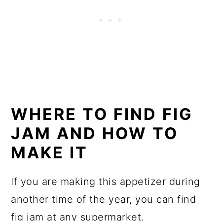
WHERE TO FIND FIG
JAM AND HOW TO
MAKE IT
If you are making this appetizer during
another time of the year, you can find
fig jam at any supermarket.