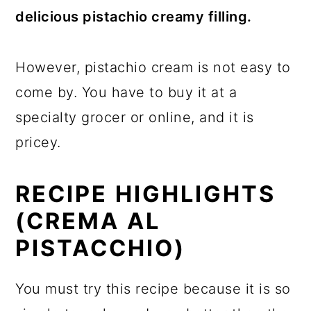
delicious pistachio creamy filling.
However, pistachio cream is not easy to
come by. You have to buy it at a
specialty grocer or online, and it is
pricey.
RECIPE HIGHLIGHTS
(CREMA AL
PISTACCHIO)
You must try this recipe because it is so