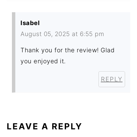
Isabel
August 05, 2025 at 6:55 pm
Thank you for the review! Glad
you enjoyed it.
REPLY
LEAVE A REPLY