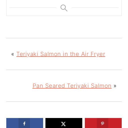
«
Teriyaki Salmon in the Air Fryer
Pan Seared Teriyaki Salmon
»