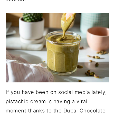
a
c
a
r
o
r
y
n
y
n
t
s
a
e
i
v
n
d
i
t
e
g
b
a
a
t
r
If you have been on social media lately,
i
pistachio cream is having a viral
o
moment thanks to the Dubai Chocolate
n