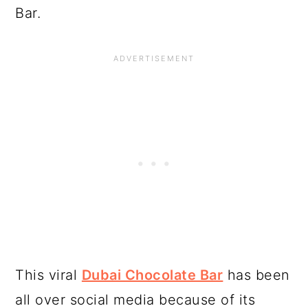
Bar.
This viral
Dubai Chocolate Bar
has been
all over social media because of its