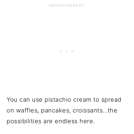
You can use pistachio cream to spread
on waffles, pancakes, croissants...the
possibilities are endless here.