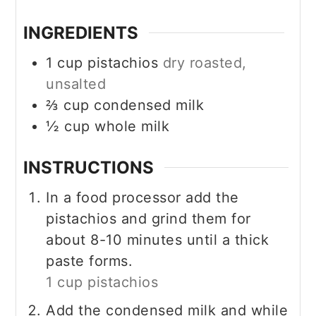
INGREDIENTS
1
cup
pistachios
dry roasted,
unsalted
⅔
cup
condensed milk
½
cup
whole milk
INSTRUCTIONS
In a food processor add the
pistachios and grind them for
about 8-10 minutes until a thick
paste forms.
1 cup pistachios
Add the condensed milk and while