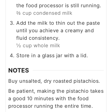
the food processor is still running.
⅔ cup condensed milk
Add the milk to thin out the paste
until you achieve a creamy and
fluid consistency.
½ cup whole milk
Store in a glass jar with a lid.
NOTES
Buy unsalted, dry roasted pistachios.
Be patient, making the pistachio takes
a good 10 minutes with the food
processor running the entire time.