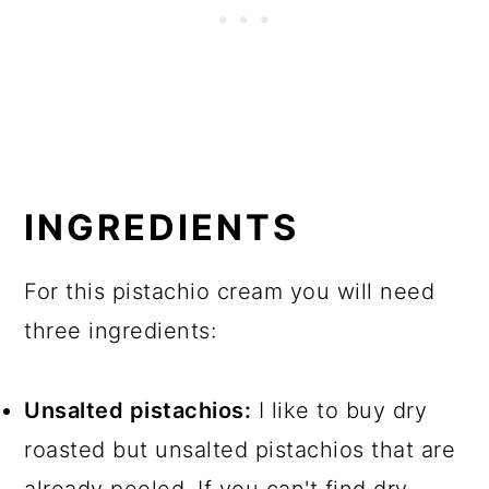
INGREDIENTS
For this pistachio cream you will need
three ingredients:
Unsalted pistachios:
I like to buy dry
roasted but unsalted pistachios that are