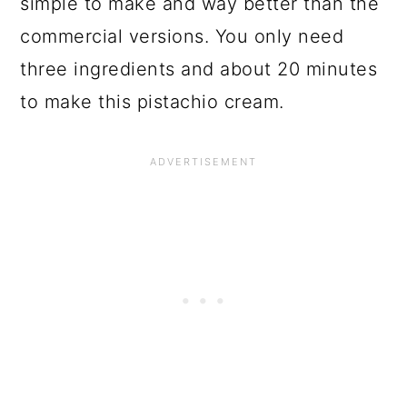
simple to make and way better than the
commercial versions. You only need
three ingredients and about 20 minutes
to make this pistachio cream.