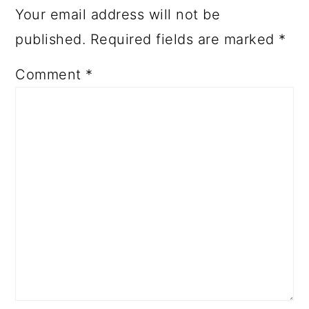
Your email address will not be
published.
Required fields are marked
*
Comment
*