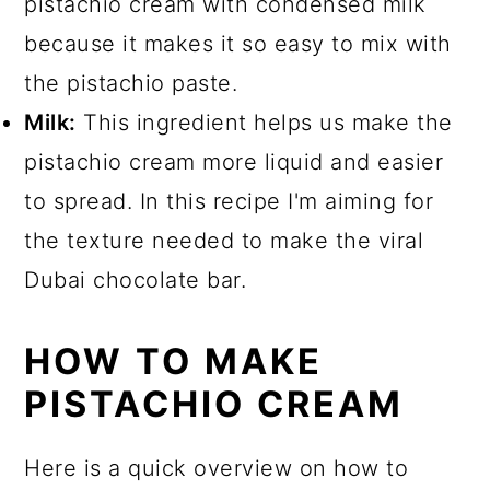
pistachio cream with condensed milk
because it makes it so easy to mix with
the pistachio paste.
Milk:
This ingredient helps us make the
pistachio cream more liquid and easier
to spread. In this recipe I'm aiming for
the texture needed to make the viral
Dubai chocolate bar.
HOW TO MAKE
PISTACHIO CREAM
Here is a quick overview on how to