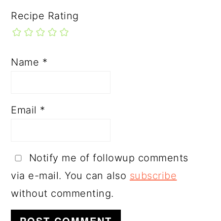
Recipe Rating
Name
*
Email
*
Notify me of followup comments
via e-mail. You can also
subscribe
without commenting.