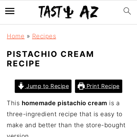
S
S
S
Home
»
Recipes
k
k
k
i
i
i
PISTACHIO CREAM
RECIPE
p
p
p
t
t
t
o
o
o
Jump to Recipe
Print Recipe
p
m
p
This
homemade pistachio cream
is a
r
a
r
three-ingredient recipe that is easy to
i
i
i
make and better than the store-bought
m
n
m
version.