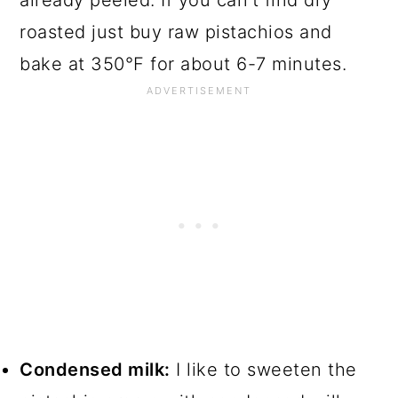
already peeled. If you can't find dry
roasted just buy raw pistachios and
bake at 350°F for about 6-7 minutes.
Condensed milk:
I like to sweeten the