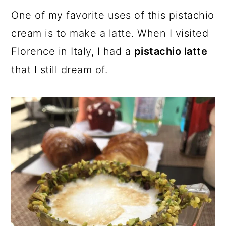
One of my favorite uses of this pistachio
cream is to make a latte. When I visited
Florence in Italy, I had a
pistachio latte
that I still dream of.