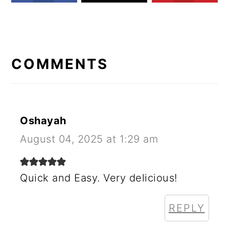
READER
INTERACTIONS
COMMENTS
Oshayah
August 04, 2025 at 1:29 am
Quick and Easy. Very delicious!
REPLY