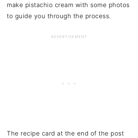
make pistachio cream with some photos
to guide you through the process.
The recipe card at the end of the post