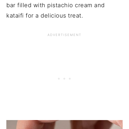
bar filled with pistachio cream and
kataifi for a delicious treat.