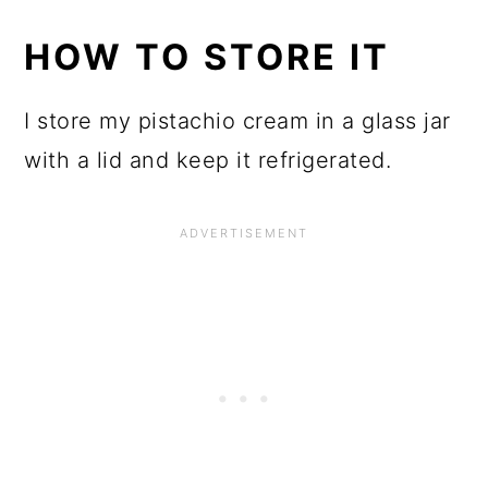
HOW TO STORE IT
I store my pistachio cream in a glass jar
with a lid and keep it refrigerated.