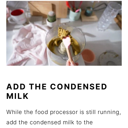
ADD THE CONDENSED
MILK
While the food processor is still running,
add the condensed milk to the