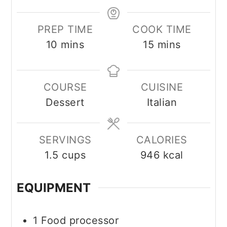
PREP TIME
COOK TIME
minutes
minutes
10
mins
15
mins
COURSE
CUISINE
Dessert
Italian
SERVINGS
CALORIES
1.5
cups
946
kcal
EQUIPMENT
1 Food processor