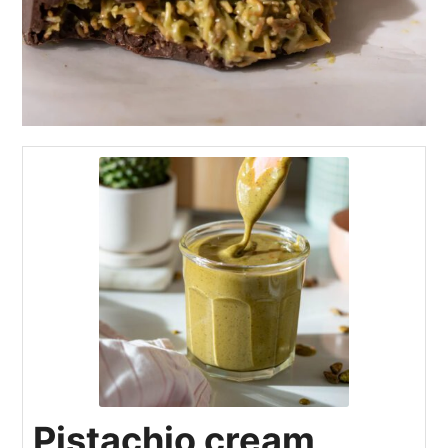
Pistachio cream