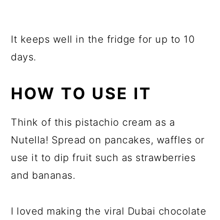
It keeps well in the fridge for up to 10
days.
HOW TO USE IT
Think of this pistachio cream as a
Nutella! Spread on pancakes, waffles or
use it to dip fruit such as strawberries
and bananas.
I loved making the viral Dubai chocolate