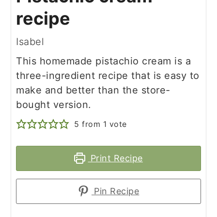
recipe
Isabel
This homemade pistachio cream is a
three-ingredient recipe that is easy to
make and better than the store-
bought version.
5
from 1 vote
Print Recipe
Pin Recipe