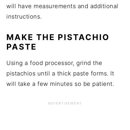
will have measurements and additional
instructions.
MAKE THE PISTACHIO
PASTE
Using a food processor, grind the
pistachios until a thick paste forms. It
will take a few minutes so be patient.