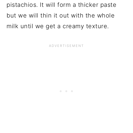
pistachios. It will form a thicker paste
but we will thin it out with the whole
milk until we get a creamy texture.