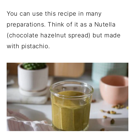
You can use this recipe in many
preparations. Think of it as a Nutella
(chocolate hazelnut spread) but made
with pistachio.