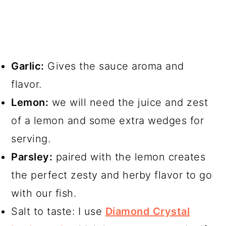
Garlic:
Gives the sauce aroma and
flavor.
Lemon:
we will need the juice and zest
of a lemon and some extra wedges for
serving.
Parsley:
paired with the lemon creates
the perfect zesty and herby flavor to go
with our fish.
Salt to taste: I use
Diamond Crystal