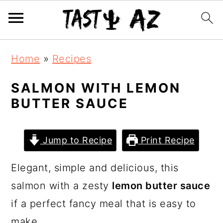
S
S
S
Home
»
Recipes
k
k
k
i
i
i
SALMON WITH LEMON
BUTTER SAUCE
p
p
p
t
t
t
o
o
o
Jump to Recipe
Print Recipe
p
m
p
Elegant, simple and delicious, this
r
a
r
salmon with a zesty
lemon butter sauce
i
i
i
if a perfect fancy meal that is easy to
m
n
m
make.