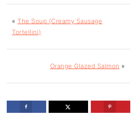
«
The Soup (Creamy Sausage
Tortellini)
Orange Glazed Salmon
»
READER