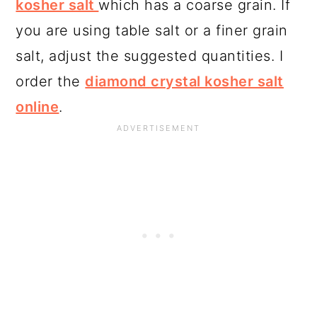
kosher salt
which has a coarse grain. If
you are using table salt or a finer grain
salt, adjust the suggested quantities. I
order the
diamond crystal kosher salt
online
.