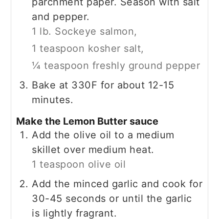
parchment paper. Season with salt
and pepper.
1 lb. Sockeye salmon,
1 teaspoon kosher salt,
¼ teaspoon freshly ground pepper
Bake at 330F for about 12-15
minutes.
Make the Lemon Butter sauce
Add the olive oil to a medium
skillet over medium heat.
1 teaspoon olive oil
Add the minced garlic and cook for
30-45 seconds or until the garlic
is lightly fragrant.