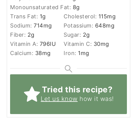
Monounsaturated Fat:
8
g
Trans Fat:
1
g
Cholesterol:
115
mg
Sodium:
714
mg
Potassium:
648
mg
Fiber:
2
g
Sugar:
2
g
Vitamin A:
796
IU
Vitamin C:
30
mg
Calcium:
38
mg
Iron:
1
mg
Tried this recipe?
Let us know
how it was!