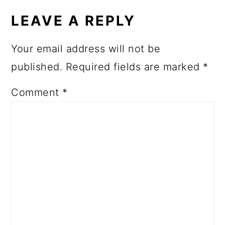
INTERACTIONS
LEAVE A REPLY
Your email address will not be
published.
Required fields are marked
*
Comment
*