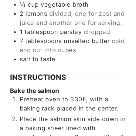
⅓
cup
vegetable broth
2
lemons
divided, one for zest and
juice and another one for serving.
1
tablespoon
parsley
chopped
7
tablespoons
unsalted butter
cold
and cut into cubes
salt to taste
INSTRUCTIONS
Bake the salmon
Preheat oven to 330F, with a
baking rack placed in the center.
Place the salmon skin side down in
a baking sheet lined with