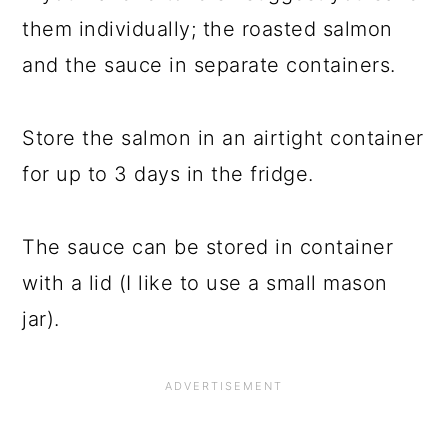
them individually; the roasted salmon
and the sauce in separate containers.
Store the salmon in an airtight container
for up to 3 days in the fridge.
The sauce can be stored in container
with a lid (I like to use a small mason
jar).