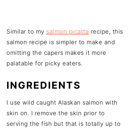
Similar to my
salmon picatta
recipe, this
salmon recipe is simpler to make and
omitting the capers makes it more
palatable for picky eaters.
INGREDIENTS
I use wild caught Alaskan salmon with
skin on. I remove the skin prior to
serving the fish but that is totally up to