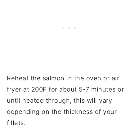
Reheat the salmon in the oven or air
fryer at 200F for about 5-7 minutes or
until heated through, this will vary
depending on the thickness of your
fillets.