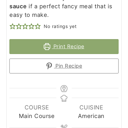
sauce
if a perfect fancy meal that is
easy to make.
No ratings yet
Print Recipe
Pin Recipe
COURSE
CUISINE
Main Course
American