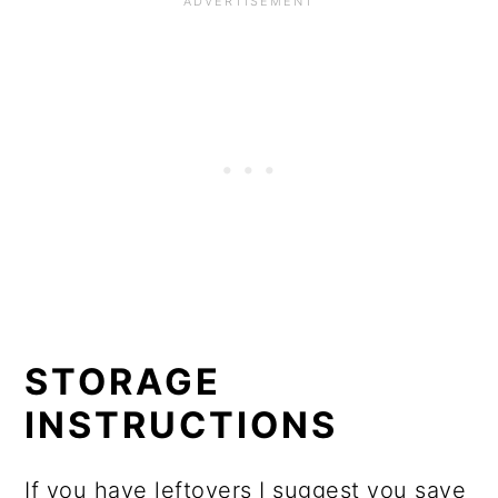
STORAGE
INSTRUCTIONS
If you have leftovers I suggest you save