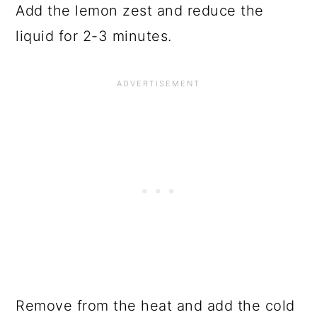
Add the lemon zest and reduce the
liquid for 2-3 minutes.
Remove from the heat and add the cold