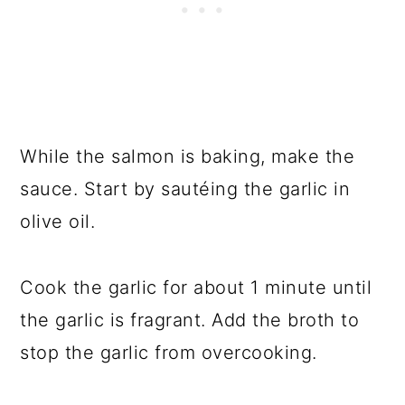
While the salmon is baking, make the
sauce. Start by sautéing the garlic in
olive oil.
Cook the garlic for about 1 minute until
the garlic is fragrant. Add the broth to
stop the garlic from overcooking.