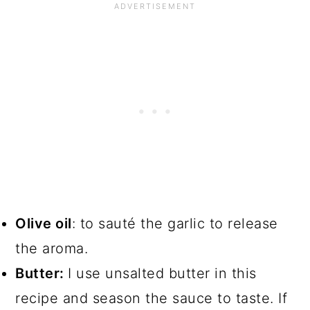
Olive oil
: to sauté the garlic to release
the aroma.
Butter:
I use unsalted butter in this
recipe and season the sauce to taste. If