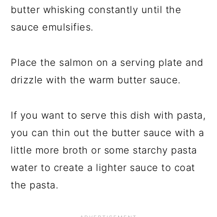
butter whisking constantly until the
sauce emulsifies.
Place the salmon on a serving plate and
drizzle with the warm butter sauce.
If you want to serve this dish with pasta,
you can thin out the butter sauce with a
little more broth or some starchy pasta
water to create a lighter sauce to coat
the pasta.