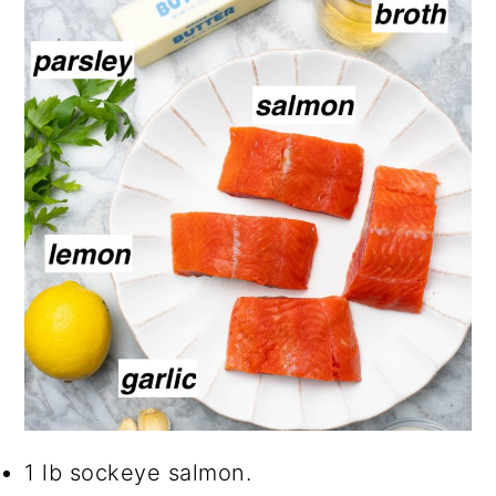
1 lb sockeye salmon.