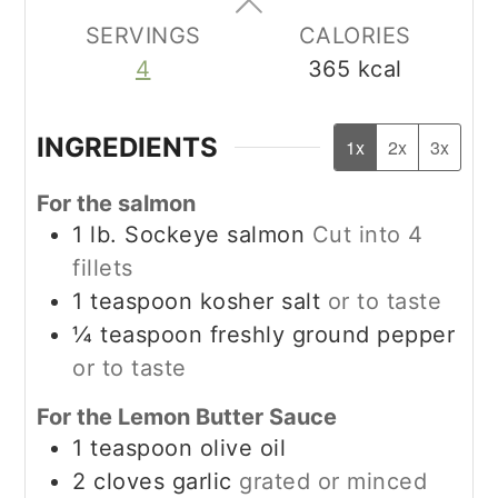
SERVINGS
CALORIES
4
365
kcal
INGREDIENTS
1x
2x
3x
For the salmon
1
lb.
Sockeye salmon
Cut into 4
fillets
1
teaspoon
kosher salt
or to taste
¼
teaspoon
freshly ground pepper
or to taste
For the Lemon Butter Sauce
1
teaspoon
olive oil
2
cloves garlic
grated or minced