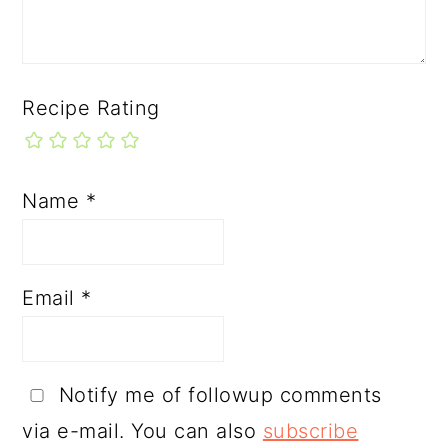
Recipe Rating
Name
*
Email
*
Notify me of followup comments
via e-mail. You can also
subscribe