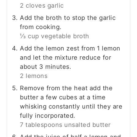
2 cloves garlic
Add the broth to stop the garlic
from cooking.
⅓ cup vegetable broth
Add the lemon zest from 1 lemon
and let the mixture reduce for
about 3 minutes.
2 lemons
Remove from the heat add the
butter a few cubes at a time
whisking constantly until they are
fully incorporated.
7 tablespoons unsalted butter
Add the juice of half a lemon and