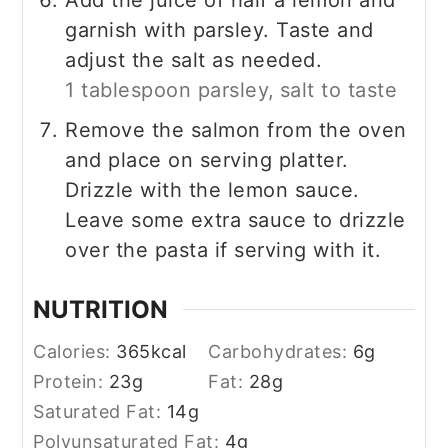
garnish with parsley. Taste and
adjust the salt as needed.
1 tablespoon parsley,
salt to taste
Remove the salmon from the oven
and place on serving platter.
Drizzle with the lemon sauce.
Leave some extra sauce to drizzle
over the pasta if serving with it.
NUTRITION
Calories:
365
kcal
Carbohydrates:
6
g
Protein:
23
g
Fat:
28
g
Saturated Fat:
14
g
Polyunsaturated Fat:
4
g