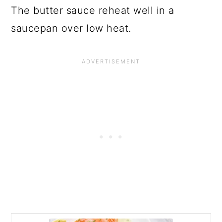
The butter sauce reheat well in a
saucepan over low heat.