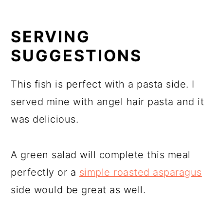
SERVING
SUGGESTIONS
This fish is perfect with a pasta side. I
served mine with angel hair pasta and it
was delicious.
A green salad will complete this meal
perfectly or a
simple roasted asparagus
side would be great as well.