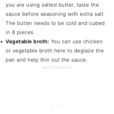
you are using salted butter, taste the
sauce before seasoning with extra salt.
The butter needs to be cold and cubed
in 8 pieces.
Vegetable broth:
You can use chicken
or vegetable broth here to deglaze the
pan and help thin out the sauce.