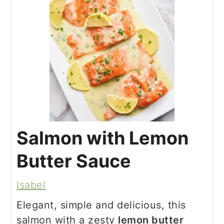
Salmon with Lemon
Butter Sauce
Isabel
Elegant, simple and delicious, this
salmon with a zesty
lemon butter