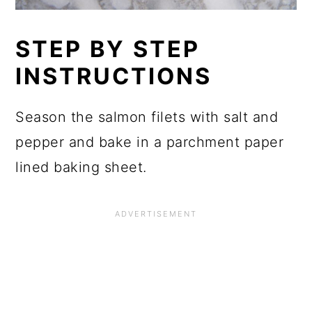
STEP BY STEP
INSTRUCTIONS
Season the salmon filets with salt and
pepper and bake in a parchment paper
lined baking sheet.