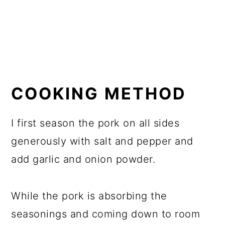
COOKING METHOD
I first season the pork on all sides
generously with salt and pepper and
add garlic and onion powder.
While the pork is absorbing the
seasonings and coming down to room