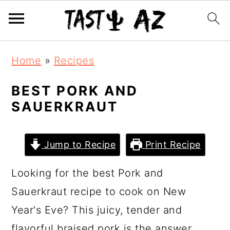
S
S
S
Home
»
Recipes
k
k
k
i
i
i
BEST PORK AND
SAUERKRAUT
p
p
p
t
t
t
o
o
o
Jump to Recipe
Print Recipe
p
m
p
Looking for the best Pork and
r
a
r
Sauerkraut recipe to cook on New
i
i
i
Year's Eve? This juicy, tender and
m
n
m
flavorful braised pork is the answer.