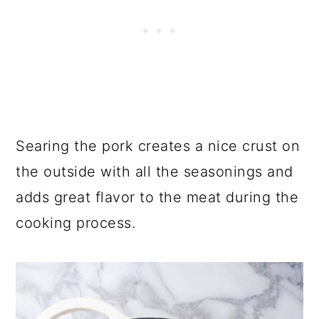
Searing the pork creates a nice crust on
the outside with all the seasonings and
adds great flavor to the meat during the
cooking process.