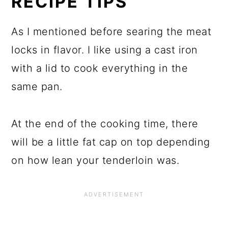
RECIPE TIPS
As I mentioned before searing the meat
locks in flavor. I like using a cast iron
with a lid to cook everything in the
same pan.
At the end of the cooking time, there
will be a little fat cap on top depending
on how lean your tenderloin was.