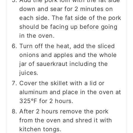
down and sear for 2 minutes on
each side. The fat side of the pork
should be facing up before going
in the oven.
Turn off the heat, add the sliced
onions and apples and the whole
jar of sauerkraut including the
juices.
Cover the skillet with a lid or
aluminum and place in the oven at
325°F for 2 hours.
After 2 hours remove the pork
from the oven and shred it with
kitchen tongs.