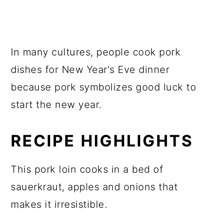
In many cultures, people cook pork
dishes for New Year's Eve dinner
because pork symbolizes good luck to
start the new year.
RECIPE HIGHLIGHTS
This pork loin cooks in a bed of
sauerkraut, apples and onions that
makes it irresistible.