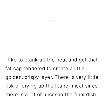
I like to crank up the heat and get that
fat cap rendered to create a little
golden, crispy layer. There is very little
risk of drying up the leaner meat since
there is a lot of juices in the final dish.