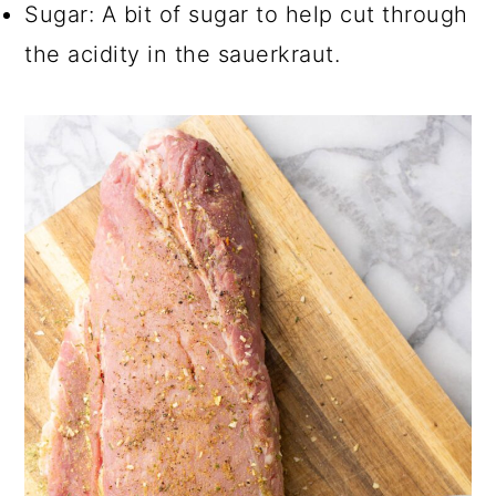
Sugar: A bit of sugar to help cut through
the acidity in the sauerkraut.