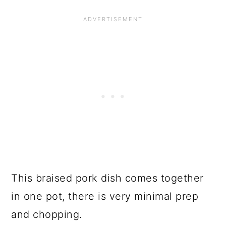
This braised pork dish comes together
in one pot, there is very minimal prep
and chopping.