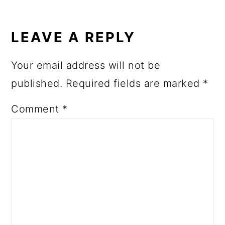
READER
INTERACTIONS
LEAVE A REPLY
Your email address will not be
published.
Required fields are marked
*
Comment
*