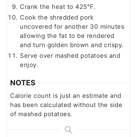
Crank the heat to 425°F.
Cook the shredded pork
uncovered for another 30 minutes
allowing the fat to be rendered
and turn golden brown and crispy.
Serve over mashed potatoes and
enjoy.
NOTES
Calorie count is just an estimate and
has been calculated without the side
of mashed potatoes.