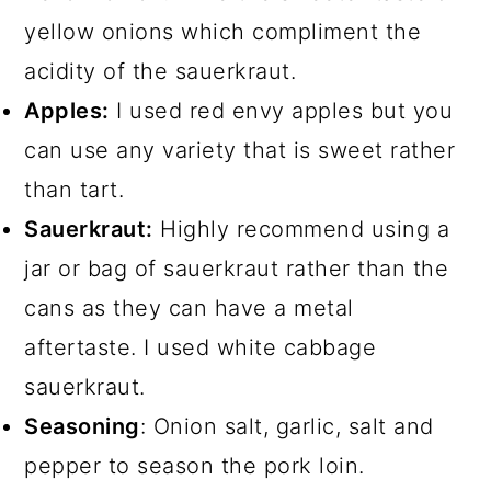
yellow onions which compliment the
acidity of the sauerkraut.
Apples:
I used red envy apples but you
can use any variety that is sweet rather
than tart.
Sauerkraut:
Highly recommend using a
jar or bag of sauerkraut rather than the
cans as they can have a metal
aftertaste. I used white cabbage
sauerkraut.
Seasoning
: Onion salt, garlic, salt and
pepper to season the pork loin.