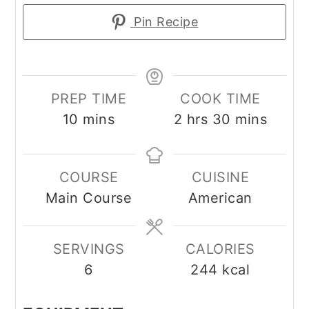
Pin Recipe
PREP TIME
COOK TIME
minutes
hours
minutes
10
mins
2
hrs
30
mins
COURSE
CUISINE
Main Course
American
SERVINGS
CALORIES
6
244
kcal