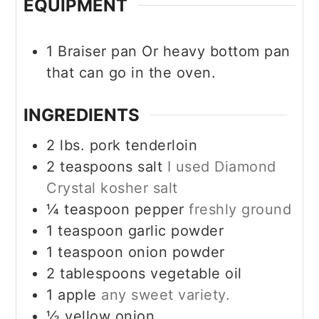
EQUIPMENT
1 Braiser pan
Or heavy bottom pan
that can go in the oven.
INGREDIENTS
2
lbs.
pork tenderloin
2
teaspoons
salt
I used Diamond
Crystal kosher salt
¼
teaspoon
pepper
freshly ground
1
teaspoon
garlic powder
1
teaspoon
onion powder
2
tablespoons
vegetable oil
1
apple
any sweet variety.
½
yellow onion