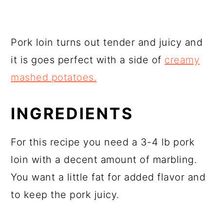
Pork loin turns out tender and juicy and
it is goes perfect with a side of
creamy
mashed potatoes.
INGREDIENTS
For this recipe you need a 3-4 lb pork
loin with a decent amount of marbling.
You want a little fat for added flavor and
to keep the pork juicy.