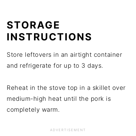
STORAGE
INSTRUCTIONS
Store leftovers in an airtight container
and refrigerate for up to 3 days.
Reheat in the stove top in a skillet over
medium-high heat until the pork is
completely warm.