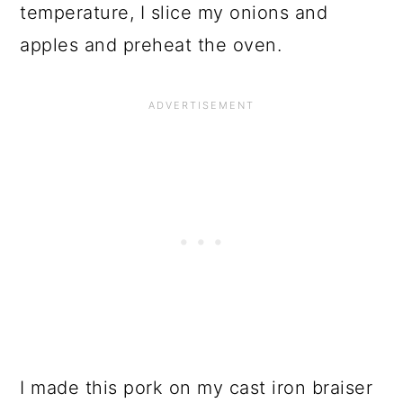
temperature, I slice my onions and
apples and preheat the oven.
I made this pork on my cast iron braiser