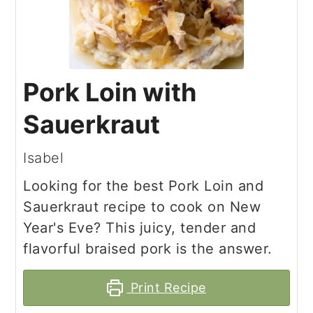
Pork Loin with
Sauerkraut
Isabel
Looking for the best Pork Loin and
Sauerkraut recipe to cook on New
Year's Eve? This juicy, tender and
flavorful braised pork is the answer.
Print Recipe