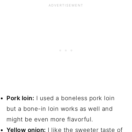
Pork loin:
I used a boneless pork loin
but a bone-in loin works as well and
might be even more flavorful.
Yellow onion:
I like the sweeter taste of