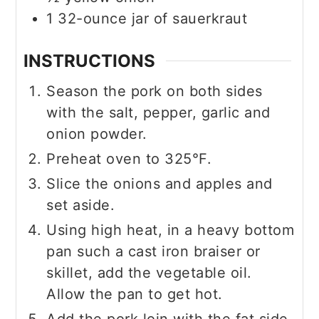
1
32-ounce
jar of sauerkraut
INSTRUCTIONS
Season the pork on both sides
with the salt, pepper, garlic and
onion powder.
Preheat oven to 325°F.
Slice the onions and apples and
set aside.
Using high heat, in a heavy bottom
pan such a cast iron braiser or
skillet, add the vegetable oil.
Allow the pan to get hot.
Add the pork loin with the fat side