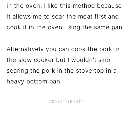
in the oven. I like this method because
it allows me to sear the meat first and
cook it in the oven using the same pan.
Alternatively you can cook the pork in
the slow cooker but I wouldn't skip
searing the pork in the stove top in a
heavy bottom pan.