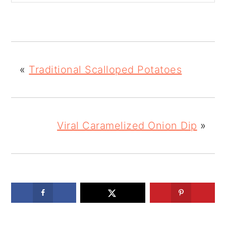
«
Traditional Scalloped Potatoes
Viral Caramelized Onion Dip
»