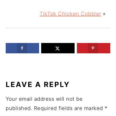
TikTok Chicken Cobbler
»
READER
INTERACTIONS
LEAVE A REPLY
Your email address will not be
published.
Required fields are marked
*