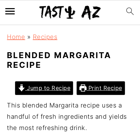
S
S
S
Home
»
Recipes
k
k
k
i
i
i
BLENDED MARGARITA
RECIPE
p
p
p
t
t
t
o
o
o
Jump to Recipe
Print Recipe
p
m
p
This blended Margarita recipe uses a
r
a
r
handful of fresh ingredients and yields
i
i
i
the most refreshing drink.
m
n
m