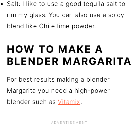
Salt: I like to use a good tequila salt to
rim my glass. You can also use a spicy
blend like Chile lime powder.
HOW TO MAKE A
BLENDER MARGARITA
For best results making a blender
Margarita you need a high-power
blender such as
Vitamix
.