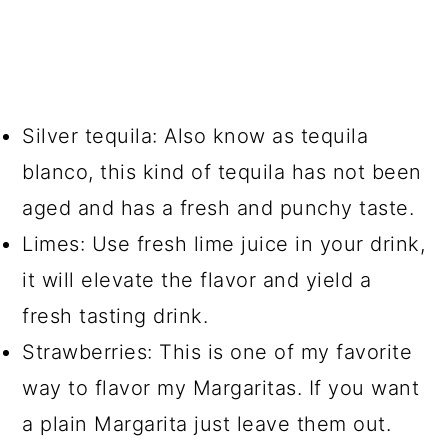
Silver tequila: Also know as tequila
blanco, this kind of tequila has not been
aged and has a fresh and punchy taste.
Limes: Use fresh lime juice in your drink,
it will elevate the flavor and yield a
fresh tasting drink.
Strawberries: This is one of my favorite
way to flavor my Margaritas. If you want
a plain Margarita just leave them out.