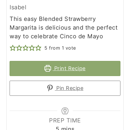
Isabel
This easy Blended Strawberry
Margarita is delicious and the perfect
way to celebrate Cinco de Mayo
5
from 1 vote
Print Recipe
Pin Recipe
PREP TIME
minutes
5
mins