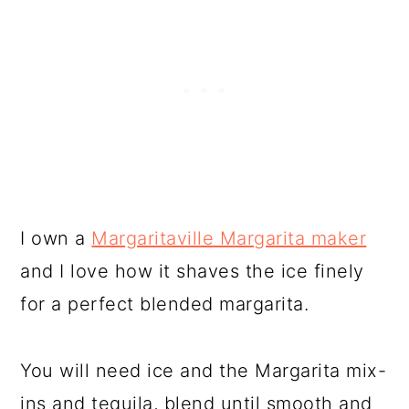
I own a
Margaritaville Margarita maker
and I love how it shaves the ice finely
for a perfect blended margarita.
You will need ice and the Margarita mix-
ins and tequila, blend until smooth and