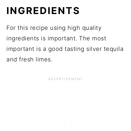
INGREDIENTS
For this recipe using high quality
ingredients is important. The most
important is a good tasting silver tequila
and fresh limes.