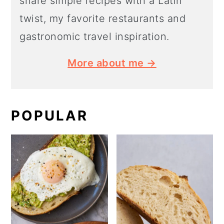
share simple recipes with a Latin
twist, my favorite restaurants and
gastronomic travel inspiration.
More about me →
POPULAR