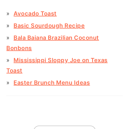
Avocado Toast
Basic Sourdough Recipe
Bala Baiana Brazilian Coconut
Bonbons
Mississippi Sloppy Joe on Texas
Toast
Easter Brunch Menu Ideas
FOOTER