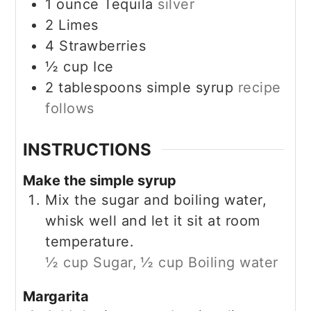
1
ounce
Tequila
silver
2
Limes
4
Strawberries
½
cup
Ice
2
tablespoons
simple syrup
recipe
follows
INSTRUCTIONS
Make the simple syrup
Mix the sugar and boiling water,
whisk well and let it sit at room
temperature.
½ cup Sugar,
½ cup Boiling water
Margarita