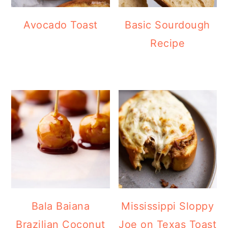
Avocado Toast
Basic Sourdough
Recipe
Bala Baiana
Mississippi Sloppy
Brazilian Coconut
Joe on Texas Toast