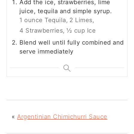
Add the ice, strawberries, lime
juice, tequila and simple syrup.
1 ounce Tequila,
2 Limes,
4 Strawberries,
½ cup Ice
Blend well until fully combined and
serve immediately
«
Argentinian Chimichurri Sauce