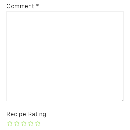
Comment
*
Recipe Rating