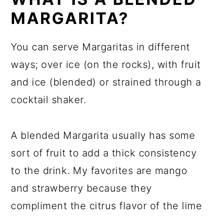
MARGARITA?
You can serve Margaritas in different
ways; over ice (on the rocks), with fruit
and ice (blended) or strained through a
cocktail shaker.
A blended Margarita usually has some
sort of fruit to add a thick consistency
to the drink. My favorites are mango
and strawberry because they
compliment the citrus flavor of the lime