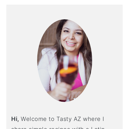
PRIMARY
SIDEBAR
Hi,
Welcome to Tasty AZ where I