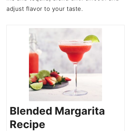
adjust flavor to your taste.
Blended Margarita
Recipe