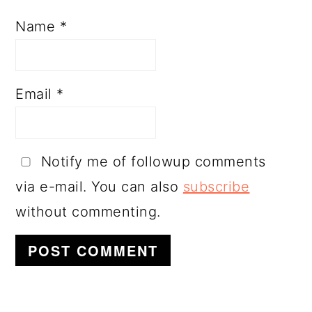
Name
*
Email
*
Notify me of followup comments
via e-mail. You can also
subscribe
without commenting.