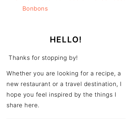
Bonbons
HELLO!
Thanks for stopping by!
Whether you are looking for a recipe, a
new restaurant or a travel destination, I
hope you feel inspired by the things I
share here.