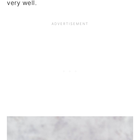
very well.