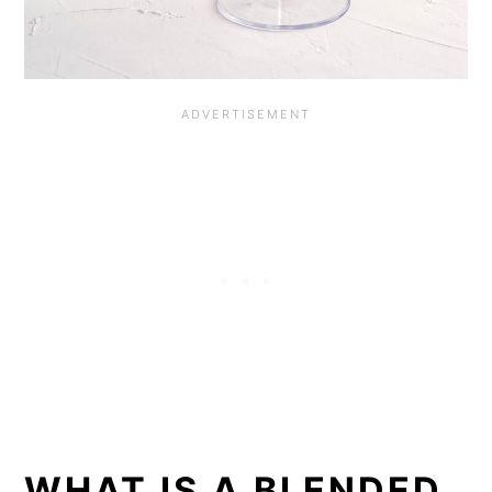
WHAT IS A BLENDED