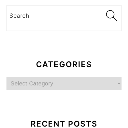
Search
CATEGORIES
Categories
RECENT POSTS