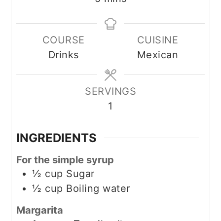
COURSE
CUISINE
Drinks
Mexican
SERVINGS
1
INGREDIENTS
For the simple syrup
½
cup
Sugar
½
cup
Boiling water
Margarita