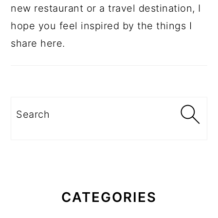
new restaurant or a travel destination, I
hope you feel inspired by the things I
share here.
Search
CATEGORIES