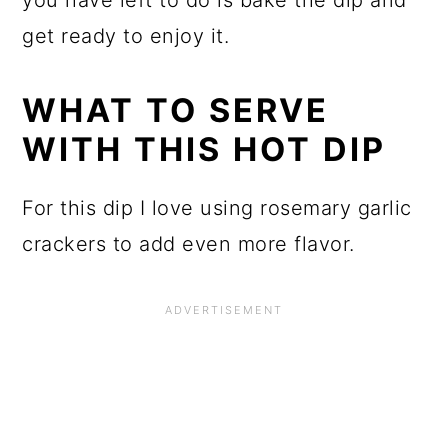
get ready to enjoy it.
WHAT TO SERVE
WITH THIS HOT DIP
For this dip I love using rosemary garlic
crackers to add even more flavor.