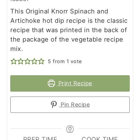
This Original Knorr Spinach and
Artichoke hot dip recipe is the classic
recipe that was printed in the back of
the package of the vegetable recipe
mix.
5
from 1 vote
Print Recipe
Pin Recipe
PREP TIME
COOK TIME