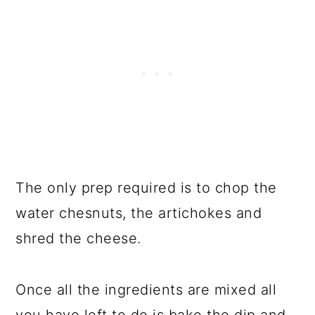
The only prep required is to chop the
water chesnuts, the artichokes and
shred the cheese.
Once all the ingredients are mixed all
you have left to do is bake the dip and