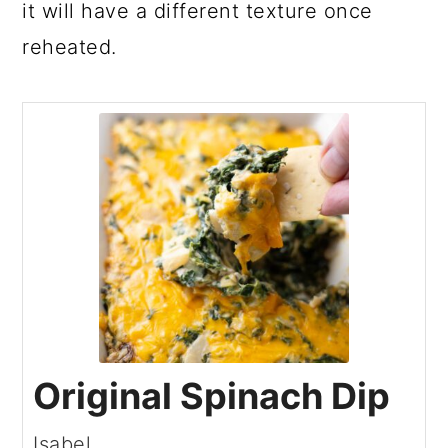
it will have a different texture once
reheated.
Original Spinach Dip
Isabel