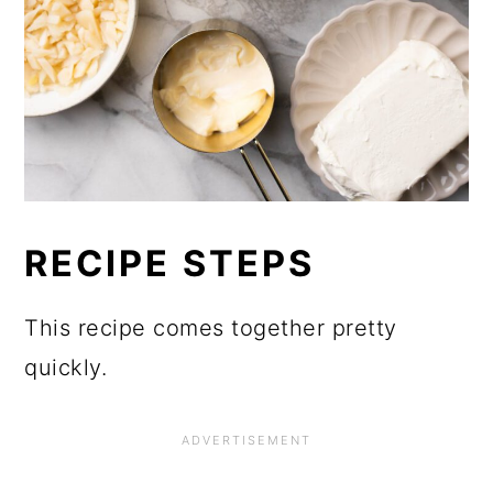
RECIPE STEPS
This recipe comes together pretty
quickly.