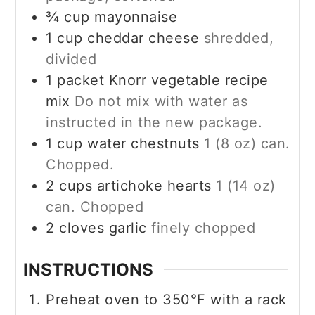
¾
cup
mayonnaise
1
cup
cheddar cheese
shredded,
divided
1
packet Knorr vegetable recipe
mix
Do not mix with water as
instructed in the new package.
1
cup
water chestnuts
1 (8 oz) can.
Chopped.
2
cups
artichoke hearts
1 (14 oz)
can. Chopped
2
cloves garlic
finely chopped
INSTRUCTIONS
Preheat oven to 350°F with a rack