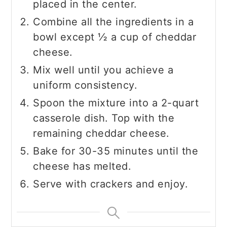
placed in the center.
Combine all the ingredients in a
bowl except ½ a cup of cheddar
cheese.
Mix well until you achieve a
uniform consistency.
Spoon the mixture into a 2-quart
casserole dish. Top with the
remaining cheddar cheese.
Bake for 30-35 minutes until the
cheese has melted.
Serve with crackers and enjoy.