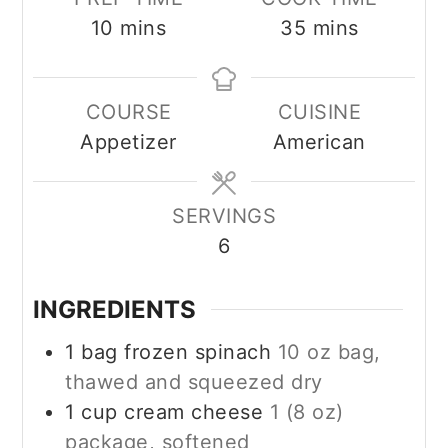
minutes
minutes
10
mins
35
mins
COURSE
CUISINE
Appetizer
American
SERVINGS
6
INGREDIENTS
1
bag frozen spinach
10 oz bag,
thawed and squeezed dry
1
cup
cream cheese
1 (8 oz)
package, softened