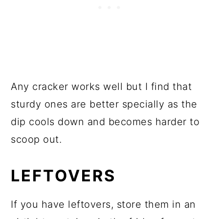
Any cracker works well but I find that
sturdy ones are better specially as the
dip cools down and becomes harder to
scoop out.
LEFTOVERS
If you have leftovers, store them in an