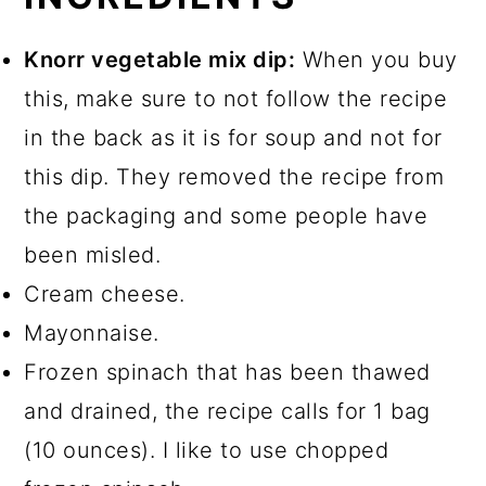
Knorr vegetable mix dip:
When you buy
this, make sure to not follow the recipe
in the back as it is for soup and not for
this dip. They removed the recipe from
the packaging and some people have
been misled.
Cream cheese.
Mayonnaise.
Frozen spinach that has been thawed
and drained, the recipe calls for 1 bag
(10 ounces). I like to use chopped