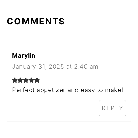
READER
INTERACTIONS
COMMENTS
Marylin
January 31, 2025 at 2:40 am
Perfect appetizer and easy to make!
REPLY