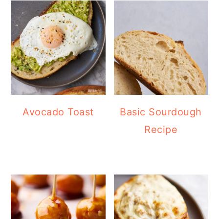
Avocado Toast
Basic Sourdough
Recipe