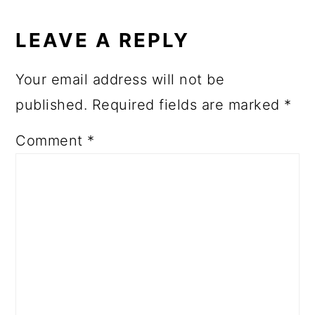
LEAVE A REPLY
Your email address will not be
published.
Required fields are marked
*
Comment
*