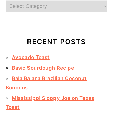
Categories
RECENT POSTS
Avocado Toast
Basic Sourdough Recipe
Bala Baiana Brazilian Coconut
Bonbons
Mississippi Sloppy Joe on Texas
Toast