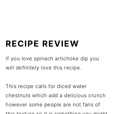
RECIPE REVIEW
If you love spinach artichoke dip you
will definitely love this recipe.
This recipe calls for diced water
chestnuts which add a delicious crunch
however some people are not fans of
this texture so it is something you might