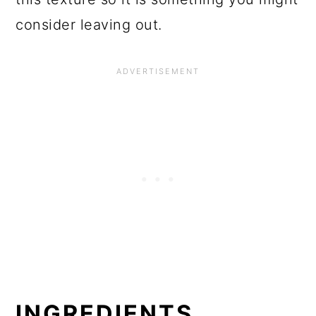
consider leaving out.
INGREDIENTS