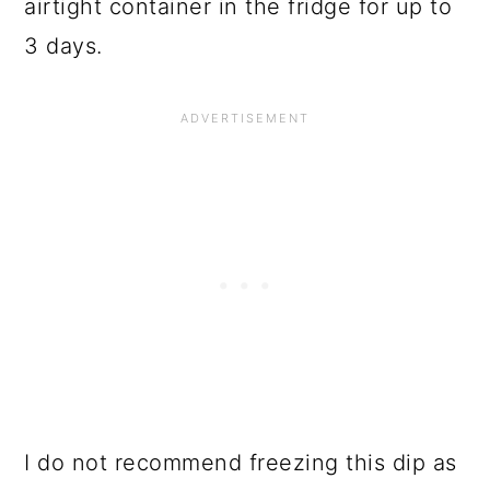
airtight container in the fridge for up to
3 days.
I do not recommend freezing this dip as