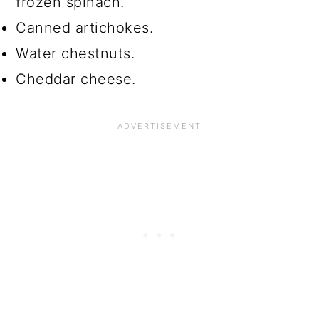
frozen spinach.
Canned artichokes.
Water chestnuts.
Cheddar cheese.