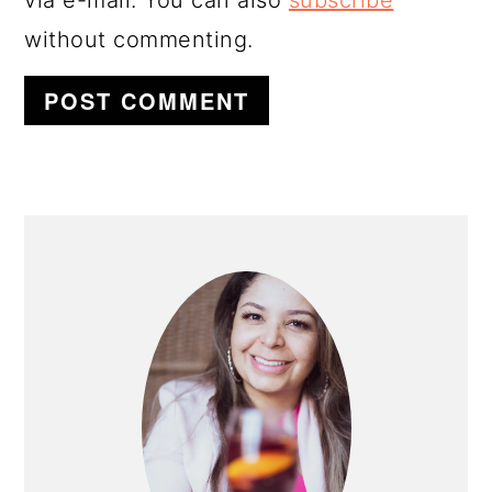
without commenting.
PRIMARY
SIDEBAR