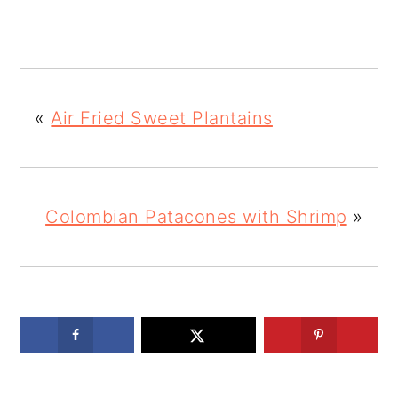
«
Air Fried Sweet Plantains
Colombian Patacones with Shrimp
»