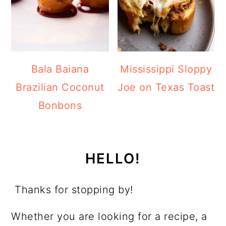
Bala Baiana
Mississippi Sloppy
Brazilian Coconut
Joe on Texas Toast
Bonbons
HELLO!
Thanks for stopping by!
Whether you are looking for a recipe, a