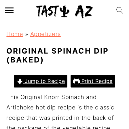
S
S
S
Home
»
Appetizers
k
k
k
i
i
i
ORIGINAL SPINACH DIP
(BAKED)
p
p
p
t
t
t
o
o
o
Jump to Recipe
Print Recipe
p
m
p
This Original Knorr Spinach and
r
a
r
Artichoke hot dip recipe is the classic
i
i
i
recipe that was printed in the back of
m
n
m
the package of the vegetable recipe