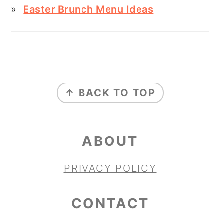
Easter Brunch Menu Ideas
FOOTER
↑ BACK TO TOP
ABOUT
PRIVACY POLICY
CONTACT