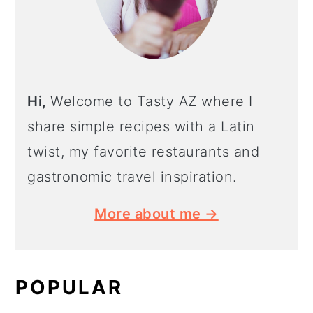
Hi,
Welcome to Tasty AZ where I
share simple recipes with a Latin
twist, my favorite restaurants and
gastronomic travel inspiration.
More about me →
POPULAR