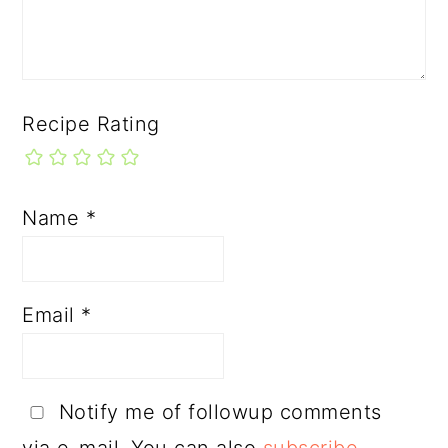
Recipe Rating
Name
*
Email
*
Notify me of followup comments
via e-mail. You can also
subscribe