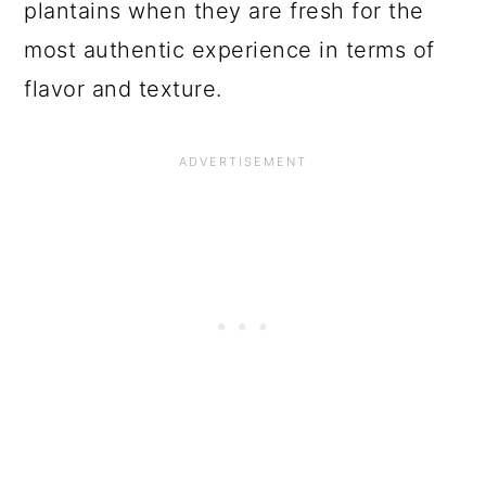
plantains when they are fresh for the
most authentic experience in terms of
flavor and texture.