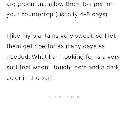
are green and allow them to ripen on
your countertop (usually 4-5 days).
I like my plantains very sweet, so I let
them get ripe for as many days as
needed. What I am looking for is a very
soft feel when I touch them and a dark
color in the skin.