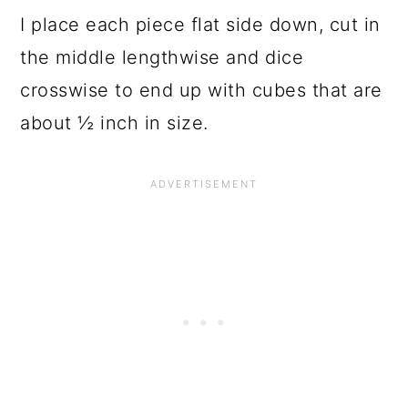
I place each piece flat side down, cut in
the middle lengthwise and dice
crosswise to end up with cubes that are
about ½ inch in size.