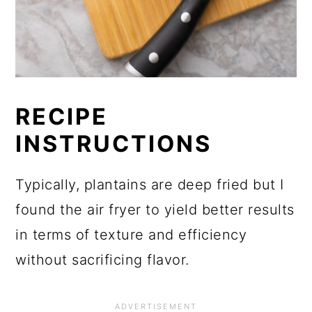
RECIPE
INSTRUCTIONS
Typically, plantains are deep fried but I
found the air fryer to yield better results
in terms of texture and efficiency
without sacrificing flavor.