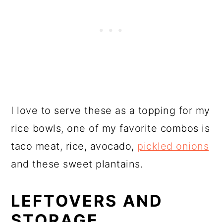
I love to serve these as a topping for my
rice bowls, one of my favorite combos is
taco meat, rice, avocado,
pickled onions
and these sweet plantains.
LEFTOVERS AND
STORAGE