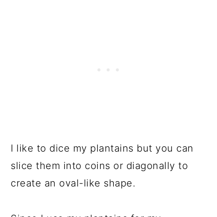
I like to dice my plantains but you can
slice them into coins or diagonally to
create an oval-like shape.