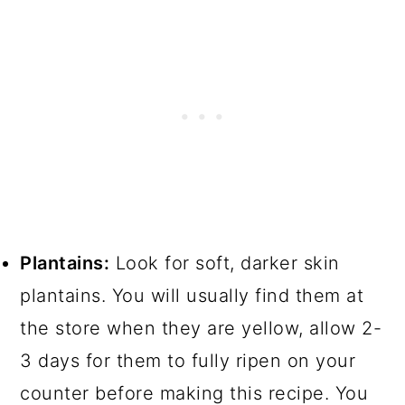
Plantains:
Look for soft, darker skin
plantains. You will usually find them at
the store when they are yellow, allow 2-
3 days for them to fully ripen on your
counter before making this recipe. You