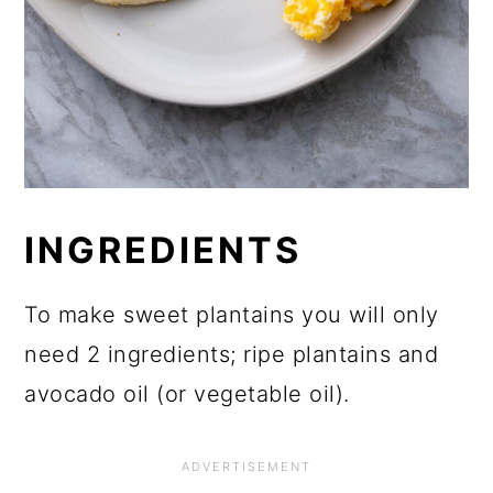
INGREDIENTS
To make sweet plantains you will only
need 2 ingredients; ripe plantains and
avocado oil (or vegetable oil).