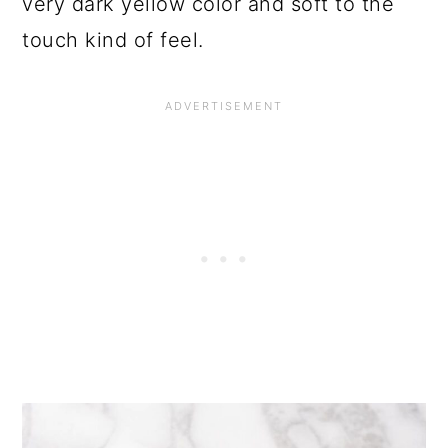
very dark yellow color and soft to the
touch kind of feel.