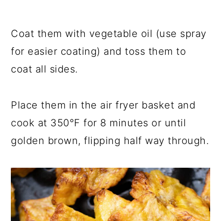
Coat them with vegetable oil (use spray
for easier coating) and toss them to
coat all sides.
Place them in the air fryer basket and
cook at 350°F for 8 minutes or until
golden brown, flipping half way through.