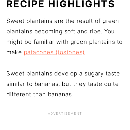
RECIPE HIGHLIGHTS
Sweet plantains are the result of green
plantains becoming soft and ripe. You
might be familiar with green plantains to
make
patacones (tostones)
.
Sweet plantains develop a sugary taste
similar to bananas, but they taste quite
different than bananas.