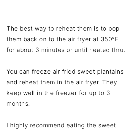
The best way to reheat them is to pop
them back on to the air fryer at 350°F
for about 3 minutes or until heated thru.
You can freeze air fried sweet plantains
and reheat them in the air fryer. They
keep well in the freezer for up to 3
months.
I highly recommend eating the sweet