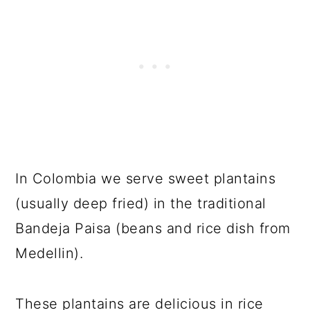
In Colombia we serve sweet plantains
(usually deep fried) in the traditional
Bandeja Paisa (beans and rice dish from
Medellin).
These plantains are delicious in rice