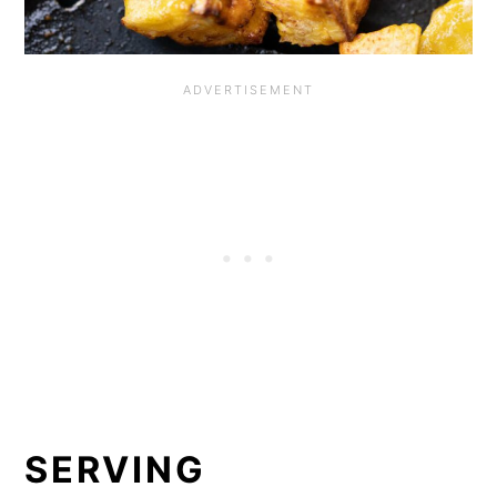
SERVING