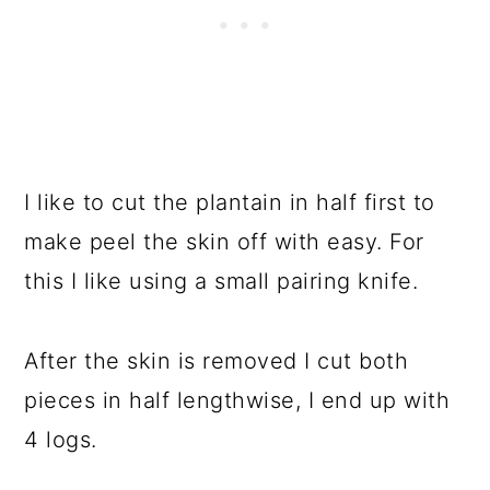
I like to cut the plantain in half first to
make peel the skin off with easy. For
this I like using a small pairing knife.
After the skin is removed I cut both
pieces in half lengthwise, I end up with
4 logs.