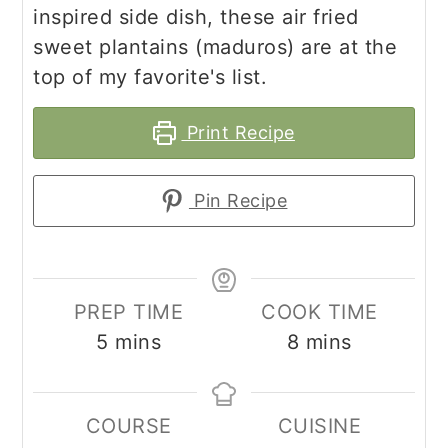
inspired side dish, these air fried
sweet plantains (maduros) are at the
top of my favorite's list.
Print Recipe
Pin Recipe
PREP TIME
COOK TIME
minutes
minutes
5
mins
8
mins
COURSE
CUISINE