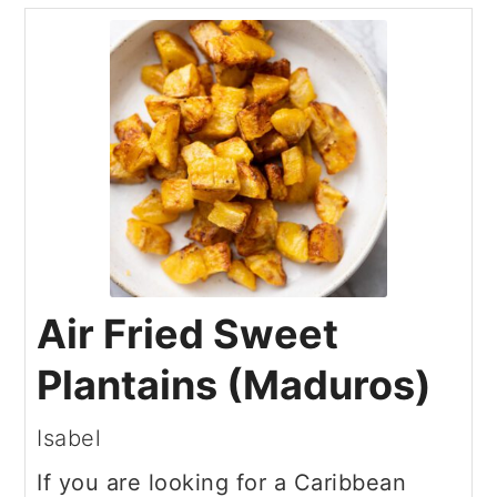
Air Fried Sweet
Plantains (Maduros)
Isabel
If you are looking for a Caribbean