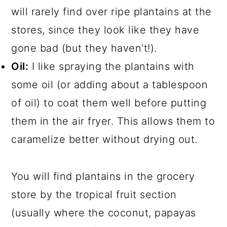
will rarely find over ripe plantains at the
stores, since they look like they have
gone bad (but they haven't!).
Oil:
I like spraying the plantains with
some oil (or adding about a tablespoon
of oil) to coat them well before putting
them in the air fryer. This allows them to
caramelize better without drying out.
You will find plantains in the grocery
store by the tropical fruit section
(usually where the coconut, papayas