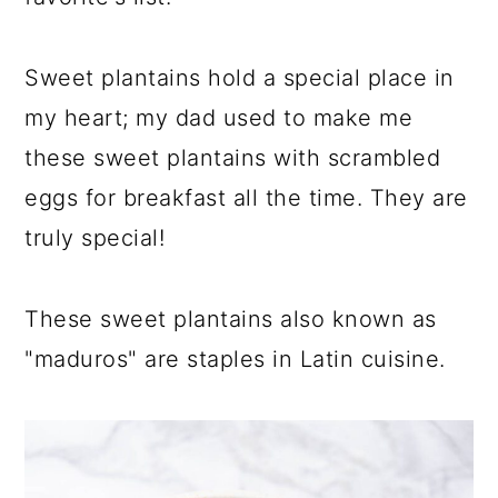
a
c
a
r
o
r
Sweet plantains hold a special place in
y
n
y
my heart; my dad used to make me
n
t
s
these sweet plantains with scrambled
a
e
i
eggs for breakfast all the time. They are
v
n
d
truly special!
i
t
e
g
b
These sweet plantains also known as
a
a
"maduros" are staples in Latin cuisine.
t
r
i
o
n