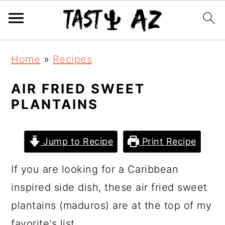
S
S
S
Home
»
Recipes
k
k
k
i
i
i
AIR FRIED SWEET
PLANTAINS
p
p
p
t
t
t
o
o
o
Jump to Recipe
Print Recipe
p
m
p
If you are looking for a Caribbean
r
a
r
inspired side dish, these air fried sweet
i
i
i
plantains (maduros) are at the top of my
m
n
m
favorite's list.