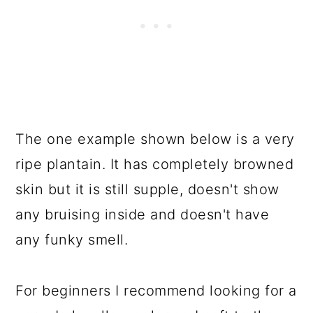
The one example shown below is a very
ripe plantain. It has completely browned
skin but it is still supple, doesn't show
any bruising inside and doesn't have
any funky smell.
For beginners I recommend looking for a