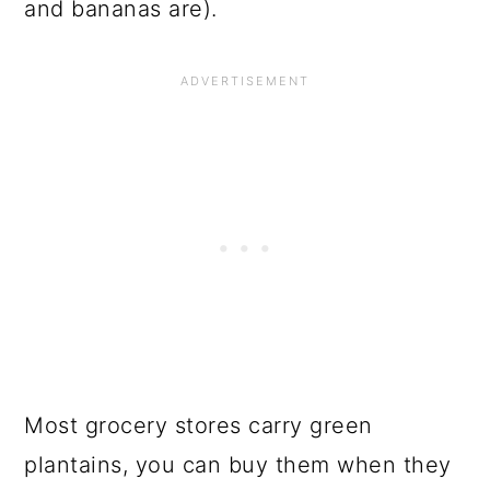
and bananas are).
Most grocery stores carry green
plantains, you can buy them when they