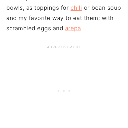
bowls, as toppings for
chili
or bean soup
and my favorite way to eat them; with
scrambled eggs and
arepa
.