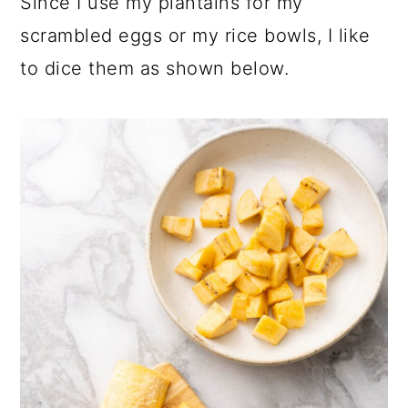
Since I use my plantains for my
scrambled eggs or my rice bowls, I like
to dice them as shown below.