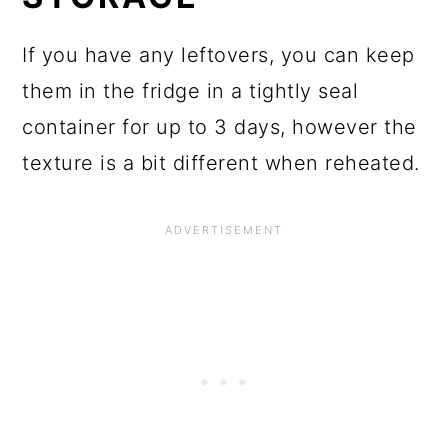
If you have any leftovers, you can keep
them in the fridge in a tightly seal
container for up to 3 days, however the
texture is a bit different when reheated.