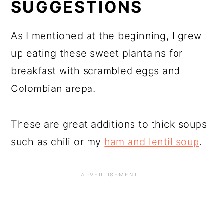
SUGGESTIONS
As I mentioned at the beginning, I grew
up eating these sweet plantains for
breakfast with scrambled eggs and
Colombian arepa.
These are great additions to thick soups
such as chili or my
ham and lentil soup
.