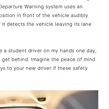
e Departure Warning system uses an
ition in front of the vehicle audibly
f it detects the vehicle leaving its lane
e a student driver on my hands one day,
ly get behind. Imagine the peace of mind
s to your new driver if these safety