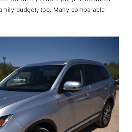
a family budget, too. Many comparable