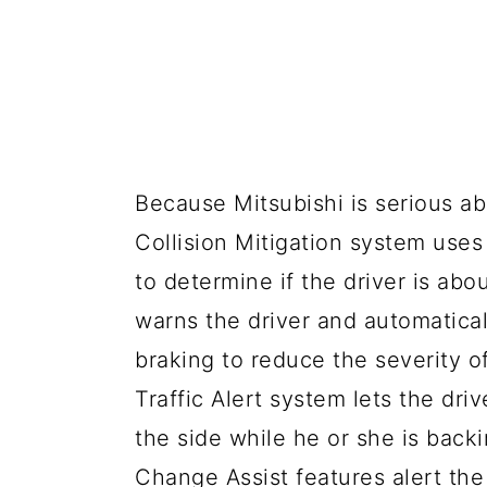
Because Mitsubishi is serious ab
Collision Mitigation system use
to determine if the driver is abo
warns the driver and automatica
braking to reduce the severity o
Traffic Alert system lets the dri
the side while he or she is bac
Change Assist features alert the