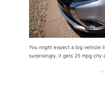
You might expect a big vehicle li
surprisingly, it gets 25 mpg cit