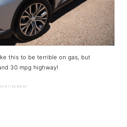
ke this to be terrible on gas, but
y and 30 mpg highway!