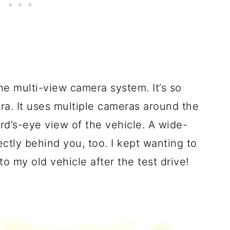
the multi-view camera system. It’s so
a. It uses multiple cameras around the
ird’s-eye view of the vehicle. A wide-
ectly behind you, too. I kept wanting to
to my old vehicle after the test drive!