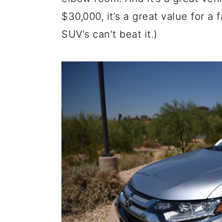
a
c
a
$30,000, it’s a great value for 
r
o
r
SUV’s can’t beat it.)
y
n
y
n
t
s
a
e
i
v
n
d
i
t
e
g
b
a
a
t
r
i
o
n