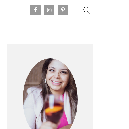
PRIMARY
SIDEBAR