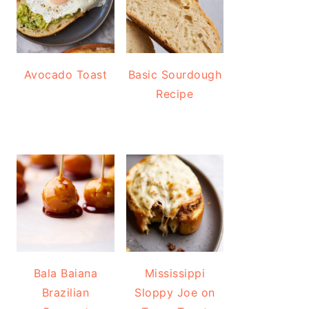
Avocado Toast
Basic Sourdough
Recipe
Bala Baiana
Mississippi
Brazilian
Sloppy Joe on