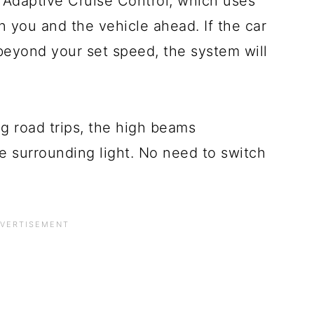
 Adaptive Cruise Control, which uses
 you and the vehicle ahead. If the car
beyond your set speed, the system will
g road trips, the high beams
e surrounding light. No need to switch