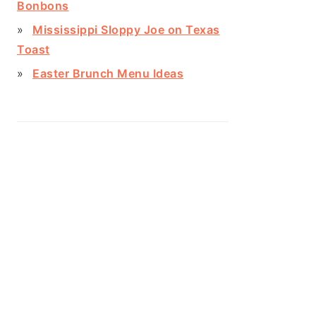
Bonbons
Mississippi Sloppy Joe on Texas
Toast
Easter Brunch Menu Ideas