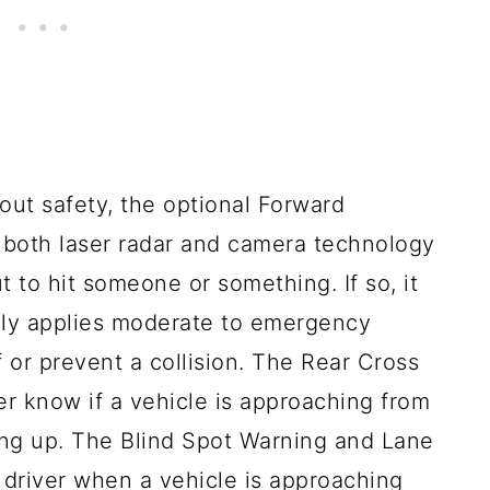
out safety, the optional Forward
s both laser radar and camera technology
ut to hit someone or something. If so, it
lly applies moderate to emergency
f or prevent a collision. The Rear Cross
ver know if a vehicle is approaching from
king up. The Blind Spot Warning and Lane
 driver when a vehicle is approaching