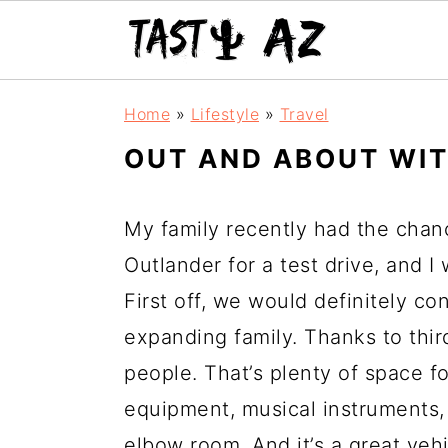
S
S
S
Home
»
Lifestyle
»
Travel
k
k
k
OUT AND ABOUT WI
i
i
i
p
p
p
My family recently had the chan
t
t
t
Outlander for a test drive, and I w
o
o
o
First off, we would definitely co
p
m
p
expanding family. Thanks to thir
r
a
r
people. That’s plenty of space fo
i
i
i
equipment, musical instruments, 
m
n
m
elbow room. And it’s a great vehi