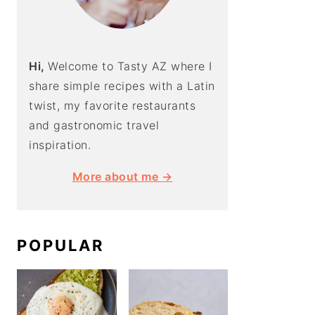
Hi,
Welcome to Tasty AZ where I
share simple recipes with a Latin
twist, my favorite restaurants
and gastronomic travel
inspiration.
More about me →
POPULAR