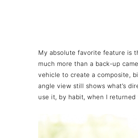
My absolute favorite feature is 
much more than a back-up camer
vehicle to create a composite, b
angle view still shows what’s dir
use it, by habit, when I returned 