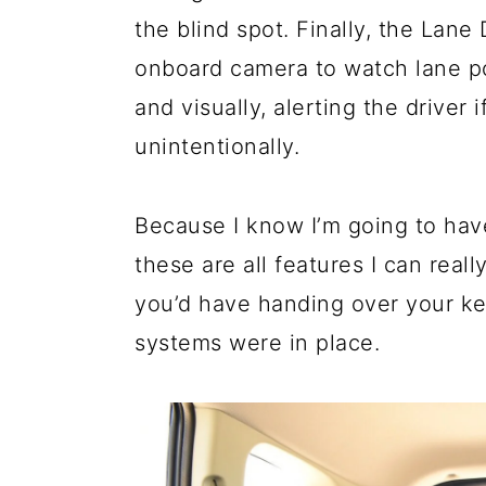
the blind spot. Finally, the Lan
onboard camera to watch lane pos
and visually, alerting the driver i
unintentionally.
Because I know I’m going to hav
these are all features I can real
you’d have handing over your key
systems were in place.