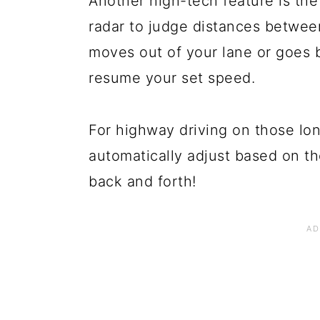
Another high-tech feature is the
radar to judge distances between
moves out of your lane or goes 
resume your set speed.
For highway driving on those lon
automatically adjust based on th
back and forth!