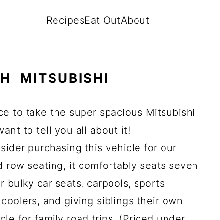
Recipes
Eat Out
About
TH MITSUBISHI
ce to take the super spacious Mitsubishi
ant to tell you all about it!
nsider purchasing this vehicle for our
d row seating, it comfortably seats seven
r bulky car seats, carpools, sports
coolers, and giving siblings their own
cle for family road trips. (Priced under