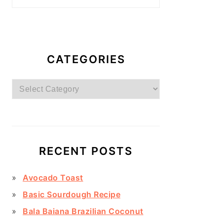
CATEGORIES
Categories
RECENT POSTS
Avocado Toast
Basic Sourdough Recipe
Bala Baiana Brazilian Coconut