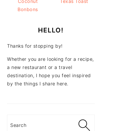
Coconut
Texas Toast
Bonbons
HELLO!
Thanks for stopping by!
Whether you are looking for a recipe,
a new restaurant or a travel
destination, I hope you feel inspired
by the things I share here.
Search