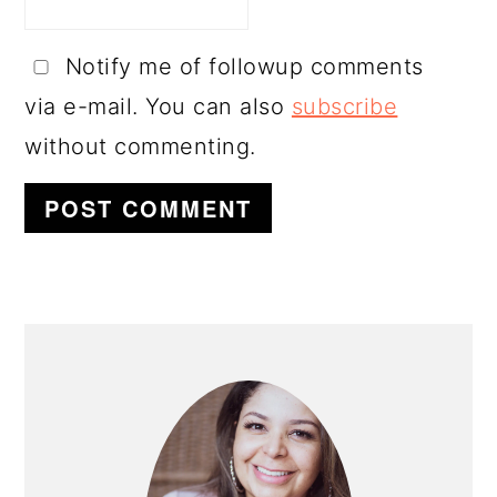
Notify me of followup comments
via e-mail. You can also
subscribe
without commenting.
PRIMARY
SIDEBAR