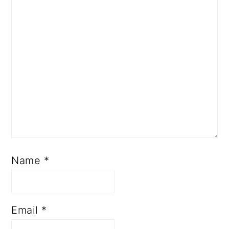
Name
*
Email
*