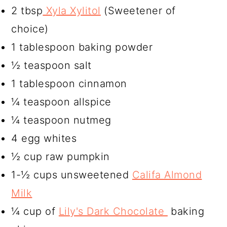
2 tbsp
Xyla Xylitol
(Sweetener of
choice)
1 tablespoon baking powder
½ teaspoon salt
1 tablespoon cinnamon
¼ teaspoon allspice
¼ teaspoon nutmeg
4 egg whites
½ cup raw pumpkin
1-½ cups unsweetened
Califa Almond
Milk
¼ cup of
Lily's Dark Chocolate
baking