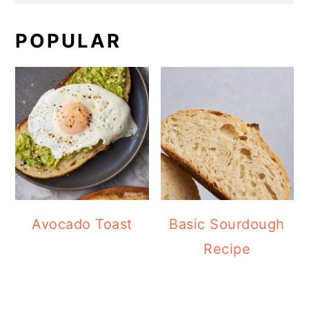
POPULAR
Avocado Toast
Basic Sourdough
Recipe