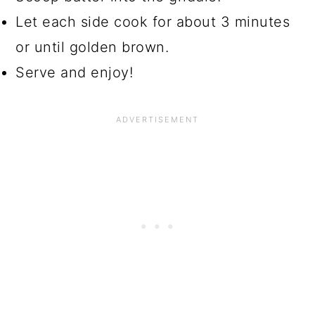
Let each side cook for about 3 minutes
or until golden brown.
Serve and enjoy!