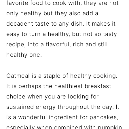
a
c
a
favorite food to cook with, they are not
r
o
r
only healthy but they also add a
y
n
y
decadent taste to any dish. It makes it
n
t
s
easy to turn a healthy, but not so tasty
a
e
i
recipe, into a flavorful, rich and still
v
n
d
healthy one.
i
t
e
g
b
Oatmeal is a staple of healthy cooking.
a
a
It is perhaps the healthiest breakfast
t
r
choice when you are looking for
i
sustained energy throughout the day. It
o
is a wonderful ingredient for pancakes,
n
especially when combined with pumpkin