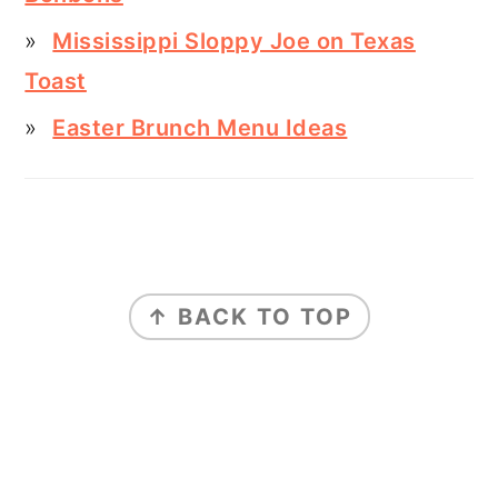
Mississippi Sloppy Joe on Texas
Toast
Easter Brunch Menu Ideas
FOOTER
↑ BACK TO TOP
ABOUT
PRIVACY POLICY