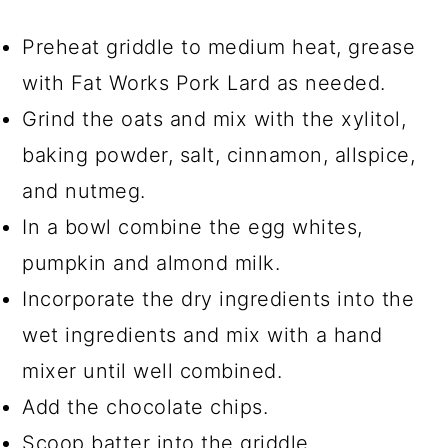
Preheat griddle to medium heat, grease
with Fat Works Pork Lard as needed.
Grind the oats and mix with the xylitol,
baking powder, salt, cinnamon, allspice,
and nutmeg.
In a bowl combine the egg whites,
pumpkin and almond milk.
Incorporate the dry ingredients into the
wet ingredients and mix with a hand
mixer until well combined.
Add the chocolate chips.
Scoop batter into the griddle.