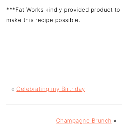
***Fat Works kindly provided product to
make this recipe possible.
«
Celebrating my Birthday
Champagne Brunch
»