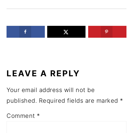
READER
INTERACTIONS
LEAVE A REPLY
Your email address will not be
published.
Required fields are marked
*
Comment
*