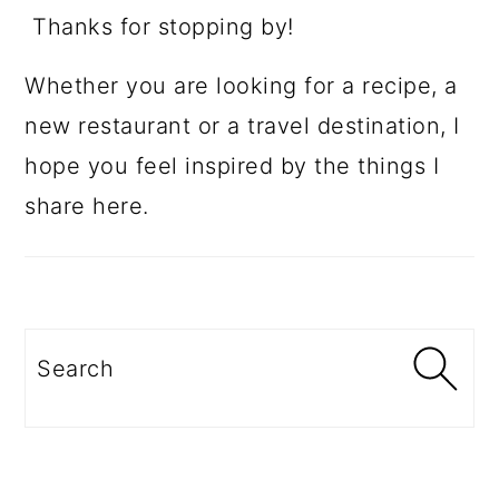
Thanks for stopping by!
Whether you are looking for a recipe, a
new restaurant or a travel destination, I
hope you feel inspired by the things I
share here.
Search