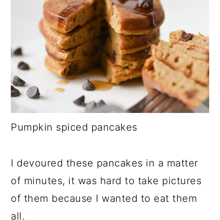
Pumpkin spiced pancakes
I devoured these pancakes in a matter
of minutes, it was hard to take pictures
of them because I wanted to eat them
all.