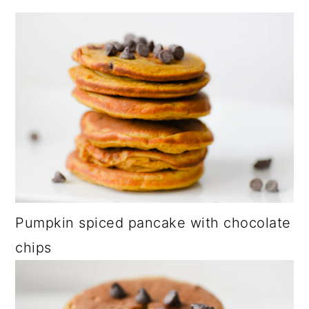
Pumpkin spiced pancake with chocolate
chips