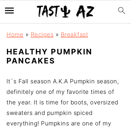
S
S
S
Home
»
Recipes
»
Breakfast
k
k
k
i
i
i
HEALTHY PUMPKIN
PANCAKES
p
p
p
t
t
t
o
o
o
It´s Fall season A.K.A Pumpkin season,
p
m
p
definitely one of my favorite times of
r
a
r
the year. It is time for boots, oversized
i
i
i
sweaters and pumpkin spiced
m
n
m
everything! Pumpkins are one of my