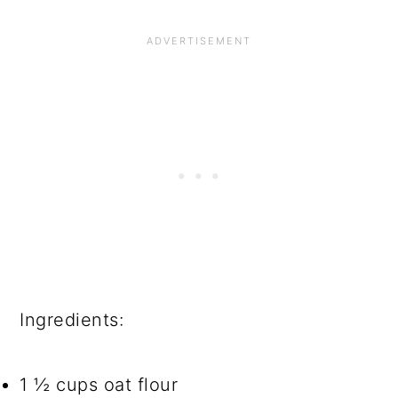
Ingredients:
1 ½ cups oat flour