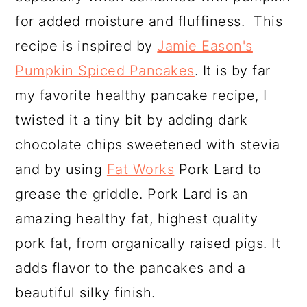
for added moisture and fluffiness. This
recipe is inspired by
Jamie Eason's
Pumpkin Spiced Pancakes
. It is by far
my favorite healthy pancake recipe, I
twisted it a tiny bit by adding dark
chocolate chips sweetened with stevia
and by using
Fat Works
Pork Lard to
grease the griddle. Pork Lard is an
amazing healthy fat, highest quality
pork fat, from organically raised pigs. It
adds flavor to the pancakes and a
beautiful silky finish.