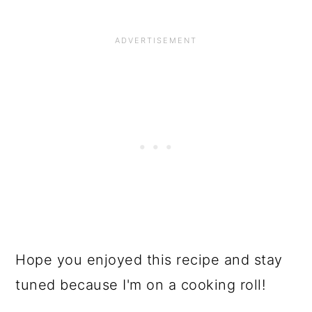
Hope you enjoyed this recipe and stay
tuned because I'm on a cooking roll!