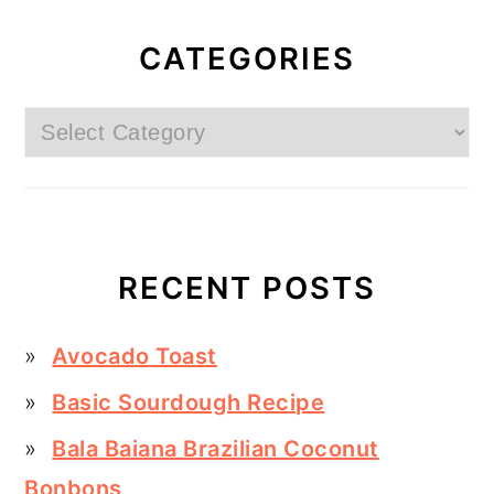
CATEGORIES
Categories
RECENT POSTS
Avocado Toast
Basic Sourdough Recipe
Bala Baiana Brazilian Coconut
Bonbons