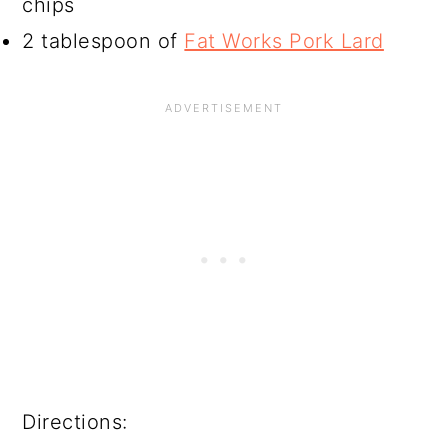
chips
2 tablespoon of
Fat Works Pork Lard
Directions: