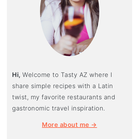
Hi,
Welcome to Tasty AZ where I
share simple recipes with a Latin
twist, my favorite restaurants and
gastronomic travel inspiration.
More about me →