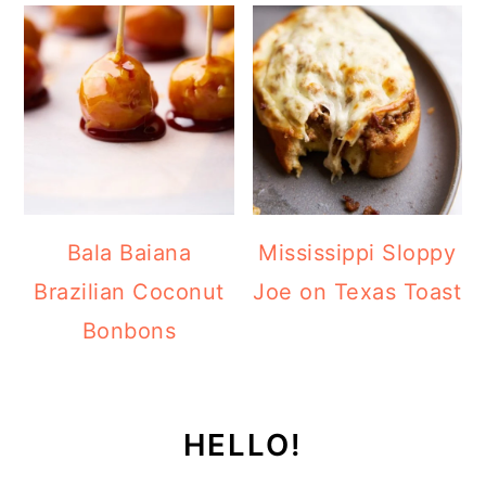
Bala Baiana
Mississippi Sloppy
Brazilian Coconut
Joe on Texas Toast
Bonbons
HELLO!