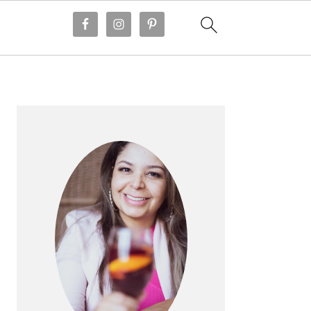
PRIMARY
SIDEBAR