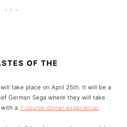
TASTES OF THE
ill take place on April 25th. It will be a
chef German Sega where they will take
n with a
7-course dinner experience.