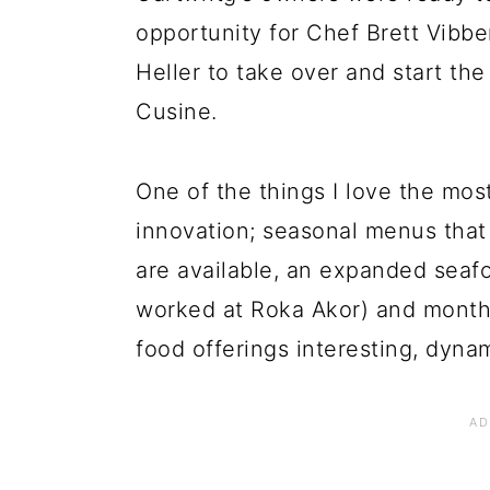
opportunity for Chef Brett Vibb
Heller to take over and start th
Cusine.
One of the things I love the mos
innovation; seasonal menus that
are available, an expanded seaf
worked at Roka Akor) and monthl
food offerings interesting, dyna