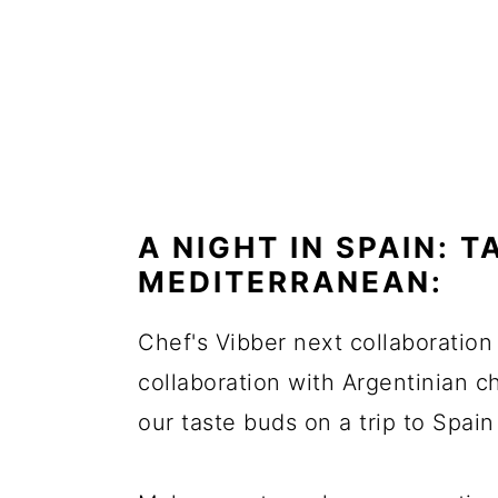
A NIGHT IN SPAIN: 
MEDITERRANEAN:
Chef's Vibber next collaboration w
collaboration with Argentinian 
our taste buds on a trip to Spai