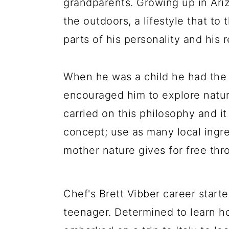
grandparents. Growing up in Ari
a
c
a
the outdoors, a lifestyle that to
r
o
r
parts of his personality and his 
y
n
y
n
t
s
When he was a child he had the 
a
e
i
encouraged him to explore nature,
v
n
d
carried on this philosophy and it
i
t
e
concept; use as many local ingr
g
b
mother nature gives for free thr
a
a
t
r
i
Chef's Brett Vibber career star
o
teenager. Determined to learn h
n