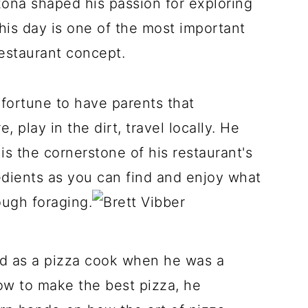
zona shaped his passion for exploring
 this day is one of the most important
restaurant concept.
fortune to have parents that
 play in the dirt, travel locally. He
 is the cornerstone of his restaurant's
edients as you can find and enjoy what
ough foraging.
ted as a pizza cook when he was a
ow to make the best pizza, he