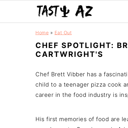
S
S
S
Home
»
Eat Out
k
k
k
CHEF SPOTLIGHT: B
i
i
i
CARTWRIGHT'S
p
p
p
t
t
t
Chef Brett Vibber has a fascinat
o
o
o
child to a teenager pizza cook an
p
m
p
career in the food industry is in
r
a
r
i
i
i
His first memories of food are l
m
n
m