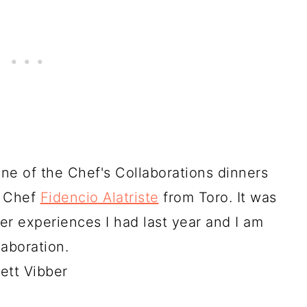
one of the Chef's Collaborations dinners
d Chef
Fidencio Alatriste
from Toro. It was
r experiences I had last year and I am
laboration.