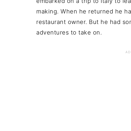
embarked on a trip to Italy to l
making. When he returned he had
restaurant owner. But he had so
adventures to take on.