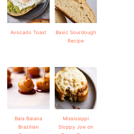
Avocado Toast
Basic Sourdough
Recipe
Bala Baiana
Mississippi
Brazilian
Sloppy Joe on