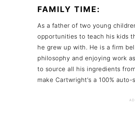
FAMILY TIME:
As a father of two young children
opportunities to teach his kids t
he grew up with. He is a firm bel
philosophy and enjoying work as p
to source all his ingredients fr
make Cartwright's a 100% auto-s