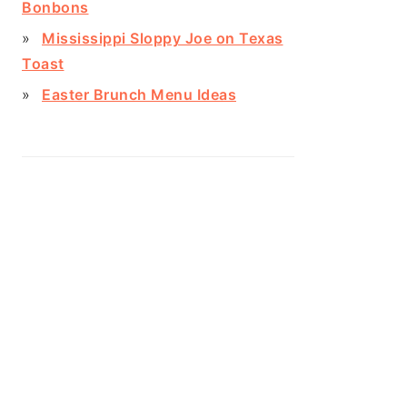
Bonbons
Mississippi Sloppy Joe on Texas
Toast
Easter Brunch Menu Ideas