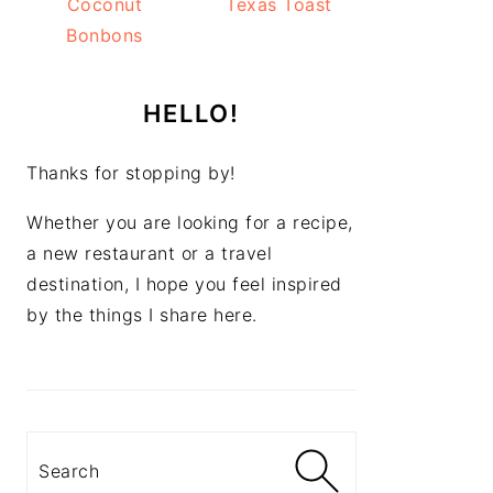
Coconut
Texas Toast
Bonbons
HELLO!
Thanks for stopping by!
Whether you are looking for a recipe,
a new restaurant or a travel
destination, I hope you feel inspired
by the things I share here.
Search