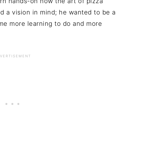
earn hands-on how the art of pizza
 a vision in mind; he wanted to be a
me more learning to do and more