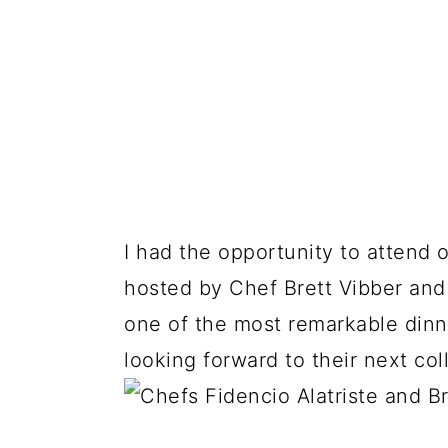
I had the opportunity to attend 
hosted by Chef Brett Vibber an
one of the most remarkable dinne
looking forward to their next col