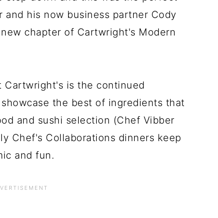
er and his now business partner Cody
e new chapter of Cartwright's Modern
t Cartwright's is the continued
 showcase the best of ingredients that
ood and sushi selection (Chef Vibber
y Chef's Collaborations dinners keep
mic and fun.