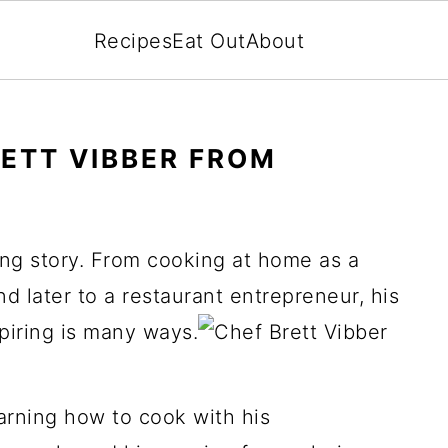
Recipes
Eat Out
About
RETT VIBBER FROM
ing story. From cooking at home as a
d later to a restaurant entrepreneur, his
spiring is many ways.
earning how to cook with his