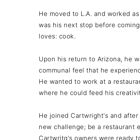
He moved to L.A. and worked as 
was his next stop before coming
loves: cook.
Upon his return to Arizona, he w
communal feel that he experience
He wanted to work at a restaura
where he could feed his creativit
He joined Cartwright's and after
new challenge; be a restaurant e
Cartwritg's owners were ready t