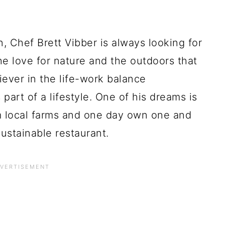
, Chef Brett Vibber is always looking for
he love for nature and the outdoors that
iever in the life-work balance
art of a lifestyle. One of his dreams is
om local farms and one day own one and
ustainable restaurant.