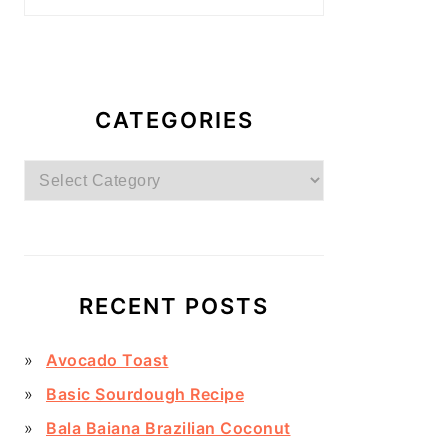
CATEGORIES
Categories
RECENT POSTS
Avocado Toast
Basic Sourdough Recipe
Bala Baiana Brazilian Coconut