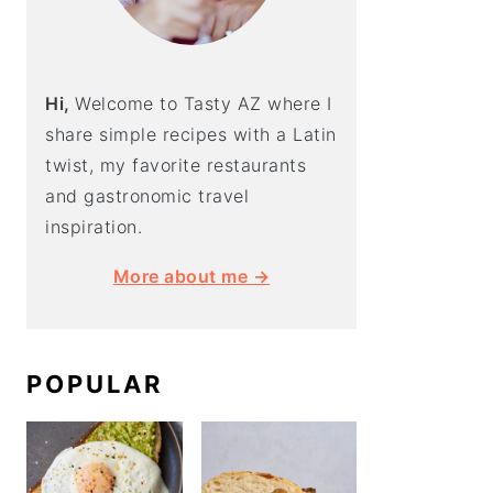
Hi,
Welcome to Tasty AZ where I
share simple recipes with a Latin
twist, my favorite restaurants
and gastronomic travel
inspiration.
More about me →
POPULAR