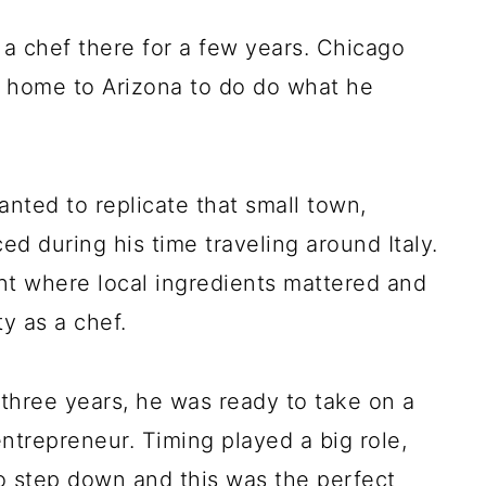
a chef there for a few years. Chicago
 home to Arizona to do do what he
anted to replicate that small town,
d during his time traveling around Italy.
nt where local ingredients mattered and
y as a chef.
 three years, he was ready to take on a
ntrepreneur. Timing played a big role,
o step down and this was the perfect