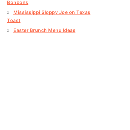
Bonbons
Mississippi Sloppy Joe on Texas
Toast
Easter Brunch Menu Ideas