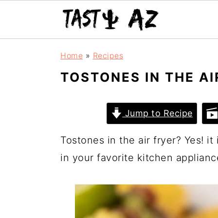
S
S
S
Home
»
Recipes
k
k
k
TOSTONES IN THE AI
i
i
i
p
p
p
Jump to Recipe
t
t
t
o
o
o
Tostones in the air fryer? Yes! it
p
m
p
in your favorite kitchen applianc
r
a
r
i
i
i
m
n
m