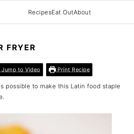
Recipes
Eat Out
About
R FRYER
Jump to Video
Print Recipe
 is possible to make this Latin food staple
e.