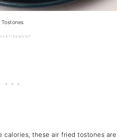
Tostones
 calories, these air fried tostones are