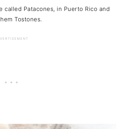
 called Patacones, in Puerto Rico and
them Tostones.