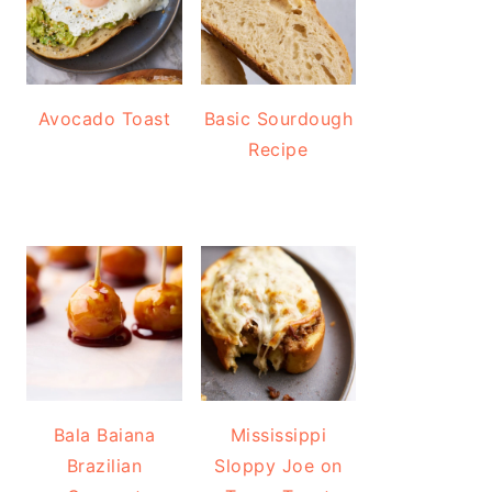
Avocado Toast
Basic Sourdough
Recipe
Bala Baiana
Mississippi
Brazilian
Sloppy Joe on