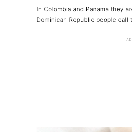
In Colombia and Panama they are
Dominican Republic people call 