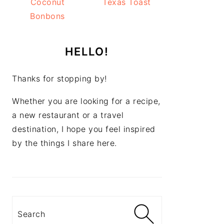
Coconut
Texas Toast
Bonbons
HELLO!
Thanks for stopping by!
Whether you are looking for a recipe,
a new restaurant or a travel
destination, I hope you feel inspired
by the things I share here.
Search