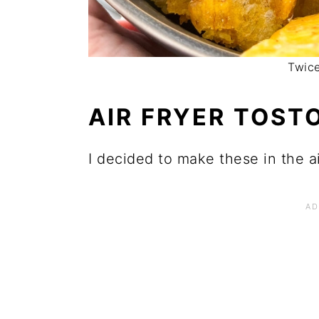
Twice
AIR FRYER TOST
I decided to make these in the ai