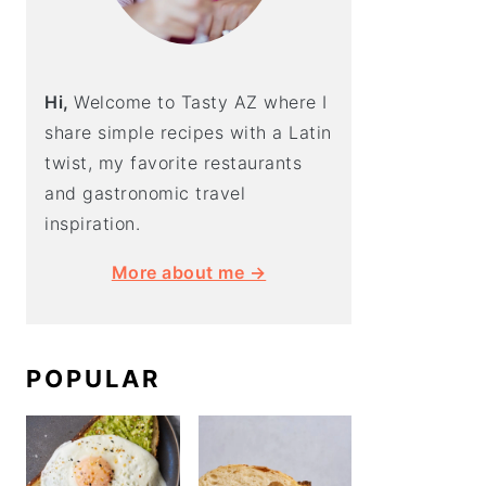
Hi,
Welcome to Tasty AZ where I
share simple recipes with a Latin
twist, my favorite restaurants
and gastronomic travel
inspiration.
More about me →
POPULAR