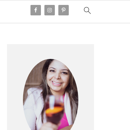
PRIMARY
SIDEBAR