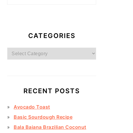
CATEGORIES
Categories
RECENT POSTS
Avocado Toast
Basic Sourdough Recipe
Bala Baiana Brazilian Coconut