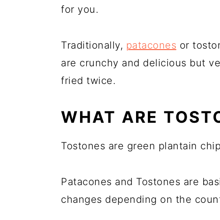
for you.
Traditionally,
patacones
or tosto
are crunchy and delicious but v
fried twice.
WHAT ARE TOST
Tostones are green plantain chips
Patacones and Tostones are basi
changes depending on the count