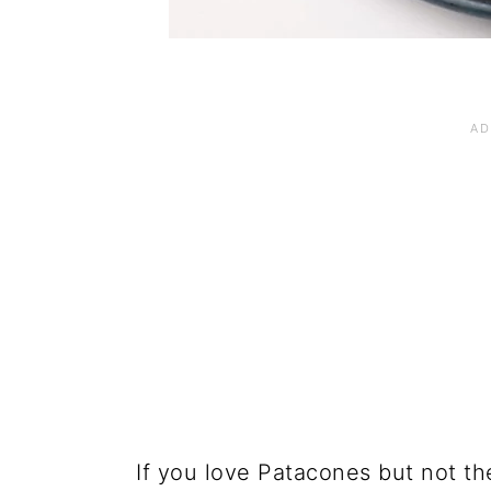
If you love Patacones but not the