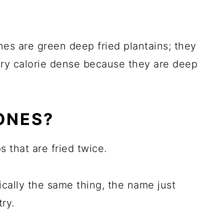
nes are green deep fried plantains; they
ery calorie dense because they are deep
ONES?
 that are fried twice.
cally the same thing, the name just
ry.