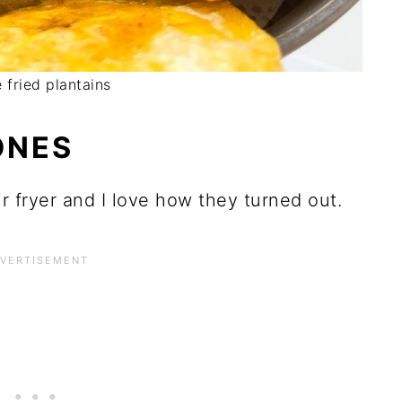
 fried plantains
ONES
r fryer and I love how they turned out.