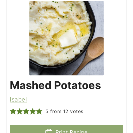
Mashed Potatoes
Isabel
5
from
12
votes
Print Recipe