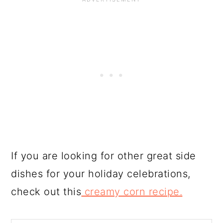
If you are looking for other great side
dishes for your holiday celebrations,
check out this
creamy corn recipe.