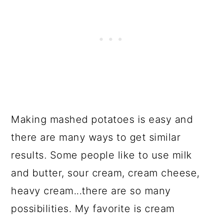
Making mashed potatoes is easy and
there are many ways to get similar
results. Some people like to use milk
and butter, sour cream, cream cheese,
heavy cream...there are so many
possibilities. My favorite is cream