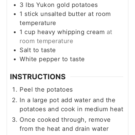
3
lbs
Yukon gold potatoes
1
stick
unsalted butter at room
temperature
1
cup
heavy whipping cream
at
room temperature
Salt to taste
White pepper to taste
INSTRUCTIONS
Peel the potatoes
In a large pot add water and the
potatoes and cook in medium heat
Once cooked through, remove
from the heat and drain water