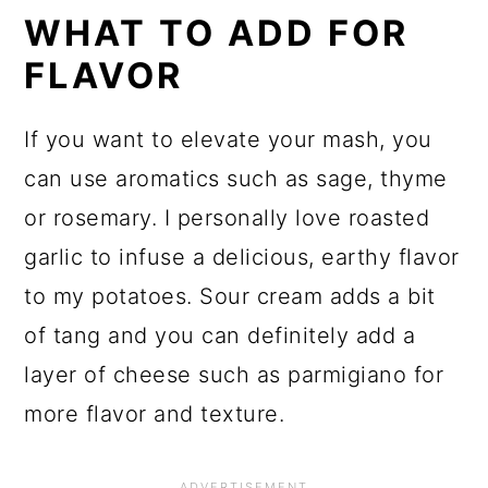
WHAT TO ADD FOR
FLAVOR
If you want to elevate your mash, you
can use aromatics such as sage, thyme
or rosemary. I personally love roasted
garlic to infuse a delicious, earthy flavor
to my potatoes. Sour cream adds a bit
of tang and you can definitely add a
layer of cheese such as parmigiano for
more flavor and texture.