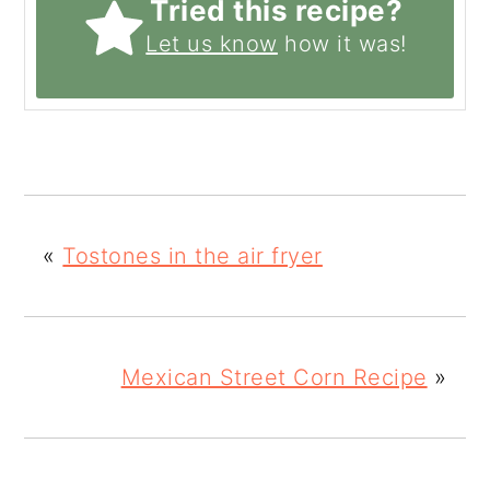
Tried this recipe?
Let us know
how it was!
«
Tostones in the air fryer
Mexican Street Corn Recipe
»