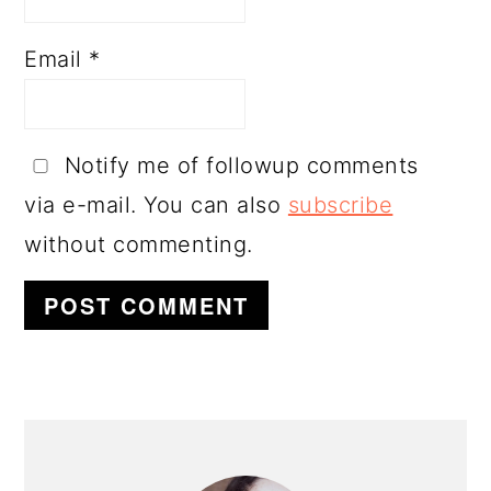
Email
*
Notify me of followup comments
via e-mail. You can also
subscribe
without commenting.
PRIMARY
SIDEBAR