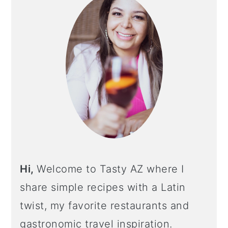
Hi,
Welcome to Tasty AZ where I
share simple recipes with a Latin
twist, my favorite restaurants and
gastronomic travel inspiration.