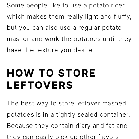
Some people like to use a potato ricer
which makes them really light and fluffy,
but you can also use a regular potato
masher and work the potatoes until they
have the texture you desire.
HOW TO STORE
LEFTOVERS
The best way to store leftover mashed
potatoes is in a tightly sealed container.
Because they contain diary and fat and
they can easily pick up other flavors