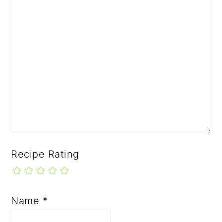
Recipe Rating
Name
*