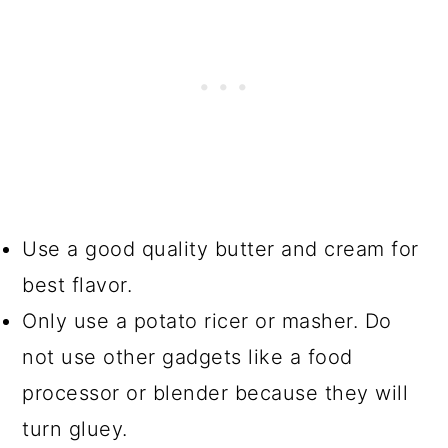
Use a good quality butter and cream for
best flavor.
Only use a potato ricer or masher. Do
not use other gadgets like a food
processor or blender because they will
turn gluey.