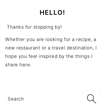
HELLO!
Thanks for stopping by!
Whether you are looking for a recipe, a
new restaurant or a travel destination, I
hope you feel inspired by the things I
share here.
Search