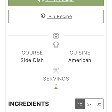
Pin Recipe
COURSE
CUISINE
Side Dish
American
SERVINGS
6
INGREDIENTS
1x
2x
3x