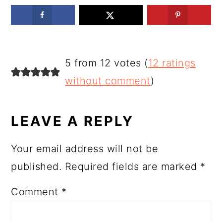
READER
5 from 12 votes (
12 ratings
INTERACTIONS
without comment
)
LEAVE A REPLY
Your email address will not be
published.
Required fields are marked
*
Comment
*