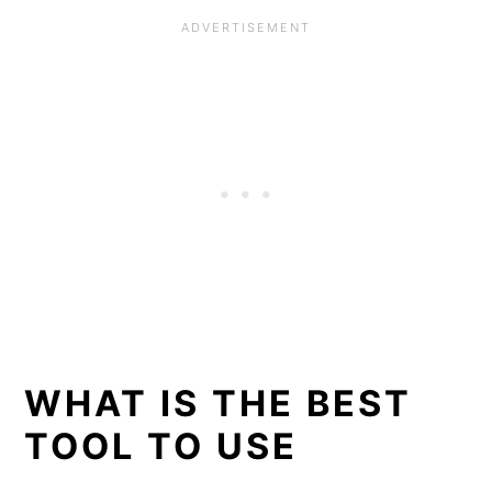
WHAT IS THE BEST
TOOL TO USE