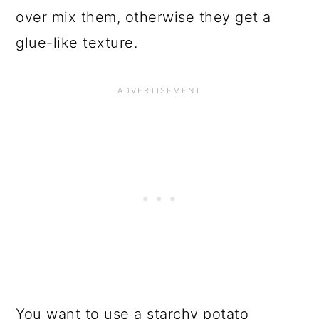
over mix them, otherwise they get a
glue-like texture.
You want to use a starchy potato