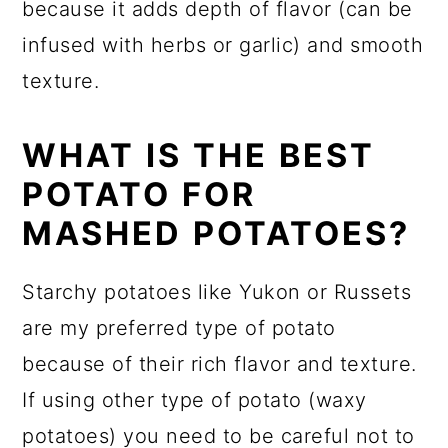
because it adds depth of flavor (can be
infused with herbs or garlic) and smooth
texture.
WHAT IS THE BEST
POTATO FOR
MASHED POTATOES?
Starchy potatoes like Yukon or Russets
are my preferred type of potato
because of their rich flavor and texture.
If using other type of potato (waxy
potatoes) you need to be careful not to