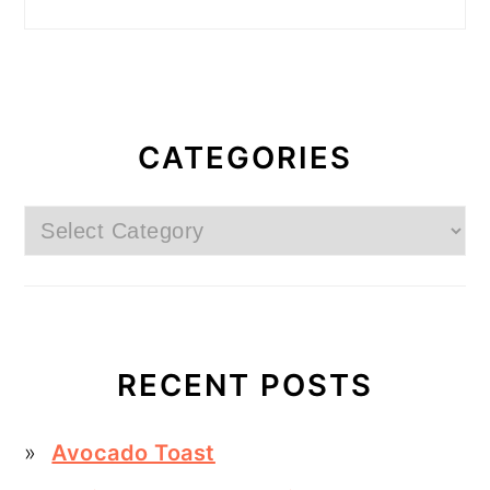
CATEGORIES
Categories
RECENT POSTS
Avocado Toast