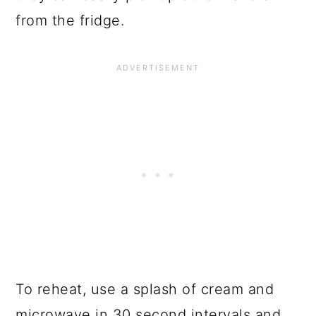
from the fridge.
To reheat, use a splash of cream and
microwave in 30 second intervals and