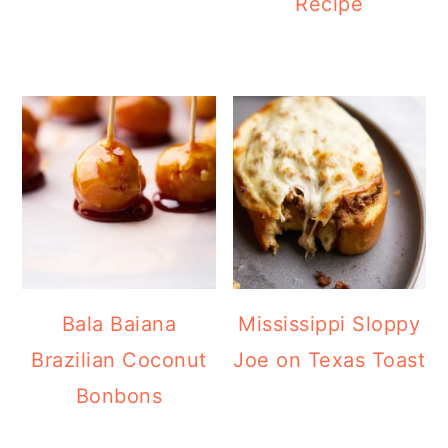
Recipe
Bala Baiana
Mississippi Sloppy
Brazilian Coconut
Joe on Texas Toast
Bonbons