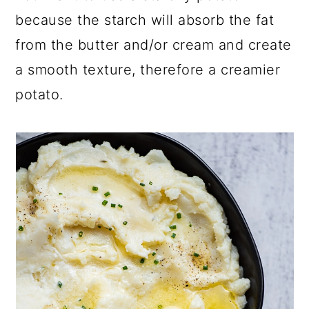
because the starch will absorb the fat
from the butter and/or cream and create
a smooth texture, therefore a creamier
potato.