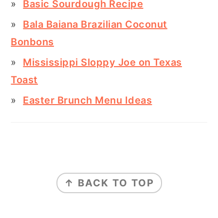
Basic Sourdough Recipe
Bala Baiana Brazilian Coconut
Bonbons
Mississippi Sloppy Joe on Texas
Toast
Easter Brunch Menu Ideas
FOOTER
↑ BACK TO TOP