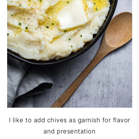
I like to add chives as garnish for flavor
and presentation