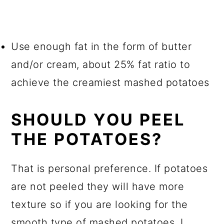
Use enough fat in the form of butter
and/or cream, about 25% fat ratio to
achieve the creamiest mashed potatoes
SHOULD YOU PEEL
THE POTATOES?
That is personal preference. If potatoes
are not peeled they will have more
texture so if you are looking for the
smooth type of mashed potatoes, I