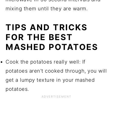
mixing them until they are warm.
TIPS AND TRICKS
FOR THE BEST
MASHED POTATOES
Cook the potatoes really well: If
potatoes aren't cooked through, you will
get a lumpy texture in your mashed
potatoes.