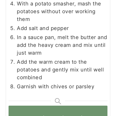
With a potato smasher, mash the
potatoes without over working
them
Add salt and pepper
In a sauce pan, melt the butter and
add the heavy cream and mix until
just warm
Add the warm cream to the
potatoes and gently mix until well
combined
Garnish with chives or parsley