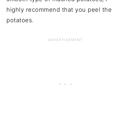
highly recommend that you peel the
potatoes.