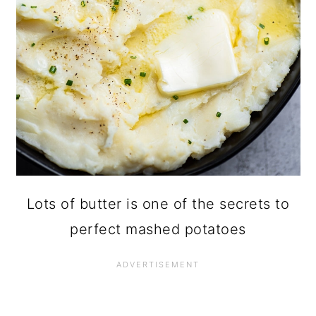
Lots of butter is one of the secrets to
perfect mashed potatoes