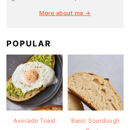
More about me →
POPULAR
Avocado Toast
Basic Sourdough