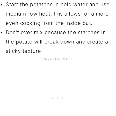
Start the potatoes in cold water and use
medium-low heat, this allows for a more
even cooking from the inside out.
Don't over mix because the starches in
the potato will break down and create a
sticky texture