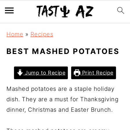
S
S
S
Home
»
Recipes
k
k
k
i
i
i
BEST MASHED POTATOES
p
p
p
t
t
t
Jump to Recipe
Print Recipe
o
o
o
Mashed potatoes are a staple holiday
p
m
p
dish. They are a must for Thanksgiving
r
a
r
dinner, Christmas and Easter Brunch.
i
i
i
m
n
m