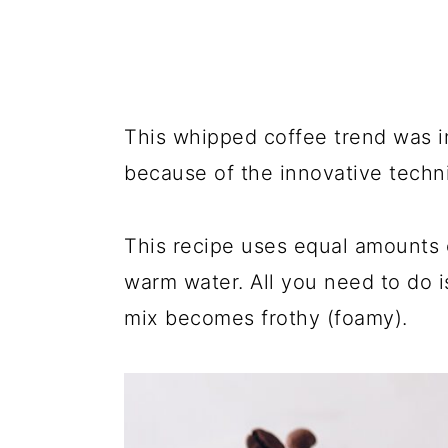
This whipped coffee trend was i
because of the innovative techni
This recipe uses equal amounts 
warm water. All you need to do i
mix becomes frothy (foamy).