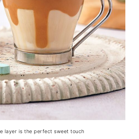
 layer is the perfect sweet touch