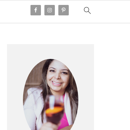
PRIMARY
SIDEBAR