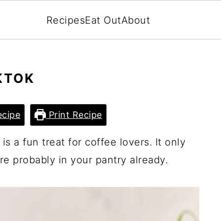
Recipes
Eat Out
About
KTOK
cipe
Print Recipe
s a fun treat for coffee lovers. It only
re probably in your pantry already.