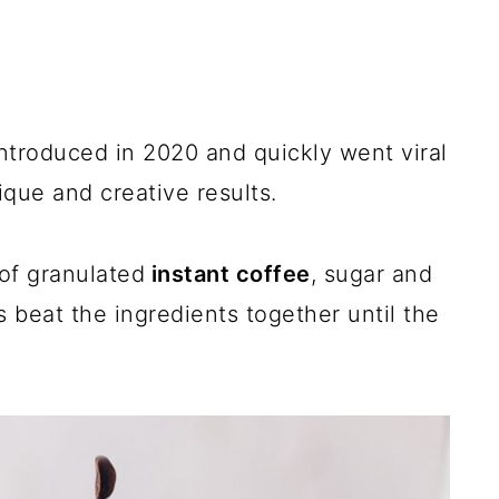
ntroduced in 2020 and quickly went viral
que and creative results.
of granulated
instant coffee
, sugar and
s beat the ingredients together until the