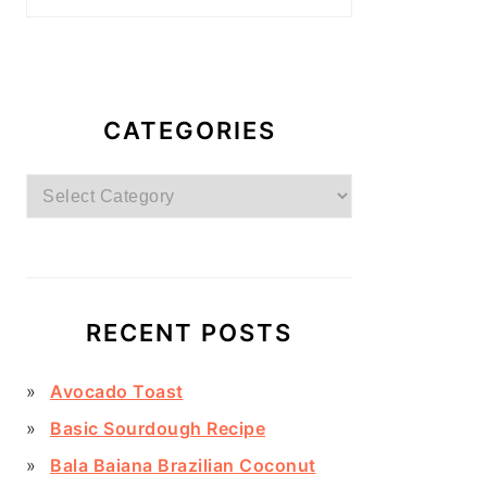
CATEGORIES
Categories
RECENT POSTS
Avocado Toast
Basic Sourdough Recipe
Bala Baiana Brazilian Coconut