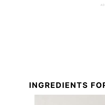
INGREDIENTS FO