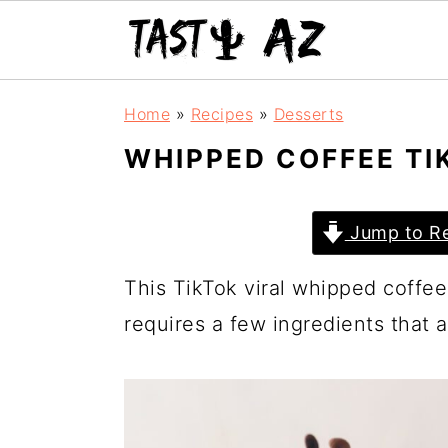
S
S
S
Home
»
Recipes
»
Desserts
k
k
k
WHIPPED COFFEE TI
i
i
i
p
p
p
Jump to Re
t
t
t
o
o
o
This TikTok viral whipped coffee i
p
m
p
requires a few ingredients that a
r
a
r
i
i
i
m
n
m