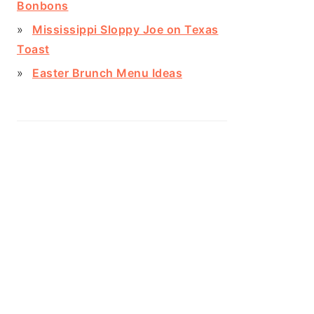
Bonbons
Mississippi Sloppy Joe on Texas
Toast
Easter Brunch Menu Ideas