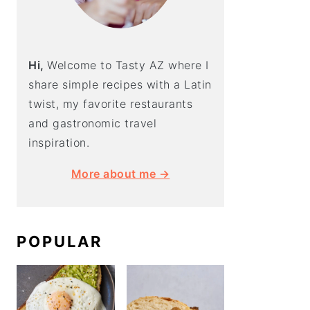
Hi,
Welcome to Tasty AZ where I
share simple recipes with a Latin
twist, my favorite restaurants
and gastronomic travel
inspiration.
More about me →
POPULAR