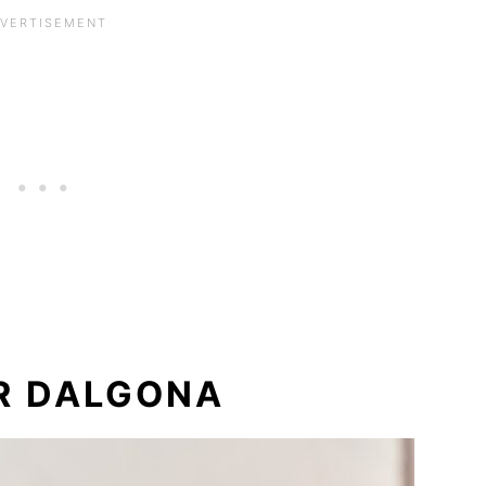
R DALGONA