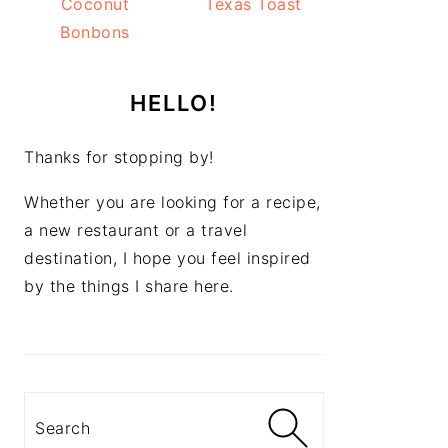
Coconut
Texas Toast
Bonbons
HELLO!
Thanks for stopping by!
Whether you are looking for a recipe,
a new restaurant or a travel
destination, I hope you feel inspired
by the things I share here.
Search