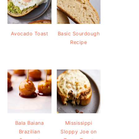
Avocado Toast
Basic Sourdough
Recipe
Bala Baiana
Mississippi
Brazilian
Sloppy Joe on