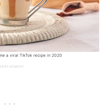
e a viral TikTok recipe in 2020