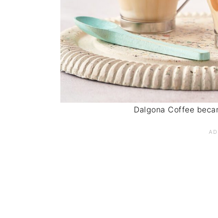
Dalgona Coffee becam