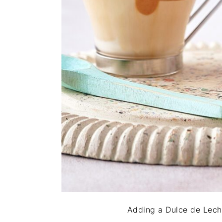
Adding a Dulce de Leche