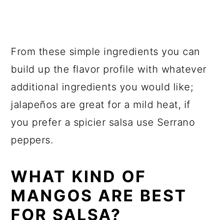
From these simple ingredients you can
build up the flavor profile with whatever
additional ingredients you would like;
jalapeños are great for a mild heat, if
you prefer a spicier salsa use Serrano
peppers.
WHAT KIND OF
MANGOS ARE BEST
FOR SALSA?