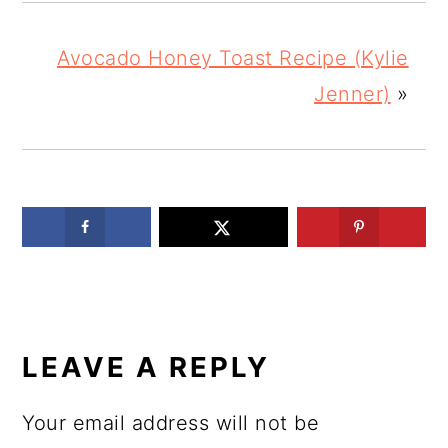
Avocado Honey Toast Recipe (Kylie
Jenner)
»
READER
INTERACTIONS
LEAVE A REPLY
Your email address will not be