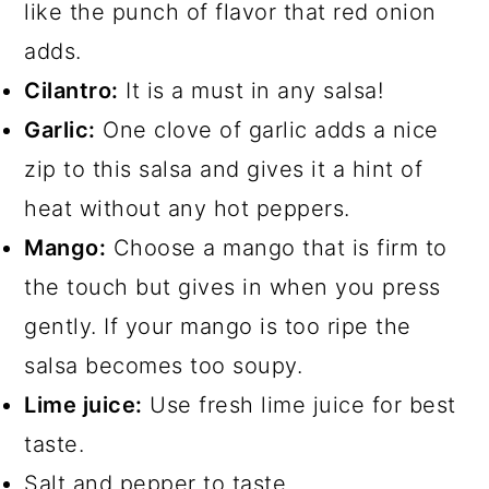
like the punch of flavor that red onion
adds.
Cilantro:
It is a must in any salsa!
Garlic:
One clove of garlic adds a nice
zip to this salsa and gives it a hint of
heat without any hot peppers.
Mango:
Choose a mango that is firm to
the touch but gives in when you press
gently. If your mango is too ripe the
salsa becomes too soupy.
Lime juice:
Use fresh lime juice for best
taste.
Salt and pepper to taste.