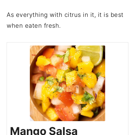
As everything with citrus in it, it is best
when eaten fresh.
Mango Salsa