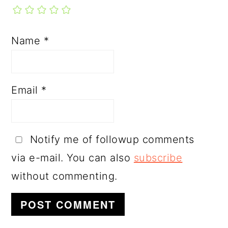
Name
*
Email
*
Notify me of followup comments
via e-mail. You can also
subscribe
without commenting.