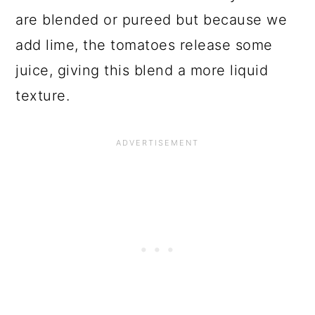
are blended or pureed but because we
add lime, the tomatoes release some
juice, giving this blend a more liquid
texture.