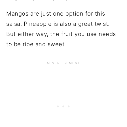
Mangos are just one option for this
salsa. Pineapple is also a great twist.
But either way, the fruit you use needs
to be ripe and sweet.