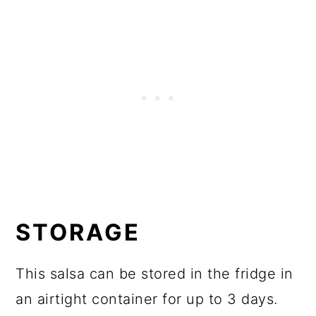
STORAGE
This salsa can be stored in the fridge in
an airtight container for up to 3 days.