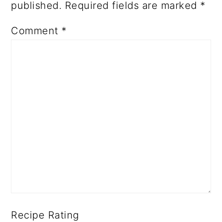
published.
Required fields are marked
*
Comment
*
Recipe Rating