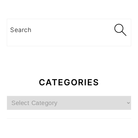
Search
CATEGORIES
Categories