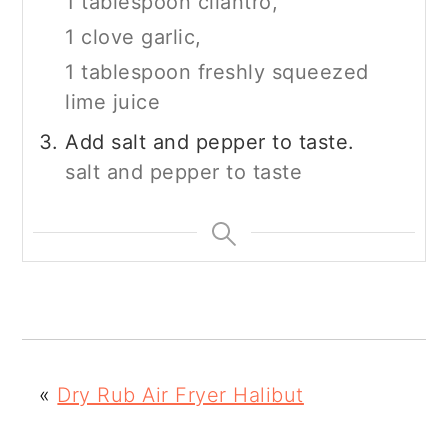
1 tablespoon cilantro,
1 clove garlic,
1 tablespoon freshly squeezed
lime juice
Add salt and pepper to taste.
salt and pepper to taste
«
Dry Rub Air Fryer Halibut