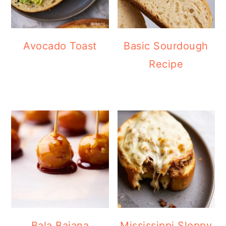
Avocado Toast
Basic Sourdough
Recipe
Bala Baiana
Mississippi Sloppy