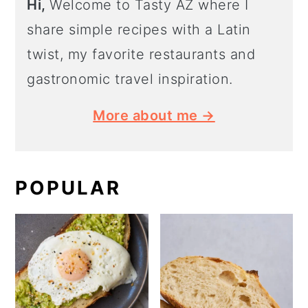
Hi,
Welcome to Tasty AZ where I
share simple recipes with a Latin
twist, my favorite restaurants and
gastronomic travel inspiration.
More about me →
POPULAR