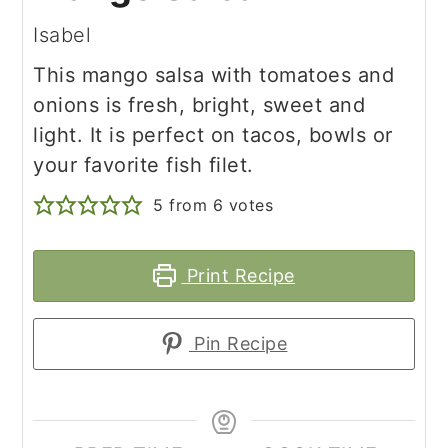
Isabel
This mango salsa with tomatoes and
onions is fresh, bright, sweet and
light. It is perfect on tacos, bowls or
your favorite fish filet.
5
from
6
votes
Print Recipe
Pin Recipe