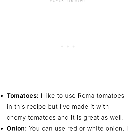
Tomatoes:
I like to use Roma tomatoes
in this recipe but I've made it with
cherry tomatoes and it is great as well.
Onion:
You can use red or white onion. I