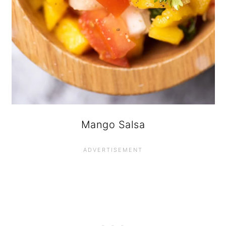
Mango Salsa