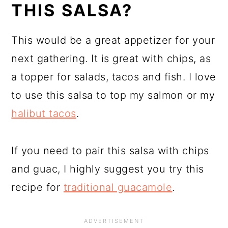
THIS SALSA?
This would be a great appetizer for your
next gathering. It is great with chips, as
a topper for salads, tacos and fish. I love
to use this salsa to top my salmon or my
halibut tacos
.
If you need to pair this salsa with chips
and guac, I highly suggest you try this
recipe for
traditional guacamole
.