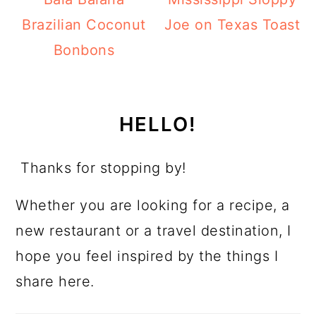
Brazilian Coconut
Joe on Texas Toast
Bonbons
HELLO!
Thanks for stopping by!
Whether you are looking for a recipe, a
new restaurant or a travel destination, I
hope you feel inspired by the things I
share here.