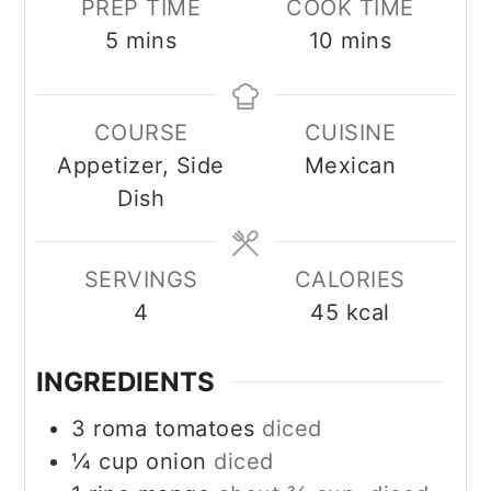
PREP TIME
COOK TIME
minutes
minutes
5
mins
10
mins
COURSE
CUISINE
Appetizer, Side
Mexican
Dish
SERVINGS
CALORIES
4
45
kcal
INGREDIENTS
3
roma tomatoes
diced
¼
cup
onion
diced