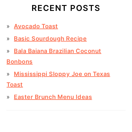
RECENT POSTS
Avocado Toast
Basic Sourdough Recipe
Bala Baiana Brazilian Coconut
Bonbons
Mississippi Sloppy Joe on Texas
Toast
Easter Brunch Menu Ideas