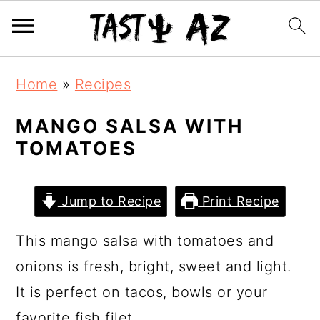
S
S
S
Home
»
Recipes
k
k
k
i
i
i
MANGO SALSA WITH
TOMATOES
p
p
p
t
t
t
o
o
o
Jump to Recipe
Print Recipe
p
m
p
This mango salsa with tomatoes and
r
a
r
onions is fresh, bright, sweet and light.
i
i
i
It is perfect on tacos, bowls or your
m
n
m
favorite fish filet.