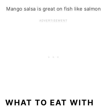
Mango salsa is great on fish like salmon
WHAT TO EAT WITH