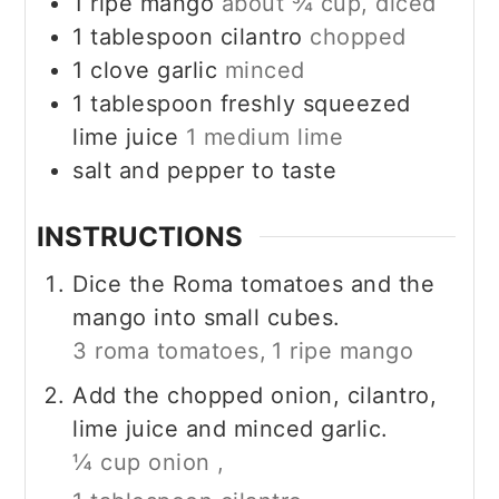
1
ripe mango
about ¾ cup, diced
1
tablespoon
cilantro
chopped
1
clove garlic
minced
1
tablespoon
freshly squeezed
lime juice
1 medium lime
salt and pepper to taste
INSTRUCTIONS
Dice the Roma tomatoes and the
mango into small cubes.
3 roma tomatoes,
1 ripe mango
Add the chopped onion, cilantro,
lime juice and minced garlic.
¼ cup onion ,