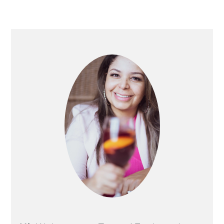
PRIMARY
SIDEBAR