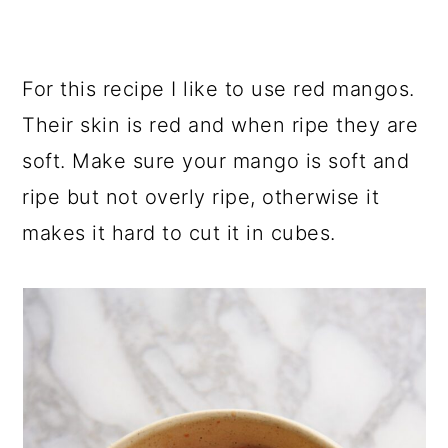
For this recipe I like to use red mangos.
Their skin is red and when ripe they are
soft. Make sure your mango is soft and
ripe but not overly ripe, otherwise it
makes it hard to cut it in cubes.