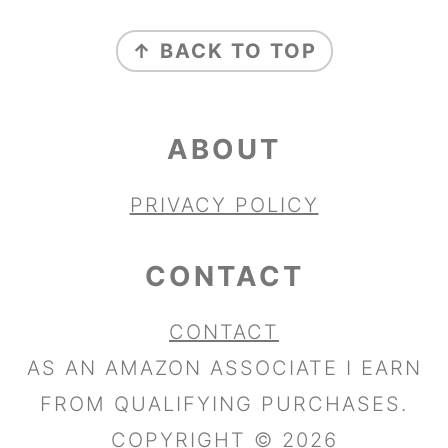
FOOTER
↑ BACK TO TOP
ABOUT
PRIVACY POLICY
CONTACT
CONTACT
AS AN AMAZON ASSOCIATE I EARN
FROM QUALIFYING PURCHASES.
COPYRIGHT © 2026