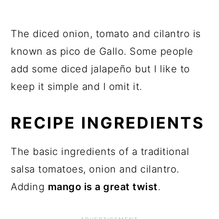
The diced onion, tomato and cilantro is
known as pico de Gallo. Some people
add some diced jalapeño but I like to
keep it simple and I omit it.
RECIPE INGREDIENTS
The basic ingredients of a traditional
salsa tomatoes, onion and cilantro.
Adding
mango is a great twist
.