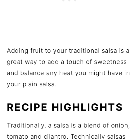
Adding fruit to your traditional salsa is a
great way to add a touch of sweetness
and balance any heat you might have in
your plain salsa.
RECIPE HIGHLIGHTS
Traditionally, a salsa is a blend of onion,
tomato and cilantro. Technically salsas