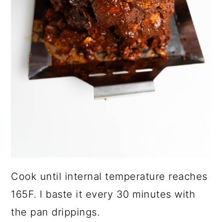
Cook until internal temperature reaches
165F. I baste it every 30 minutes with
the pan drippings.