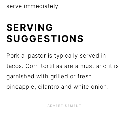
serve immediately.
SERVING
SUGGESTIONS
Pork al pastor is typically served in
tacos. Corn tortillas are a must and it is
garnished with grilled or fresh
pineapple, cilantro and white onion.