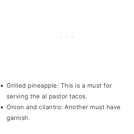
Grilled pineapple: This is a must for
serving the al pastor tacos.
Onion and cilantro: Another must have
garnish.