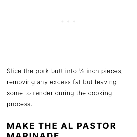
Slice the pork butt into ½ inch pieces,
removing any excess fat but leaving
some to render during the cooking
process.
MAKE THE AL PASTOR
MARINADE