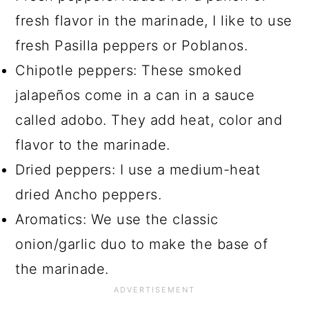
fresh flavor in the marinade, I like to use
fresh Pasilla peppers or Poblanos.
Chipotle peppers: These smoked
jalapeños come in a can in a sauce
called adobo. They add heat, color and
flavor to the marinade.
Dried peppers: I use a medium-heat
dried Ancho peppers.
Aromatics: We use the classic
onion/garlic duo to make the base of
the marinade.