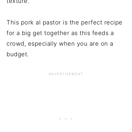
texture.
This pork al pastor is the perfect recipe
for a big get together as this feeds a
crowd, especially when you are on a
budget.