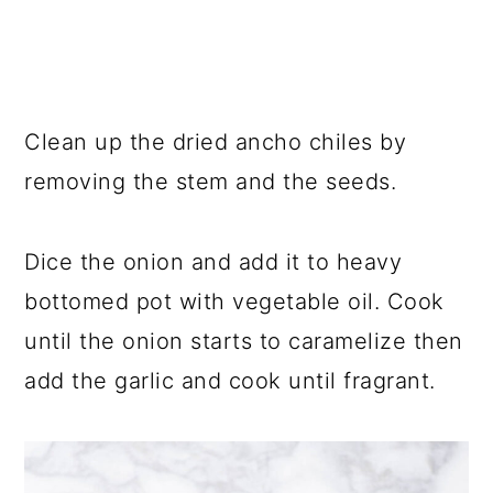
Clean up the dried ancho chiles by
removing the stem and the seeds.
Dice the onion and add it to heavy
bottomed pot with vegetable oil. Cook
until the onion starts to caramelize then
add the garlic and cook until fragrant.