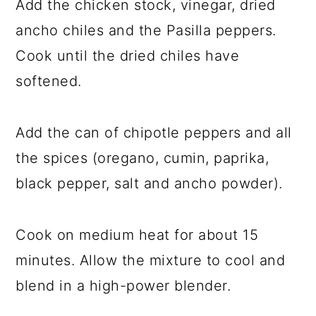
Add the chicken stock, vinegar, dried
ancho chiles and the Pasilla peppers.
Cook until the dried chiles have
softened.
Add the can of chipotle peppers and all
the spices (oregano, cumin, paprika,
black pepper, salt and ancho powder).
Cook on medium heat for about 15
minutes. Allow the mixture to cool and
blend in a high-power blender.