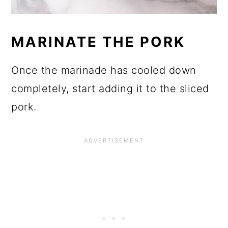
MARINATE THE PORK
Once the marinade has cooled down
completely, start adding it to the sliced
pork.