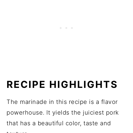
RECIPE HIGHLIGHTS
The marinade in this recipe is a flavor
powerhouse. It yields the juiciest pork
that has a beautiful color, taste and