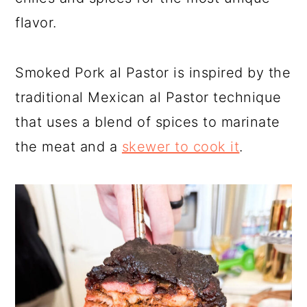
a
c
a
flavor.
r
o
r
y
n
y
Smoked Pork al Pastor is inspired by the
n
t
s
traditional Mexican al Pastor technique
a
e
i
that uses a blend of spices to marinate
v
n
d
the meat and a
skewer to cook it
.
i
t
e
g
b
a
a
t
r
i
o
n