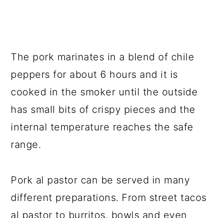
The pork marinates in a blend of chile
peppers for about 6 hours and it is
cooked in the smoker until the outside
has small bits of crispy pieces and the
internal temperature reaches the safe
range.
Pork al pastor can be served in many
different preparations. From street tacos
al pastor to burritos, bowls and even