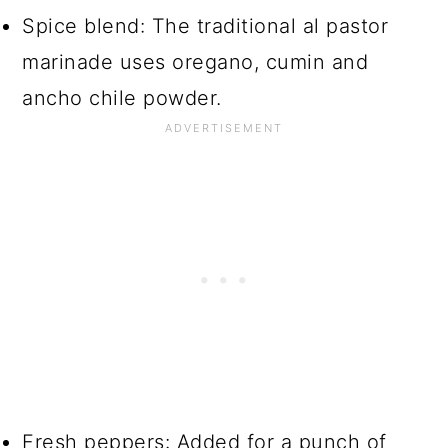
Spice blend: The traditional al pastor
marinade uses oregano, cumin and
ancho chile powder.
Fresh peppers: Added for a punch of