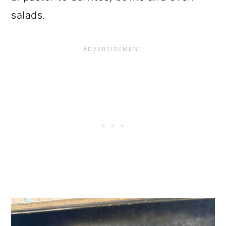
salads.