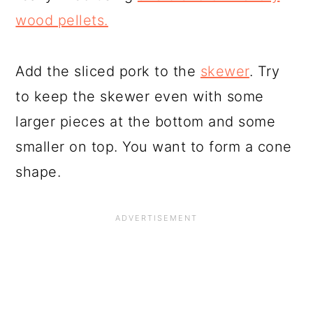
wood pellets.
Add the sliced pork to the
skewer
. Try
to keep the skewer even with some
larger pieces at the bottom and some
smaller on top. You want to form a cone
shape.