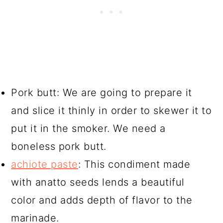
Pork butt: We are going to prepare it
and slice it thinly in order to skewer it to
put it in the smoker. We need a
boneless pork butt.
achiote paste
: This condiment made
with anatto seeds lends a beautiful
color and adds depth of flavor to the
marinade.