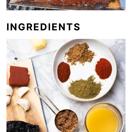
INGREDIENTS