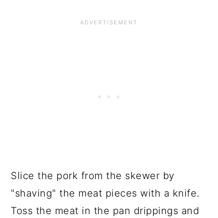
Slice the pork from the skewer by
"shaving" the meat pieces with a knife.
Toss the meat in the pan drippings and