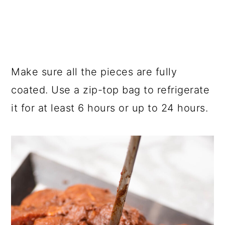
Make sure all the pieces are fully
coated. Use a zip-top bag to refrigerate
it for at least 6 hours or up to 24 hours.