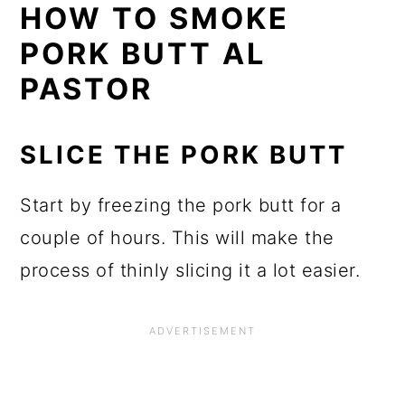
HOW TO SMOKE
PORK BUTT AL
PASTOR
SLICE THE PORK BUTT
Start by freezing the pork butt for a
couple of hours. This will make the
process of thinly slicing it a lot easier.