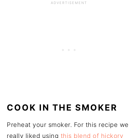
COOK IN THE SMOKER
Preheat your smoker. For this recipe we
really liked using
this blend of hickory