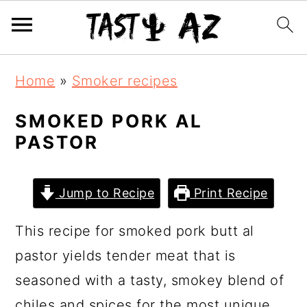
S
S
S
Home
»
Smoker recipes
k
k
k
i
i
i
SMOKED PORK AL
PASTOR
p
p
p
t
t
t
o
o
o
Jump to Recipe
Print Recipe
p
m
p
This recipe for smoked pork butt al
r
a
r
pastor yields tender meat that is
i
i
i
seasoned with a tasty, smokey blend of
m
n
m
chiles and spices for the most unique