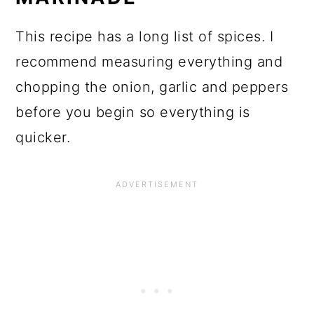
This recipe has a long list of spices. I
recommend measuring everything and
chopping the onion, garlic and peppers
before you begin so everything is
quicker.