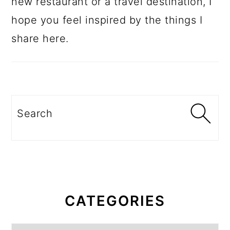
new restaurant or a travel destination, I
hope you feel inspired by the things I
share here.
Search
CATEGORIES