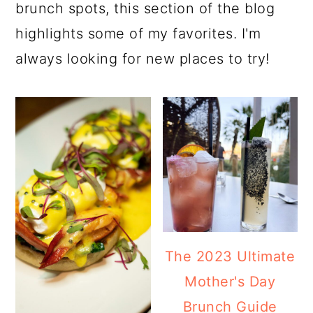
a
c
a
brunch spots, this section of the blog
r
o
r
highlights some of my favorites. I'm
y
n
y
always looking for new places to try!
n
t
s
a
e
i
v
n
d
i
t
e
g
b
a
a
t
r
The 2023 Ultimate
i
Mother's Day
o
Brunch Guide
n