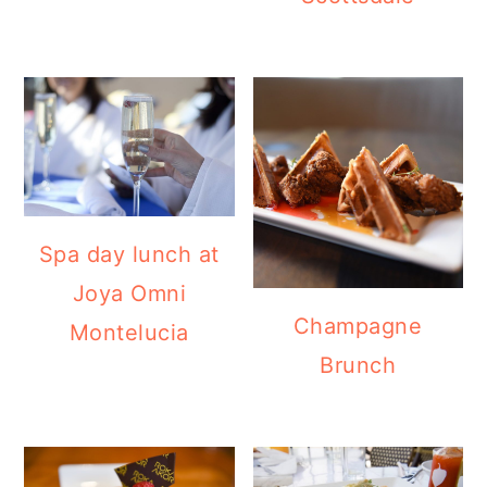
Spa day lunch at
Joya Omni
Champagne
Montelucia
Brunch