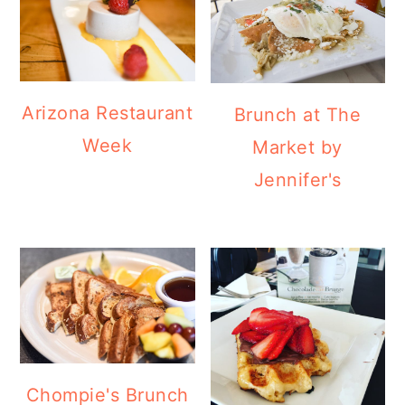
Arizona Restaurant
Brunch at The
Week
Market by
Jennifer's
Chompie's Brunch