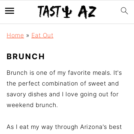
S
S
S
Home
»
Eat Out
k
k
k
i
i
i
BRUNCH
p
p
p
t
t
t
Brunch is one of my favorite meals. It's
o
o
o
the perfect combination of sweet and
p
m
p
savory dishes and I love going out for
r
a
r
weekend brunch.
i
i
i
m
n
m
As I eat my way through Arizona's best