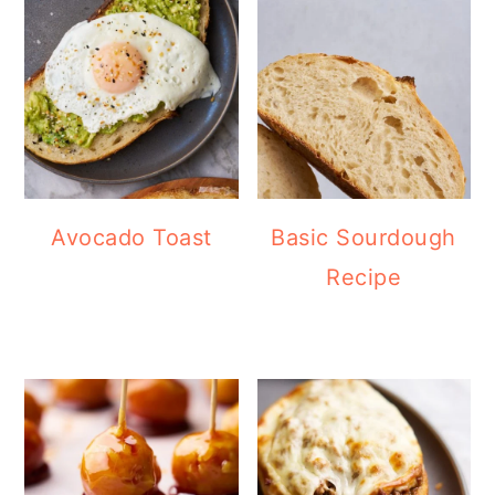
Avocado Toast
Basic Sourdough
Recipe