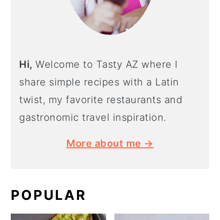
Hi,
Welcome to Tasty AZ where I
share simple recipes with a Latin
twist, my favorite restaurants and
gastronomic travel inspiration.
More about me →
POPULAR