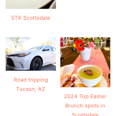
STK Scottsdale
Road tripping
Tucson, AZ
2024 Top Easter
Brunch spots in
Scottsdale