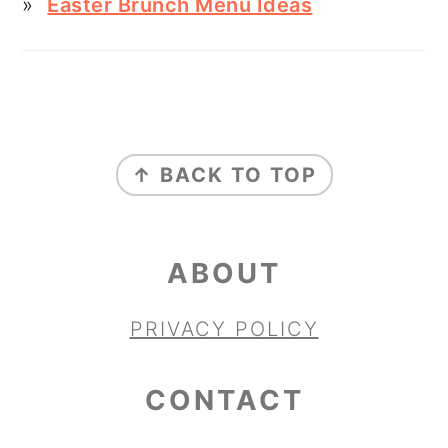
Easter Brunch Menu Ideas
FOOTER
↑ BACK TO TOP
ABOUT
PRIVACY POLICY
CONTACT