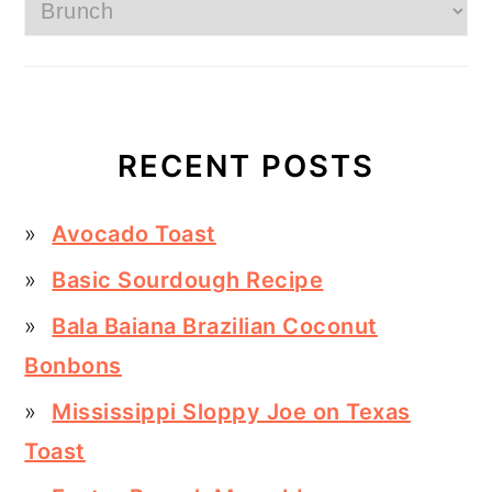
Categories
RECENT POSTS
Avocado Toast
Basic Sourdough Recipe
Bala Baiana Brazilian Coconut
Bonbons
Mississippi Sloppy Joe on Texas
Toast