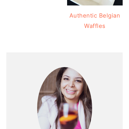
Authentic Belgian
Waffles
PRIMARY
SIDEBAR