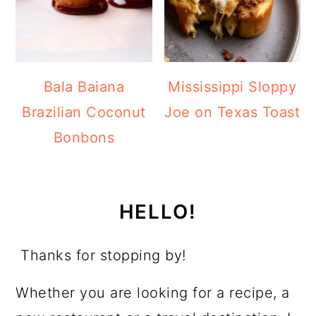
Bala Baiana
Mississippi Sloppy
Brazilian Coconut
Joe on Texas Toast
Bonbons
HELLO!
Thanks for stopping by!
Whether you are looking for a recipe, a