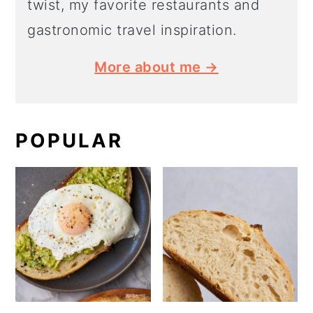
twist, my favorite restaurants and
gastronomic travel inspiration.
More about me →
POPULAR