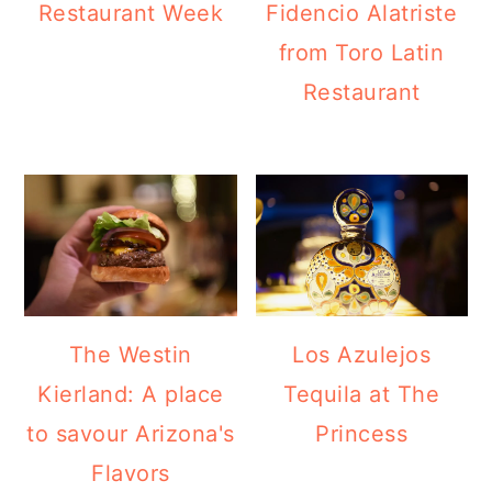
Restaurant Week
Fidencio Alatriste
from Toro Latin
Restaurant
The Westin
Los Azulejos
Kierland: A place
Tequila at The
to savour Arizona's
Princess
Flavors