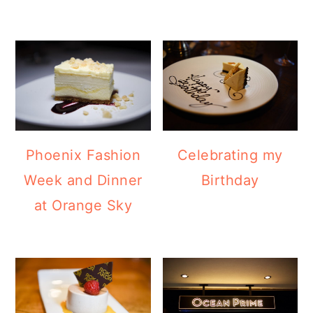
Phoenix Fashion
Celebrating my
Week and Dinner
Birthday
at Orange Sky