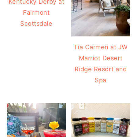
Kentucky Derby at
a
c
a
Fairmont
r
o
r
Scottsdale
y
n
y
n
t
s
a
e
i
Tia Carmen at JW
v
n
d
Marriot Desert
i
t
e
Ridge Resort and
g
b
Spa
a
a
t
r
i
o
n