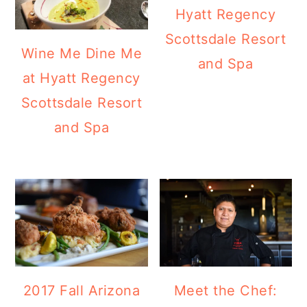
Hyatt Regency
Scottsdale Resort
Wine Me Dine Me
and Spa
at Hyatt Regency
Scottsdale Resort
and Spa
2017 Fall Arizona
Meet the Chef: