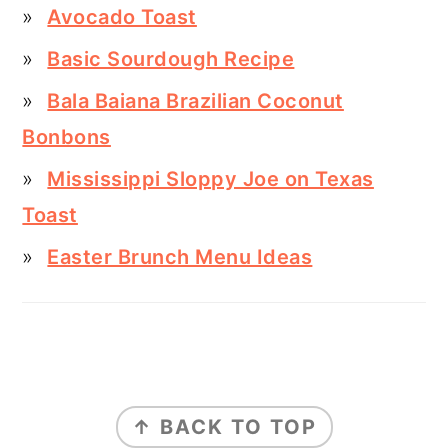
Avocado Toast
Basic Sourdough Recipe
Bala Baiana Brazilian Coconut
Bonbons
Mississippi Sloppy Joe on Texas
Toast
Easter Brunch Menu Ideas
FOOTER
↑ BACK TO TOP