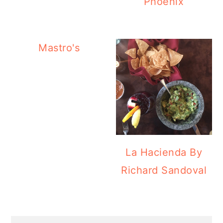
Phoenix
Mastro's
La Hacienda By
Richard Sandoval