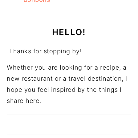
HELLO!
Thanks for stopping by!
Whether you are looking for a recipe, a
new restaurant or a travel destination, I
hope you feel inspired by the things I
share here.