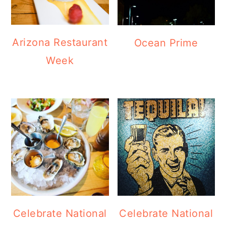
Arizona Restaurant
Ocean Prime
Week
Celebrate National
Celebrate National