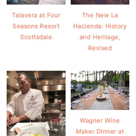
Talavera at Four
The New La
Seasons Resort
Hacienda: History
Scottsdale
and Heritage,
Revised
Wagner Wine
Maker Dinner at