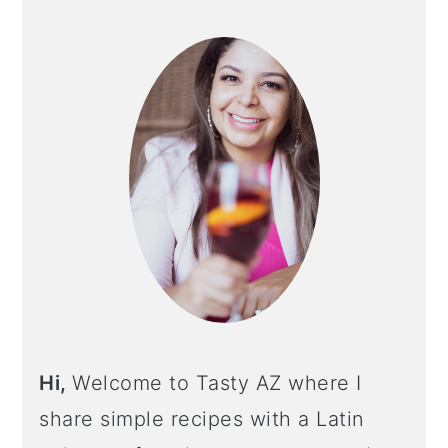
PRIMARY
SIDEBAR
Hi,
Welcome to Tasty AZ where I
share simple recipes with a Latin