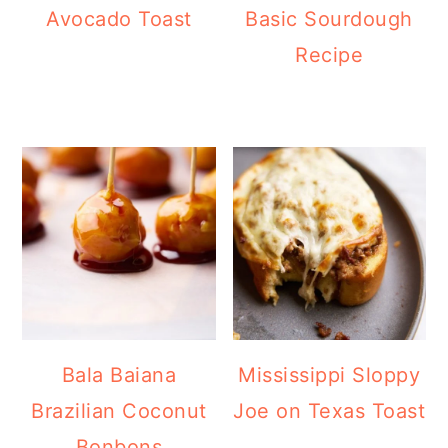
Avocado Toast
Basic Sourdough
Recipe
Bala Baiana
Mississippi Sloppy
Brazilian Coconut
Joe on Texas Toast
Bonbons