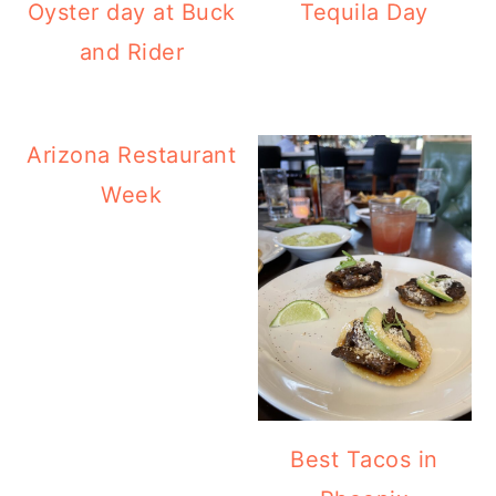
Oyster day at Buck
Tequila Day
and Rider
Arizona Restaurant
Week
Best Tacos in