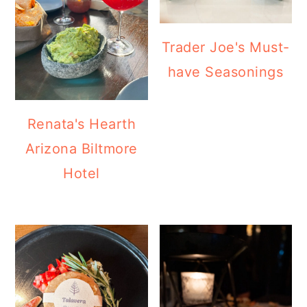
Trader Joe's Must-
have Seasonings
Renata's Hearth
Arizona Biltmore
Hotel