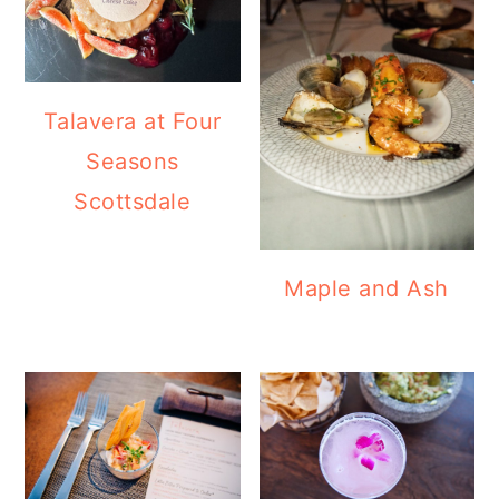
Talavera at Four
Seasons
Scottsdale
Maple and Ash