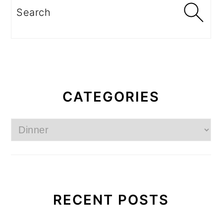
Search
CATEGORIES
Categories
RECENT POSTS